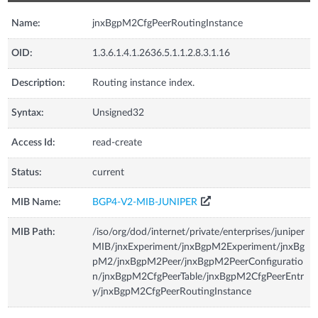
Name:
jnxBgpM2CfgPeerRoutingInstance
OID:
1.3.6.1.4.1.2636.5.1.1.2.8.3.1.16
Description:
Routing instance index.
Syntax:
Unsigned32
Access Id:
read-create
Status:
current
MIB Name:
BGP4-V2-MIB-JUNIPER
MIB Path:
/iso/org/dod/internet/private/enterprises/juniper
MIB/jnxExperiment/jnxBgpM2Experiment/jnxBg
pM2/jnxBgpM2Peer/jnxBgpM2PeerConfiguratio
n/jnxBgpM2CfgPeerTable/jnxBgpM2CfgPeerEntr
y/jnxBgpM2CfgPeerRoutingInstance