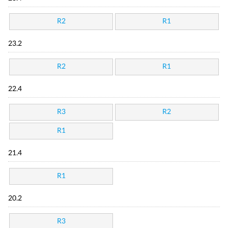
R2
R1
23.2
R2
R1
22.4
R3
R2
R1
21.4
R1
20.2
R3