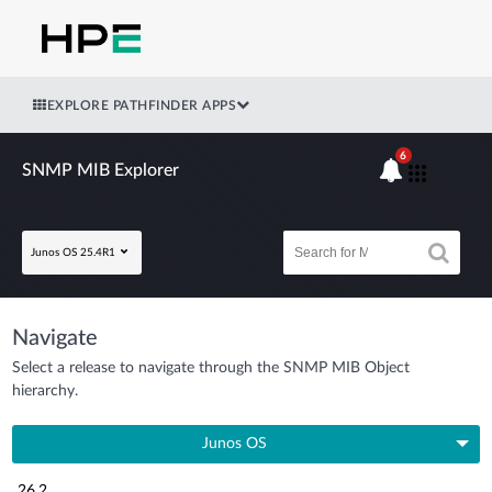
EXPLORE PATHFINDER APPS
6
SNMP MIB Explorer
Junos OS 25.4R1
Navigate
Select a release to navigate through the SNMP MIB Object
hierarchy.
Junos OS
26.2