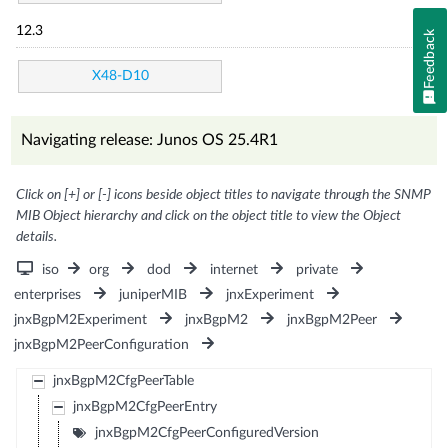
12.3
Feedback
X48-D10
Navigating release: Junos OS 25.4R1
Click on [+] or [-] icons beside object titles to navigate through the SNMP
MIB Object hierarchy and click on the object title to view the Object
details.
iso
org
dod
internet
private
enterprises
juniperMIB
jnxExperiment
jnxBgpM2Experiment
jnxBgpM2
jnxBgpM2Peer
jnxBgpM2PeerConfiguration
jnxBgpM2CfgPeerTable
jnxBgpM2CfgPeerEntry
jnxBgpM2CfgPeerConfiguredVersion