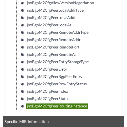
jnxBgpM2CfgAllowVersionNegotiation
jnxBgpM2CfgPeerLocalAddrType
jnxBgpM2CfgPeerLocalAddr
jnxBgpM2CfgPeerLocalAs
jnxBgpM2CfgPeerRemoteAddrType
jnxBgpM2CfgPeerRemoteAddr
jnxBgpM2CfgPeerRemotePort
jnxBgpM2CfgPeerRemoteAs
jnxBgpM2CfgPeerEntryStorageType
jnxBgpM2CfgPeerError
jnxBgpM2CfgPeerBgpPeerEntry
jnxBgpM2CfgPeerRowEntryStatus
jnxBgpM2CfgPeerIndex
jnxBgpM2CfgPeerStatus
jnxBgpM2CfgPeerRoutingInstance
Specific MIB Information