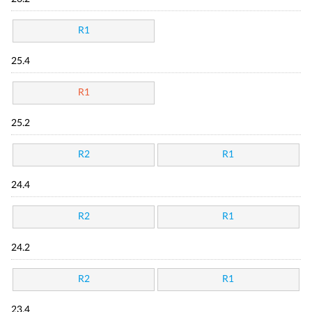
R1
25.4
R1
25.2
R2
R1
24.4
R2
R1
24.2
R2
R1
23.4