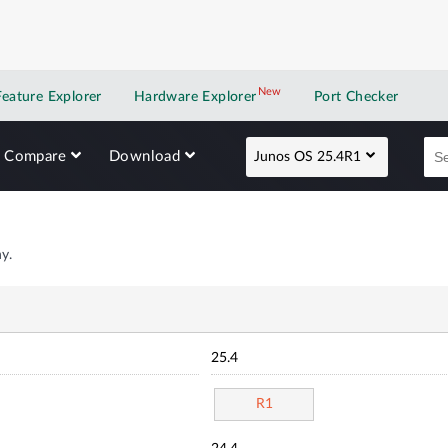
New
New application
Feature Explorer
Hardware Explorer
Port Checker
Compare
Download
Junos OS 25.4R1
y.
25.4
R1