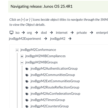
Navigating release: Junos OS 25.4R1
Click on [+] or [-] icons beside object titles to navigate through the SNM
to view the Object details.
iso
org
dod
internet
private
enterpri
jnxBgpM2Experiment
jnxBgpM2
jnxBgpM2Conformance
jnxBgpM2MIBCompliances
jnxBgpM2MIBGroups
jnxBgpM2AuthenticationGroup
jnxBgpM2CommunitiesGroup
jnxBgpM2ExtCommunitiesGroup
jnxBgpM2RouteReflectionGroup
jnxBgpM2AsConfederationGroup
jnxBgpM2TimersGroup
jnxBgpM2CountersGroup