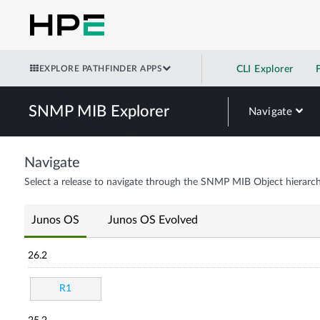
EXPLORE PATHFINDER APPS
CLI Explorer
SNMP MIB Explorer
Navigate
Navigate
Select a release to navigate through the SNMP MIB Object hierarch
Junos OS
Junos OS Evolved
26.2
R1