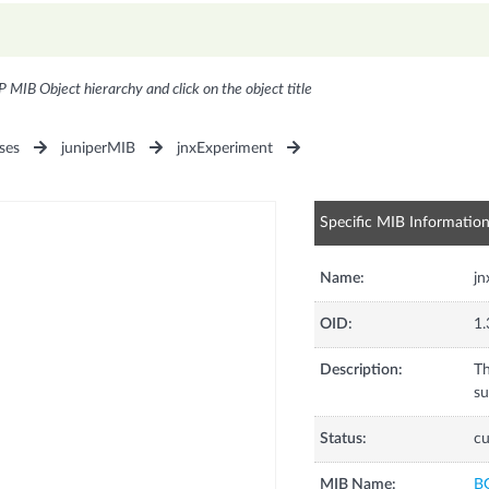
P MIB Object hierarchy and click on the object title
ses
juniperMIB
jnxExperiment
Specific MIB Informatio
Name:
j
OID:
1.
Description:
Th
su
Status:
cu
MIB Name:
B