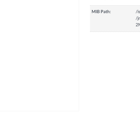
MIB Path:
/i
/
2