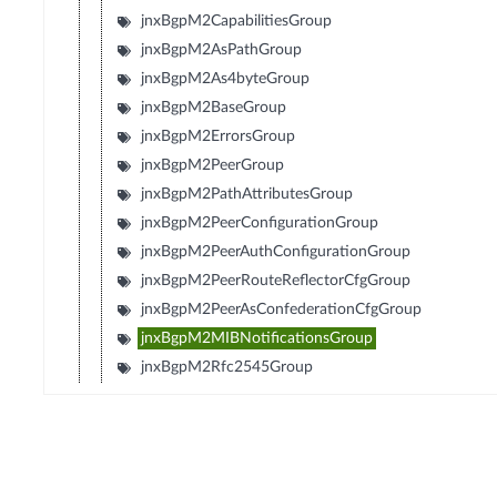
jnxBgpM2CapabilitiesGroup
jnxBgpM2AsPathGroup
jnxBgpM2As4byteGroup
jnxBgpM2BaseGroup
jnxBgpM2ErrorsGroup
jnxBgpM2PeerGroup
jnxBgpM2PathAttributesGroup
jnxBgpM2PeerConfigurationGroup
jnxBgpM2PeerAuthConfigurationGroup
jnxBgpM2PeerRouteReflectorCfgGroup
jnxBgpM2PeerAsConfederationCfgGroup
jnxBgpM2MIBNotificationsGroup
jnxBgpM2Rfc2545Group