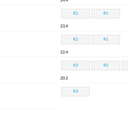
24.4
R2
R1
23.4
R2
R1
22.4
R3
R2
20.2
R3