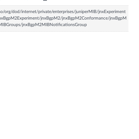
so/org/dod/internet/private/enterprises/juniperMIB/jnxExperiment
jnxBgpM2Experiment/jnxBgpM2/jnxBgpM2Conformance/jnxBgpM
MIBGroups/jnxBgpM2MIBNotificationsGroup