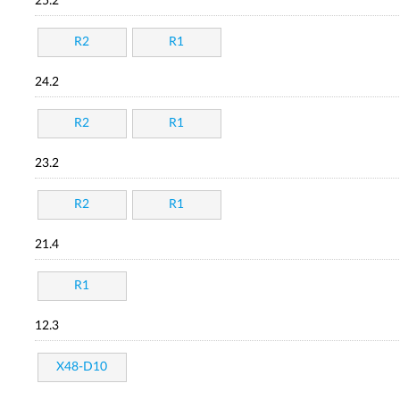
25.2
R2
R1
24.2
R2
R1
23.2
R2
R1
21.4
R1
12.3
X48-D10