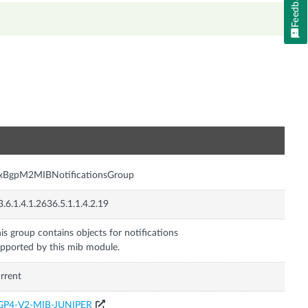
Feedback
n
nxBgpM2MIBNotificationsGroup
3.6.1.4.1.2636.5.1.1.4.2.19
is group contains objects for notifications
pported by this mib module.
rrent
GP4-V2-MIB-JUNIPER