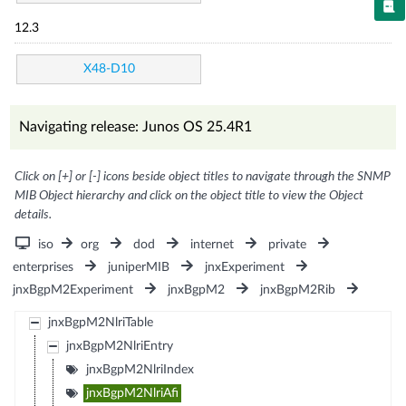
12.3
X48-D10
Navigating release: Junos OS 25.4R1
Click on [+] or [-] icons beside object titles to navigate through the SNMP
MIB Object hierarchy and click on the object title to view the Object
details.
iso
org
dod
internet
private
enterprises
juniperMIB
jnxExperiment
jnxBgpM2Experiment
jnxBgpM2
jnxBgpM2Rib
jnxBgpM2NlriTable
jnxBgpM2NlriEntry
jnxBgpM2NlriIndex
jnxBgpM2NlriAfi