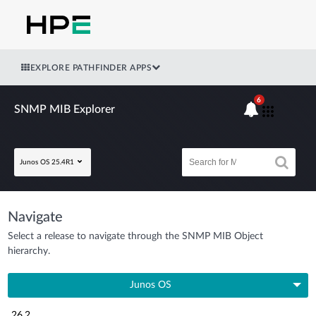
EXPLORE PATHFINDER APPS
6
SNMP MIB Explorer
Junos OS 25.4R1
Navigate
Select a release to navigate through the SNMP MIB Object
hierarchy.
Junos OS
26.2