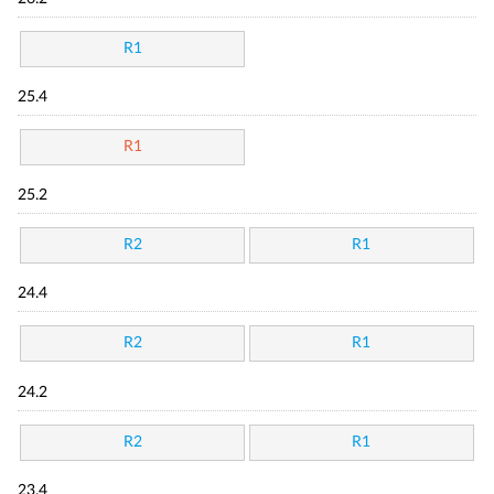
R1
25.4
R1
25.2
R2
R1
24.4
R2
R1
24.2
R2
R1
23.4