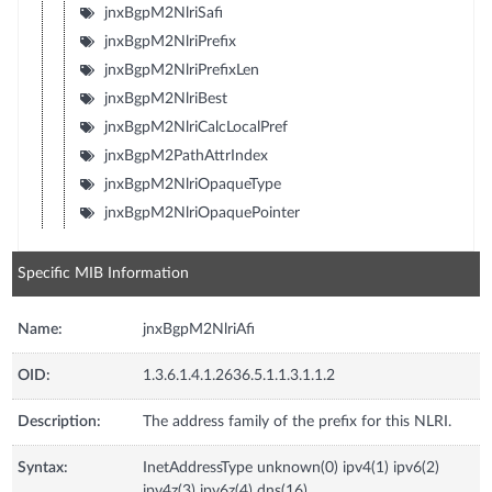
jnxBgpM2NlriSafi
jnxBgpM2NlriPrefix
jnxBgpM2NlriPrefixLen
jnxBgpM2NlriBest
jnxBgpM2NlriCalcLocalPref
jnxBgpM2PathAttrIndex
jnxBgpM2NlriOpaqueType
jnxBgpM2NlriOpaquePointer
Specific MIB Information
Name:
jnxBgpM2NlriAfi
OID:
1.3.6.1.4.1.2636.5.1.1.3.1.1.2
Description:
The address family of the prefix for this NLRI.
Syntax:
InetAddressType unknown(0) ipv4(1) ipv6(2)
ipv4z(3) ipv6z(4) dns(16)