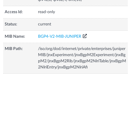
Access Id:
read-only
Status:
current
MIB Name:
BGP4-V2-MIB-JUNIPER
MIB Path:
/iso/org/dod/internet/private/enterprises/juniper
MIB/jnxExperiment/jnxBgpM2Experiment/jnxBg
pM2/jnxBgpM2Rib/jnxBgpM2NlriTable/jnxBgpM
2NlriEntry/jnxBgpM2NlriAfi