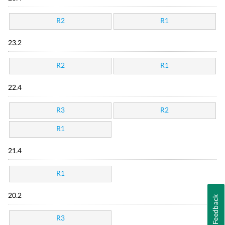
R2
R1
23.2
R2
R1
22.4
R3
R2
R1
21.4
R1
20.2
Feedback
R3