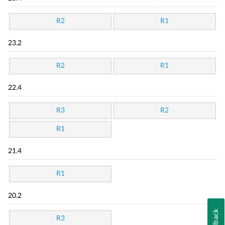
R2
R1
23.2
R2
R1
22.4
R3
R2
R1
21.4
R1
20.2
Feedback
R3