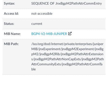
Syntax:
SEQUENCE OF JnxBgpM2PathAttrCommEntry
Access Id:
not-accessible
Status:
current
MIB Name:
BGP4-V2-MIB-JUNIPER
MIB Path:
/iso/org/dod/internet/private/enterprises/juniper
MIB/jnxExperiment/jnxBgpM2Experiment/jnxBg
pM2/jnxBgpM2Rib/jnxBgpM2PathAttrExtension
s/jnxBgpM2PathAttrNonCapExts/jnxBgpM2Path
AttrCommunityExts/jnxBgpM2PathAttrCommTa
ble