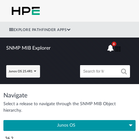
EXPLORE PATHFINDER APPS
6
SNMP MIB Explorer
Junos OS 25.4R1
Navigate
Select a release to navigate through the SNMP MIB Object
hierarchy.
Junos OS
26.2