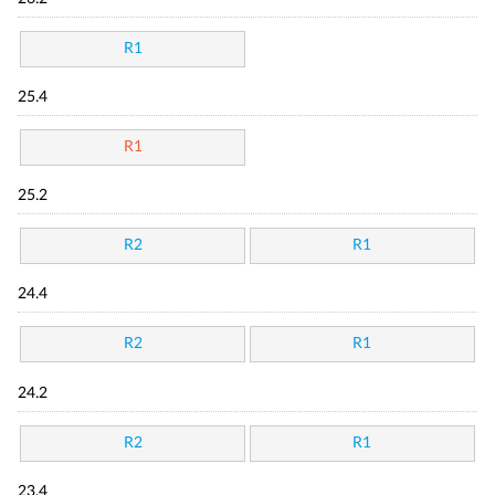
R1
25.4
R1
25.2
R2
R1
24.4
R2
R1
24.2
R2
R1
23.4