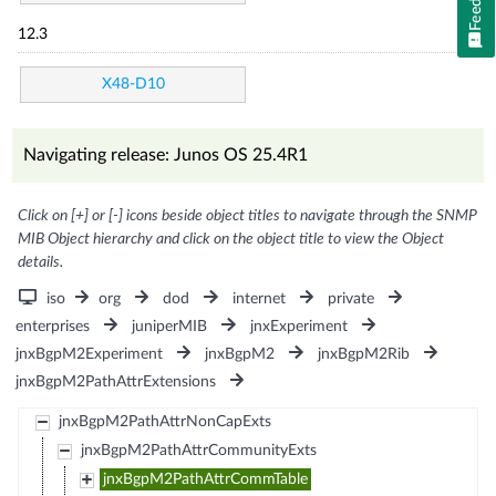
12.3
X48-D10
Navigating release: Junos OS 25.4R1
Click on [+] or [-] icons beside object titles to navigate through the SNMP
MIB Object hierarchy and click on the object title to view the Object
details.
iso
org
dod
internet
private
enterprises
juniperMIB
jnxExperiment
jnxBgpM2Experiment
jnxBgpM2
jnxBgpM2Rib
jnxBgpM2PathAttrExtensions
jnxBgpM2PathAttrNonCapExts
jnxBgpM2PathAttrCommunityExts
jnxBgpM2PathAttrCommTable