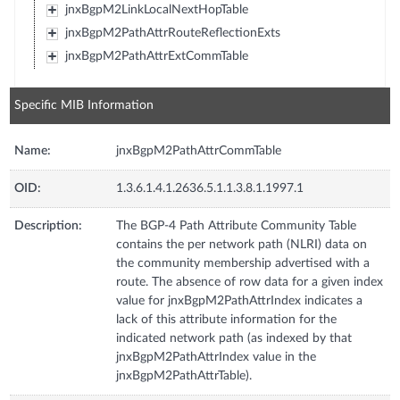
jnxBgpM2LinkLocalNextHopTable
jnxBgpM2PathAttrRouteReflectionExts
jnxBgpM2PathAttrExtCommTable
Specific MIB Information
Name:
jnxBgpM2PathAttrCommTable
OID:
1.3.6.1.4.1.2636.5.1.1.3.8.1.1997.1
Description:
The BGP-4 Path Attribute Community Table
contains the per network path (NLRI) data on
the community membership advertised with a
route. The absence of row data for a given index
value for jnxBgpM2PathAttrIndex indicates a
lack of this attribute information for the
indicated network path (as indexed by that
jnxBgpM2PathAttrIndex value in the
jnxBgpM2PathAttrTable).