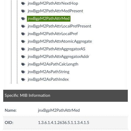
jnxBgpM2PathAttrNextHop
jnxBgpM2PathAttrMedPresent
jnxBgpM2PathAttrMed
jnxBgpM2PathAttrLocalPrefPresent
jnxBgpM2PathAttrLocalPref
jnxBgpM2PathAttrAtomicAggregate
jnxBgpM2PathAttrAggregatorAS
jnxBgpM2PathAttrAggregatorAddr
jnxBgpM2AsPathCalcLength
jnxBgpM2AsPathString
jnxBgpM2AsPathIndex
Specific MIB Information
Name:
jnxBgpM2PathAttrMed
OID:
1.3.6.1.4.1.2636.5.1.1.3.4.1.5