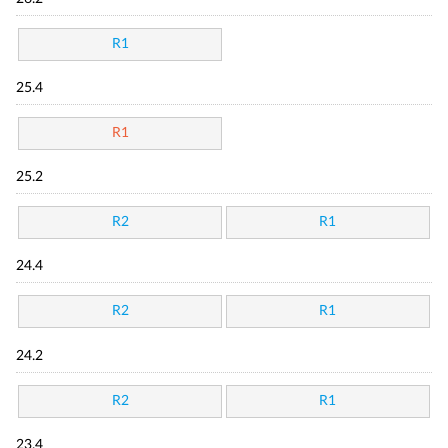
R1
25.4
R1
25.2
R2
R1
24.4
R2
R1
24.2
R2
R1
23.4