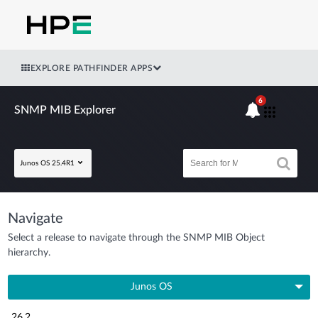
EXPLORE PATHFINDER APPS
6
SNMP MIB Explorer
Junos OS 25.4R1
Navigate
Select a release to navigate through the SNMP MIB Object
hierarchy.
Junos OS
26.2