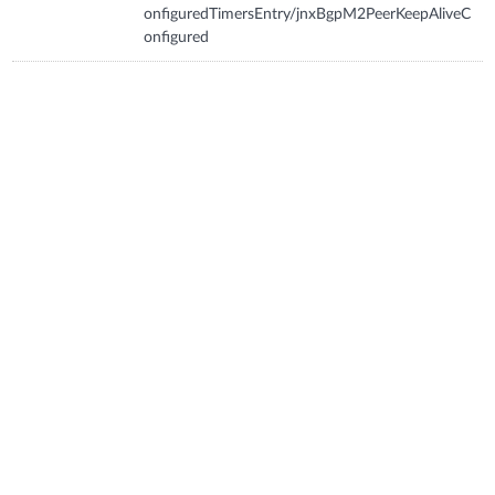
onfiguredTimersEntry/jnxBgpM2PeerKeepAliveC
onfigured