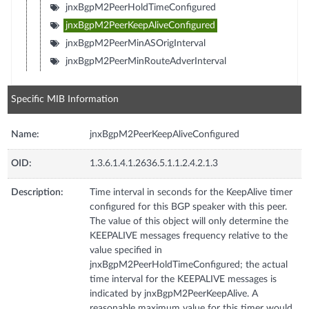
jnxBgpM2PeerHoldTimeConfigured
jnxBgpM2PeerKeepAliveConfigured
jnxBgpM2PeerMinASOrigInterval
jnxBgpM2PeerMinRouteAdverInterval
Specific MIB Information
Name:
jnxBgpM2PeerKeepAliveConfigured
OID:
1.3.6.1.4.1.2636.5.1.1.2.4.2.1.3
Description:
Time interval in seconds for the KeepAlive timer
configured for this BGP speaker with this peer.
The value of this object will only determine the
KEEPALIVE messages frequency relative to the
value specified in
jnxBgpM2PeerHoldTimeConfigured; the actual
time interval for the KEEPALIVE messages is
indicated by jnxBgpM2PeerKeepAlive. A
reasonable maximum value for this timer would