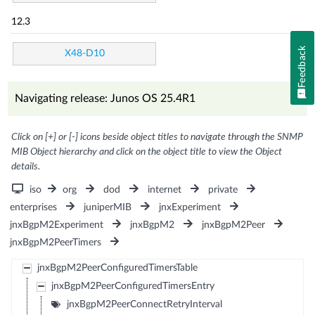
12.3
Feedback
X48-D10
Navigating release: Junos OS 25.4R1
Click on [+] or [-] icons beside object titles to navigate through the SNMP
MIB Object hierarchy and click on the object title to view the Object
details.
iso
org
dod
internet
private
enterprises
juniperMIB
jnxExperiment
jnxBgpM2Experiment
jnxBgpM2
jnxBgpM2Peer
jnxBgpM2PeerTimers
jnxBgpM2PeerConfiguredTimersTable
jnxBgpM2PeerConfiguredTimersEntry
jnxBgpM2PeerConnectRetryInterval