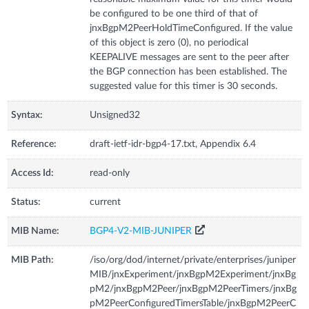
be configured to be one third of that of
jnxBgpM2PeerHoldTimeConfigured. If the value
of this object is zero (0), no periodical
KEEPALIVE messages are sent to the peer after
the BGP connection has been established. The
suggested value for this timer is 30 seconds.
Syntax:
Unsigned32
Reference:
draft-ietf-idr-bgp4-17.txt, Appendix 6.4
Access Id:
read-only
Status:
current
MIB Name:
BGP4-V2-MIB-JUNIPER
MIB Path:
/iso/org/dod/internet/private/enterprises/juniper
MIB/jnxExperiment/jnxBgpM2Experiment/jnxBg
pM2/jnxBgpM2Peer/jnxBgpM2PeerTimers/jnxBg
pM2PeerConfiguredTimersTable/jnxBgpM2PeerC