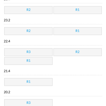
R2
R1
23.2
R2
R1
22.4
R3
R2
R1
21.4
R1
20.2
R3