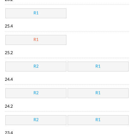
R1
25.4
R1
25.2
R2
R1
24.4
R2
R1
24.2
R2
R1
23.4