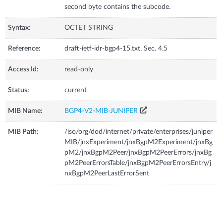
second byte contains the subcode.
Syntax:
OCTET STRING
Reference:
draft-ietf-idr-bgp4-15.txt, Sec. 4.5
Access Id:
read-only
Status:
current
MIB Name:
BGP4-V2-MIB-JUNIPER
MIB Path:
/iso/org/dod/internet/private/enterprises/juniper
MIB/jnxExperiment/jnxBgpM2Experiment/jnxBg
pM2/jnxBgpM2Peer/jnxBgpM2PeerErrors/jnxBg
pM2PeerErrorsTable/jnxBgpM2PeerErrorsEntry/j
nxBgpM2PeerLastErrorSent