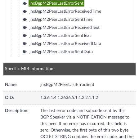
jnxBgpM2PeerLastErrorSent
jnxBgpM2PeerLastErrorReceivedTime
jnxBgpM2PeerLastErrorSentTime
jnxBgpM2PeerLastErrorReceivedText
jnxBgpM2PeerLastErrorSentText
jnxBgpM2PeerLastErrorReceivedData
jnxBgpM2PeerLastErrorSentData
Specific MIB Information
Name:
jnxBgpM2PeerLastErrorSent
OID:
1.3.6.1.4.1.2636.5.1.1.2.2.1.1.2
Description:
The last error code and subcode sent by this
BGP Speaker via a NOTIFICATION message to
this peer. If no error has occurred, this field is
zero. Otherwise, the first byte of this two byte
OCTET STRING contains the error code, and the