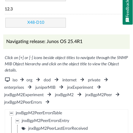
Feedback
12.3
X48-D10
Navigating release: Junos OS 25.4R1
Click on [+] or [-] icons beside object titles to navigate through the SNMP
MIB Object hierarchy and click on the object title to view the Object
details.
iso
org
dod
internet
private
enterprises
juniperMIB
jnxExperiment
jnxBgpM2Experiment
jnxBgpM2
jnxBgpM2Peer
jnxBgpM2PeerErrors
jnxBgpM2PeerErrorsTable
jnxBgpM2PeerErrorsEntry
jnxBgpM2PeerLastErrorReceived