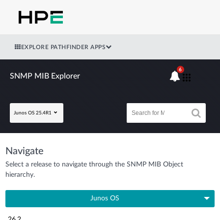
EXPLORE PATHFINDER APPS
6
SNMP MIB Explorer
Junos OS 25.4R1
Navigate
Select a release to navigate through the SNMP MIB Object
hierarchy.
Junos OS
26.2