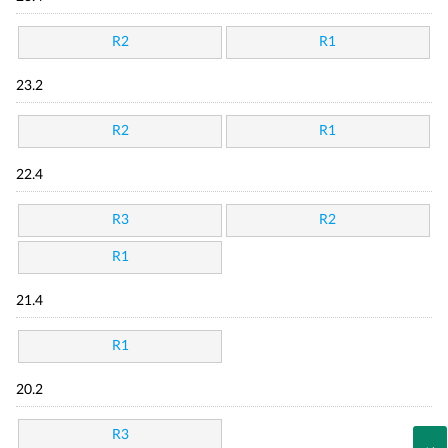
R2
R1
23.2
R2
R1
22.4
R3
R2
R1
21.4
R1
20.2
R3