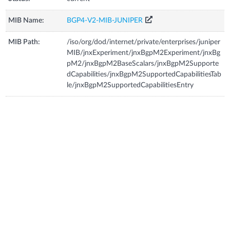
MIB Name:
BGP4-V2-MIB-JUNIPER
MIB Path:
/iso/org/dod/internet/private/enterprises/juniper
MIB/jnxExperiment/jnxBgpM2Experiment/jnxBg
pM2/jnxBgpM2BaseScalars/jnxBgpM2Supporte
dCapabilities/jnxBgpM2SupportedCapabilitiesTab
le/jnxBgpM2SupportedCapabilitiesEntry