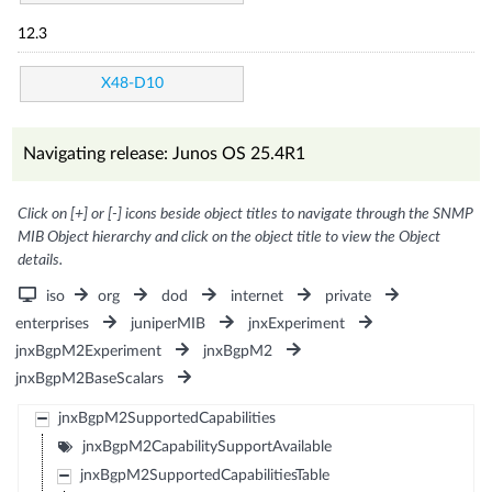
12.3
X48-D10
Navigating release: Junos OS 25.4R1
Click on [+] or [-] icons beside object titles to navigate through the SNMP
MIB Object hierarchy and click on the object title to view the Object
details.
iso
org
dod
internet
private
enterprises
juniperMIB
jnxExperiment
jnxBgpM2Experiment
jnxBgpM2
jnxBgpM2BaseScalars
jnxBgpM2SupportedCapabilities
jnxBgpM2CapabilitySupportAvailable
jnxBgpM2SupportedCapabilitiesTable