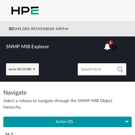
EXPLORE PATHFINDER APPS
6
SNMP MIB Explorer
Junos OS 25.4R1
Navigate
Select a release to navigate through the SNMP MIB Object
hierarchy.
Junos OS
26.2