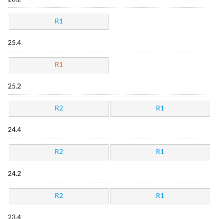
R1
25.4
R1
25.2
R2
R1
24.4
R2
R1
24.2
R2
R1
23.4