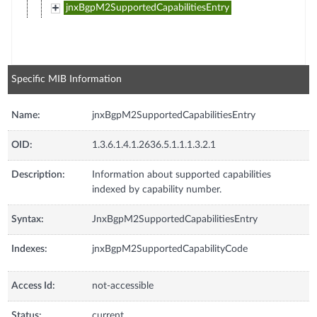
jnxBgpM2SupportedCapabilitiesEntry
Specific MIB Information
Name:
jnxBgpM2SupportedCapabilitiesEntry
OID:
1.3.6.1.4.1.2636.5.1.1.1.3.2.1
Description:
Information about supported capabilities
indexed by capability number.
Syntax:
JnxBgpM2SupportedCapabilitiesEntry
Indexes:
jnxBgpM2SupportedCapabilityCode
Access Id:
not-accessible
Status:
current