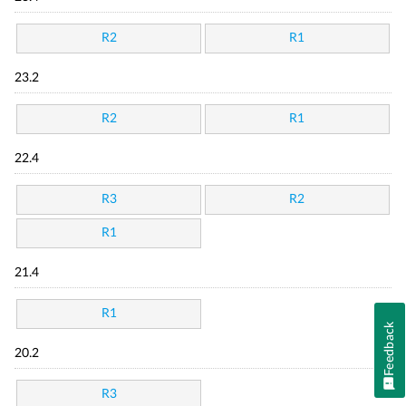
R2
R1
23.2
R2
R1
22.4
R3
R2
R1
21.4
R1
Feedback
20.2
R3