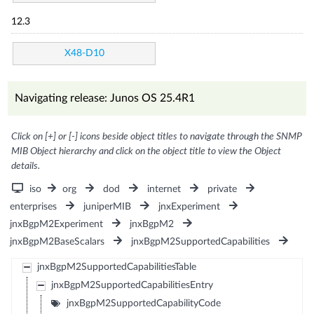
12.3
X48-D10
Navigating release: Junos OS 25.4R1
Click on [+] or [-] icons beside object titles to navigate through the SNMP
MIB Object hierarchy and click on the object title to view the Object
details.
iso
org
dod
internet
private
enterprises
juniperMIB
jnxExperiment
jnxBgpM2Experiment
jnxBgpM2
jnxBgpM2BaseScalars
jnxBgpM2SupportedCapabilities
jnxBgpM2SupportedCapabilitiesTable
jnxBgpM2SupportedCapabilitiesEntry
jnxBgpM2SupportedCapabilityCode