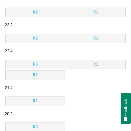
R2
R1
23.2
R2
R1
22.4
R3
R2
R1
21.4
Feedback
R1
20.2
R3