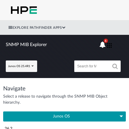
EXPLORE PATHFINDER APPS
6
SNMP MIB Explorer
Junos OS 25.4R1
Navigate
Select a release to navigate through the SNMP MIB Object
hierarchy.
Junos OS
26.2