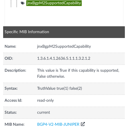
jnxBgpM2SupportedCapability
Specific MIB Information
Name:
jnxBgpM2SupportedCapability
OID:
1.3.6.1.4.1.2636.5.1.1.1.3.2.1.2
Description:
This value is True if this capability is supported,
False otherwise.
Syntax:
TruthValue true(1) false(2)
Access Id:
read-only
Status:
current
MIB Name:
BGP4-V2-MIB-JUNIPER