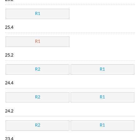
R1
25.4
R1
25.2
R2
R1
24.4
R2
R1
24.2
R2
R1
23.4