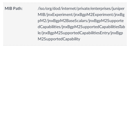
MIB Path:
/iso/org/dod/internet/private/enterprises/juniper
MIB/jnxExperiment/jnxBgpM2Experiment/jnxBg
pM2/jnxBgpM2BaseScalars/jnxBgpM2Supporte
dCapabilities/jnxBgpM2SupportedCapabilitiesTab
le/jnxBgpM2SupportedCapabilitiesEntry/jnxBgp
M2SupportedCapability