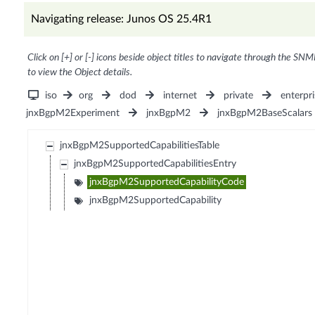
Navigating release: Junos OS 25.4R1
Click on [+] or [-] icons beside object titles to navigate through the SNM
to view the Object details.
iso
org
dod
internet
private
enterpri
jnxBgpM2Experiment
jnxBgpM2
jnxBgpM2BaseScalars
jnxBgpM2SupportedCapabilitiesTable
jnxBgpM2SupportedCapabilitiesEntry
jnxBgpM2SupportedCapabilityCode
jnxBgpM2SupportedCapability