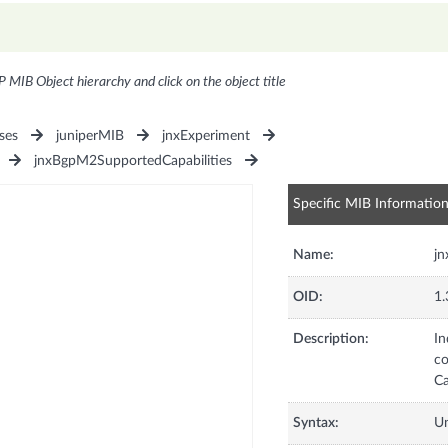
P MIB Object hierarchy and click on the object title
ses
juniperMIB
jnxExperiment
jnxBgpM2SupportedCapabilities
Specific MIB Informatio
Name:
j
OID:
1.
Description:
In
co
Ca
Syntax:
U