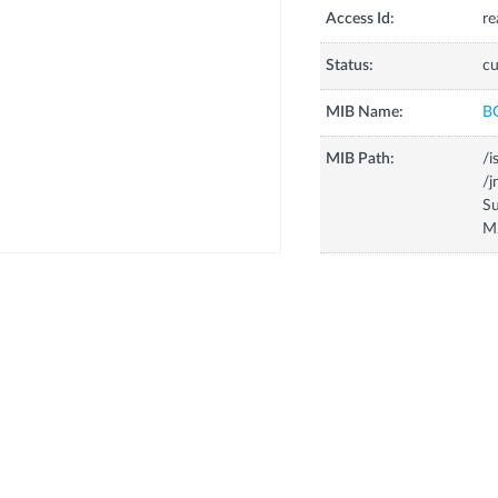
Access Id:
re
Status:
cu
MIB Name:
B
MIB Path:
/i
/
Su
M2