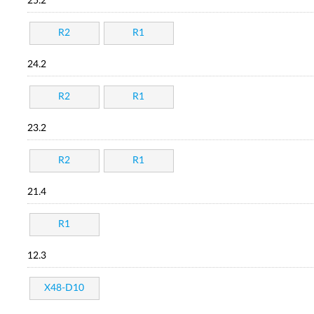
25.2
R2
R1
24.2
R2
R1
23.2
R2
R1
21.4
R1
12.3
X48-D10