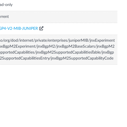
ad-only
rrent
GP4-V2-MIB-JUNIPER
so/org/dod/internet/private/enterprises/juniperMIB/jnxExperiment
jnxBgpM2Experiment/jnxBgpM2/jnxBgpM2BaseScalars/jnxBgpM2
pportedCapabilities/jnxBgpM2SupportedCapabilitiesTable/jnxBgp
SupportedCapabilitiesEntry/jnxBgpM2SupportedCapabilityCode