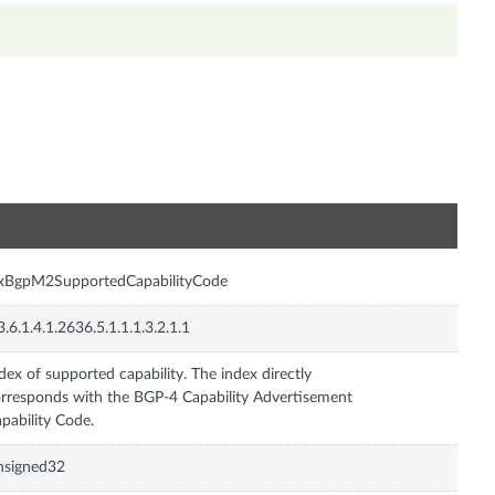
n
nxBgpM2SupportedCapabilityCode
3.6.1.4.1.2636.5.1.1.1.3.2.1.1
dex of supported capability. The index directly
rresponds with the BGP-4 Capability Advertisement
pability Code.
nsigned32