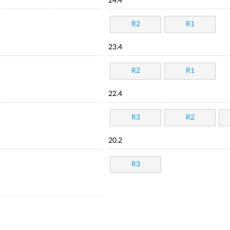
24.4
R2
R1
23.4
R2
R1
22.4
R3
R2
20.2
R3