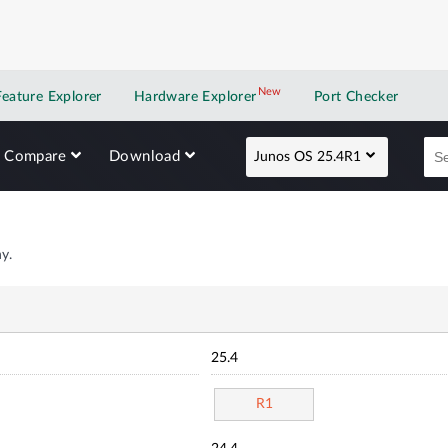
New
New application
Feature Explorer
Hardware Explorer
Port Checker
Compare
Download
Junos OS 25.4R1
y.
25.4
R1