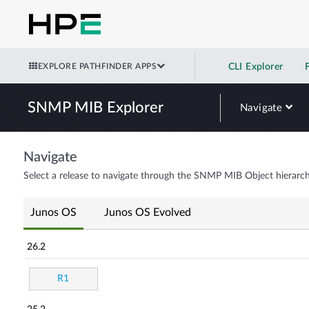
EXPLORE PATHFINDER APPS
CLI Explorer
SNMP MIB Explorer
Navigate
Navigate
Select a release to navigate through the SNMP MIB Object hierarch
Junos OS
Junos OS Evolved
26.2
R1