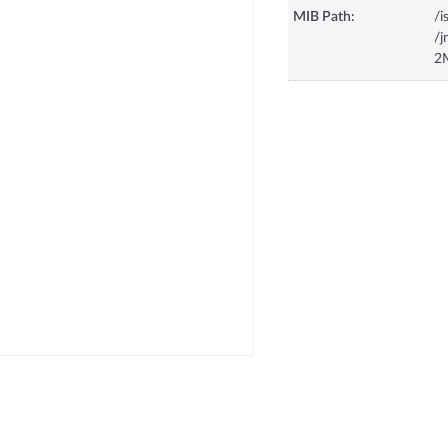
MIB Path:
/i
/
2