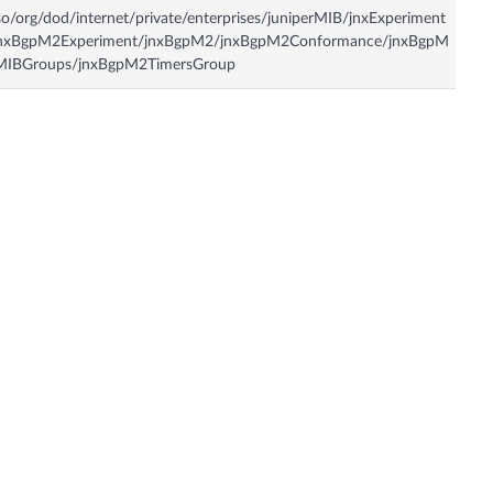
so/org/dod/internet/private/enterprises/juniperMIB/jnxExperiment
jnxBgpM2Experiment/jnxBgpM2/jnxBgpM2Conformance/jnxBgpM
MIBGroups/jnxBgpM2TimersGroup