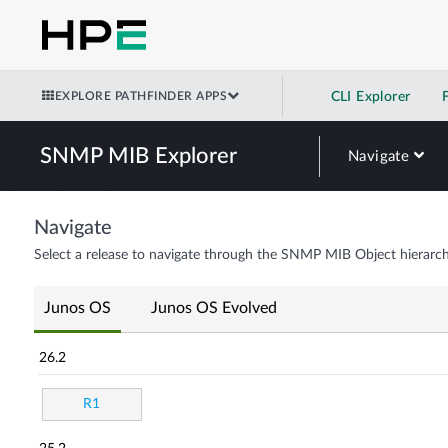
EXPLORE PATHFINDER APPS
CLI Explorer
SNMP MIB Explorer
Navigate
Navigate
Select a release to navigate through the SNMP MIB Object hierarch
Junos OS
Junos OS Evolved
26.2
R1