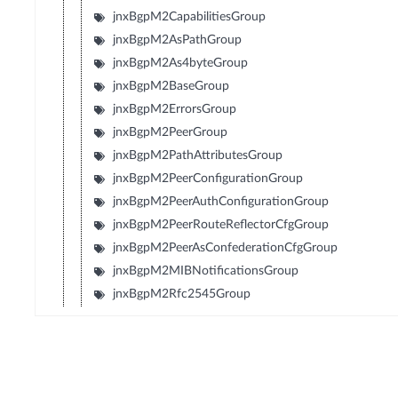
jnxBgpM2CapabilitiesGroup
jnxBgpM2AsPathGroup
jnxBgpM2As4byteGroup
jnxBgpM2BaseGroup
jnxBgpM2ErrorsGroup
jnxBgpM2PeerGroup
jnxBgpM2PathAttributesGroup
jnxBgpM2PeerConfigurationGroup
jnxBgpM2PeerAuthConfigurationGroup
jnxBgpM2PeerRouteReflectorCfgGroup
jnxBgpM2PeerAsConfederationCfgGroup
jnxBgpM2MIBNotificationsGroup
jnxBgpM2Rfc2545Group