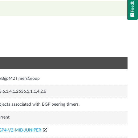
Feedback
n
nxBgpM2TimersGroup
3.6.1.4.1.2636.5.1.1.4.2.6
jects associated with BGP peering timers.
rrent
GP4-V2-MIB-JUNIPER