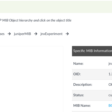
P MIB Object hierarchy and click on the object title
ses
juniperMIB
jnxExperiment
Specific MIB Informatio
Name:
j
OID:
1.
Description:
Ob
Status:
cu
MIB Name:
B