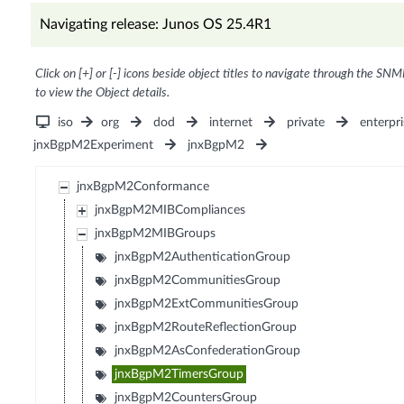
Navigating release: Junos OS 25.4R1
Click on [+] or [-] icons beside object titles to navigate through the SNM
to view the Object details.
iso
org
dod
internet
private
enterpri
jnxBgpM2Experiment
jnxBgpM2
jnxBgpM2Conformance
jnxBgpM2MIBCompliances
jnxBgpM2MIBGroups
jnxBgpM2AuthenticationGroup
jnxBgpM2CommunitiesGroup
jnxBgpM2ExtCommunitiesGroup
jnxBgpM2RouteReflectionGroup
jnxBgpM2AsConfederationGroup
jnxBgpM2TimersGroup
jnxBgpM2CountersGroup