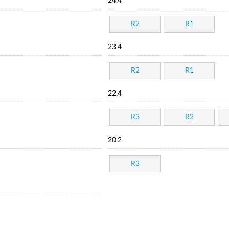
24.4
R2
R1
23.4
R2
R1
22.4
R3
R2
20.2
R3