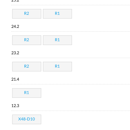
25.2
R2
R1
24.2
R2
R1
23.2
R2
R1
21.4
R1
12.3
X48-D10