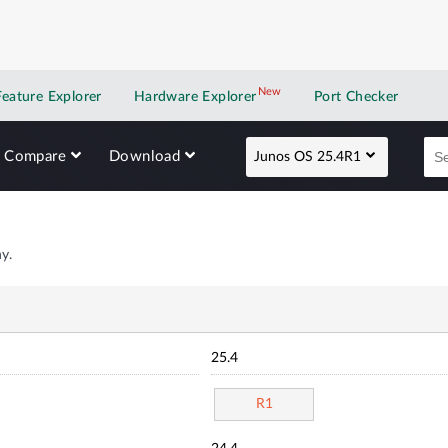
New
New application
Feature Explorer
Hardware Explorer
Port Checker
Compare
Download
Junos OS 25.4R1
y.
25.4
R1