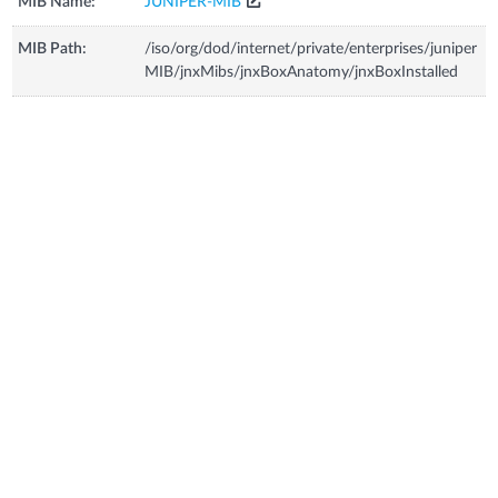
MIB Name:
JUNIPER-MIB
MIB Path:
/iso/org/dod/internet/private/enterprises/juniper
MIB/jnxMibs/jnxBoxAnatomy/jnxBoxInstalled