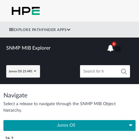
EXPLORE PATHFINDER APPS
6
SNMP MIB Explorer
Junos OS 25.4R1
Navigate
Select a release to navigate through the SNMP MIB Object
hierarchy.
Junos OS
26.2