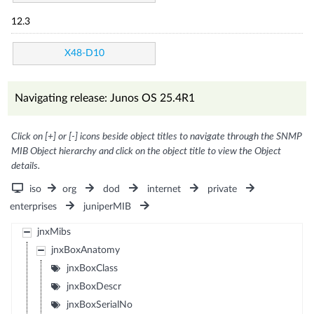
12.3
X48-D10
Navigating release: Junos OS 25.4R1
Click on [+] or [-] icons beside object titles to navigate through the SNMP
MIB Object hierarchy and click on the object title to view the Object
details.
iso
org
dod
internet
private
enterprises
juniperMIB
jnxMibs
jnxBoxAnatomy
jnxBoxClass
jnxBoxDescr
jnxBoxSerialNo