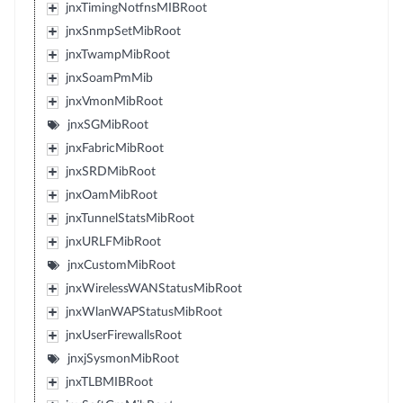
jnxTimingNotfnsMIBRoot
jnxSnmpSetMibRoot
jnxTwampMibRoot
jnxSoamPmMib
jnxVmonMibRoot
jnxSGMibRoot
jnxFabricMibRoot
jnxSRDMibRoot
jnxOamMibRoot
jnxTunnelStatsMibRoot
jnxURLFMibRoot
jnxCustomMibRoot
jnxWirelessWANStatusMibRoot
jnxWlanWAPStatusMibRoot
jnxUserFirewallsRoot
jnxjSysmonMibRoot
jnxTLBMIBRoot