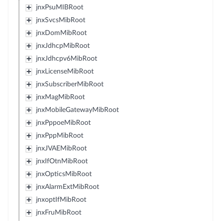
jnxPsuMIBRoot
jnxSvcsMibRoot
jnxDomMibRoot
jnxJdhcpMibRoot
jnxJdhcpv6MibRoot
jnxLicenseMibRoot
jnxSubscriberMibRoot
jnxMagMibRoot
jnxMobileGatewayMibRoot
jnxPppoeMibRoot
jnxPppMibRoot
jnxJVAEMibRoot
jnxIfOtnMibRoot
jnxOpticsMibRoot
jnxAlarmExtMibRoot
jnxoptIfMibRoot
jnxFruMibRoot