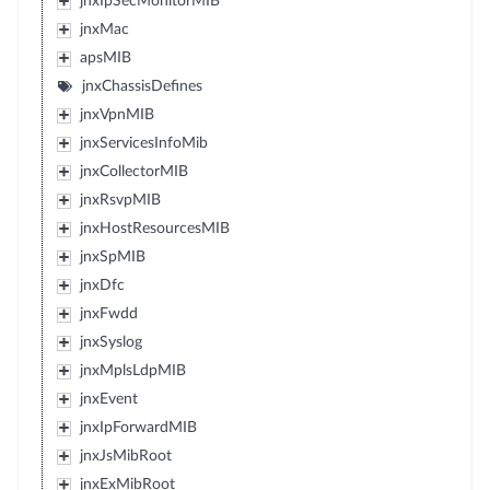
jnxIpSecMonitorMIB
jnxMac
apsMIB
jnxChassisDefines
jnxVpnMIB
jnxServicesInfoMib
jnxCollectorMIB
jnxRsvpMIB
jnxHostResourcesMIB
jnxSpMIB
jnxDfc
jnxFwdd
jnxSyslog
jnxMplsLdpMIB
jnxEvent
jnxIpForwardMIB
jnxJsMibRoot
jnxExMibRoot