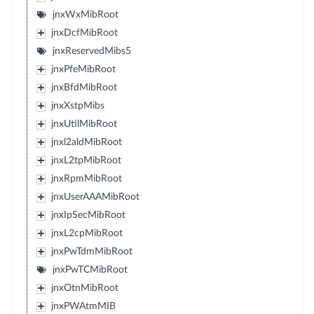
jnxWxMibRoot
jnxDcfMibRoot
jnxReservedMibs5
jnxPfeMibRoot
jnxBfdMibRoot
jnxXstpMibs
jnxUtilMibRoot
jnxl2aldMibRoot
jnxL2tpMibRoot
jnxRpmMibRoot
jnxUserAAAMibRoot
jnxIpSecMibRoot
jnxL2cpMibRoot
jnxPwTdmMibRoot
jnxPwTCMibRoot
jnxOtnMibRoot
jnxPWAtmMIB