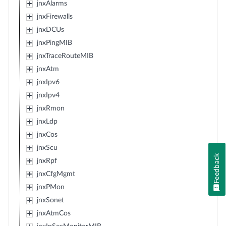
jnxAlarms
jnxFirewalls
jnxDCUs
jnxPingMIB
jnxTraceRouteMIB
jnxAtm
jnxIpv6
jnxIpv4
jnxRmon
jnxLdp
jnxCos
jnxScu
Feedback
jnxRpf
jnxCfgMgmt
jnxPMon
jnxSonet
jnxAtmCos