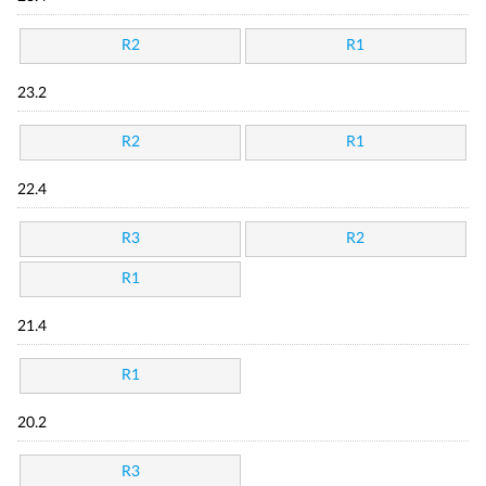
R2
R1
23.2
R2
R1
22.4
R3
R2
R1
21.4
R1
20.2
R3