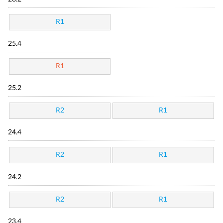
R1
25.4
R1
25.2
R2
R1
24.4
R2
R1
24.2
R2
R1
23.4