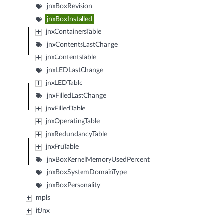
jnxBoxRevision
jnxBoxInstalled
jnxContainersTable
jnxContentsLastChange
jnxContentsTable
jnxLEDLastChange
jnxLEDTable
jnxFilledLastChange
jnxFilledTable
jnxOperatingTable
jnxRedundancyTable
jnxFruTable
jnxBoxKernelMemoryUsedPercent
jnxBoxSystemDomainType
jnxBoxPersonality
mpls
ifJnx