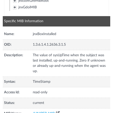
jnxSoftGreMibRoot
jnxGdoiMIB
Specific MIB Information
Name:
jnxBoxInstalled
OID:
1.3.6.1.4.1.2636.3.1.5
Description:
The value of sysUpTime when the subject was
last installed, up-and-running. Zero if unknown
or already up-and-running when the agent was
up.
Syntax:
TimeStamp
Access Id:
read-only
Status:
current