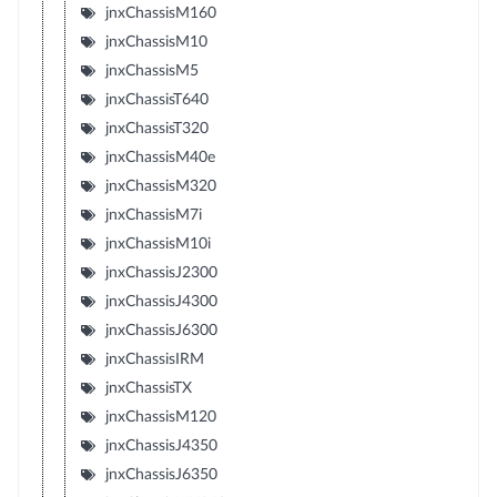
jnxChassisM160
jnxChassisM10
jnxChassisM5
jnxChassisT640
jnxChassisT320
jnxChassisM40e
jnxChassisM320
jnxChassisM7i
jnxChassisM10i
jnxChassisJ2300
jnxChassisJ4300
jnxChassisJ6300
jnxChassisIRM
jnxChassisTX
jnxChassisM120
jnxChassisJ4350
jnxChassisJ6350