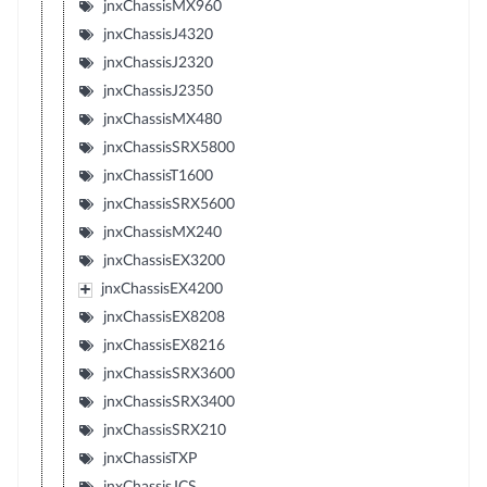
jnxChassisMX960
jnxChassisJ4320
jnxChassisJ2320
jnxChassisJ2350
jnxChassisMX480
jnxChassisSRX5800
jnxChassisT1600
jnxChassisSRX5600
jnxChassisMX240
jnxChassisEX3200
jnxChassisEX4200
jnxChassisEX8208
jnxChassisEX8216
jnxChassisSRX3600
jnxChassisSRX3400
jnxChassisSRX210
jnxChassisTXP
jnxChassisJCS