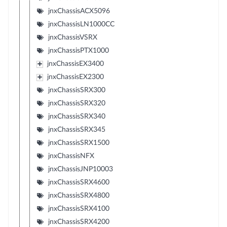
jnxChassisACX5096
jnxChassisLN1000CC
jnxChassisVSRX
jnxChassisPTX1000
jnxChassisEX3400
jnxChassisEX2300
jnxChassisSRX300
jnxChassisSRX320
jnxChassisSRX340
jnxChassisSRX345
jnxChassisSRX1500
jnxChassisNFX
jnxChassisJNP10003
jnxChassisSRX4600
jnxChassisSRX4800
jnxChassisSRX4100
jnxChassisSRX4200