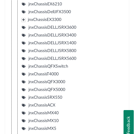
jnxChassisEX6210
jnxChassisDellJFX3500
jnxChassisEX3300
jnxChassisDELLJSRX3600
jnxChassisDELLJSRX3400
jnxChassisDELLJSRX1400
jnxChassisDELLJSRX5800
jnxChassisDELLJSRX5600
jnxChassisQFXSwitch
jnxChassisT4000
jnxChassisQFX3000
jnxChassisQFX5000
jnxChassisSRX550
jnxChassisACX
jnxChassisMX40
Feedback
jnxChassisMX10
jnxChassisMX5