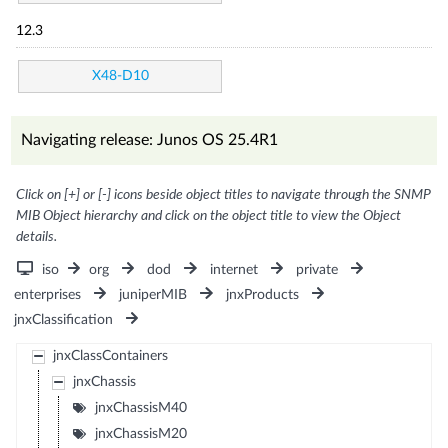
12.3
X48-D10
Navigating release: Junos OS 25.4R1
Click on [+] or [-] icons beside object titles to navigate through the SNMP
MIB Object hierarchy and click on the object title to view the Object
details.
iso
org
dod
internet
private
enterprises
juniperMIB
jnxProducts
jnxClassification
jnxClassContainers
jnxChassis
jnxChassisM40
jnxChassisM20