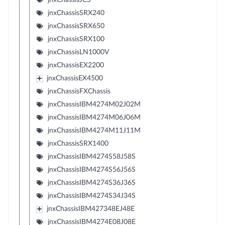
jnxChassisSRX240
jnxChassisSRX650
jnxChassisSRX100
jnxChassisLN1000V
jnxChassisEX2200
jnxChassisEX4500
jnxChassisFXChassis
jnxChassisIBM4274M02J02M
jnxChassisIBM4274M06J06M
jnxChassisIBM4274M11J11M
jnxChassisSRX1400
jnxChassisIBM4274S58J58S
jnxChassisIBM4274S56J56S
jnxChassisIBM4274S36J36S
jnxChassisIBM4274S34J34S
jnxChassisIBM427348EJ48E
jnxChassisIBM4274E08J08E