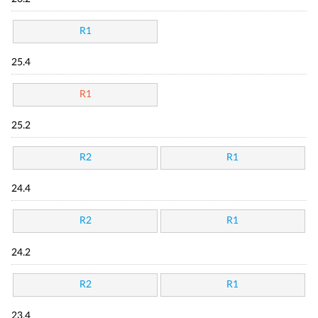
R1
25.4
R1
25.2
R2
R1
24.4
R2
R1
24.2
R2
R1
23.4