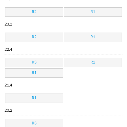
R2
R1
23.2
R2
R1
22.4
R3
R2
R1
21.4
R1
20.2
R3