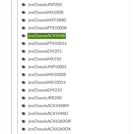
jnxChassisJNP204
jnxChassisMX2008
jnxChassisMXTSR80
jnxChassisPTX10008
jnxChassisACX5448
jnxChassisPTX10016
jnxChassisEX9251
jnxChassisMX150
jnxChassisJNP10001
jnxChassisMX10008
jnxChassisMX10016
jnxChassisEX9253
jnxChassisJRR200
jnxChassisACX5448M
jnxChassisACX5448D
jnxChassisACX6360OR
jnxChassisACX6360OX