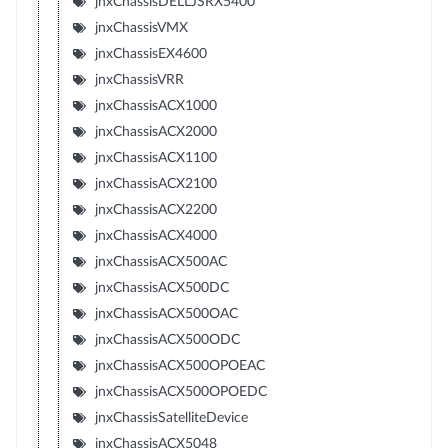
jnxChassisDELLJSRX5400
jnxChassisVMX
jnxChassisEX4600
jnxChassisVRR
jnxChassisACX1000
jnxChassisACX2000
jnxChassisACX1100
jnxChassisACX2100
jnxChassisACX2200
jnxChassisACX4000
jnxChassisACX500AC
jnxChassisACX500DC
jnxChassisACX500OAC
jnxChassisACX500ODC
jnxChassisACX500OPOEAC
jnxChassisACX500OPOEDC
jnxChassisSatelliteDevice
jnxChassisACX5048