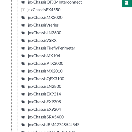
jnxChassisQFXMInterconnect
jnxChassisEX4550
jnxChassisMX2020
jnxChassisVseries
jnxChassisLN2600
jnxChassisVSRX
jnxChassisFireflyPerimeter
jnxChassisMX104
jnxChassisPTX3000
jnxChassisMX2010
jnxChassisQFX3100
jnxChassisLN2800
jnxChassisEX9214
jnxChassisEX9208
jnxChassisEX9204
jnxChassisSRX5400
jnxChassisIBM4274S54J54S