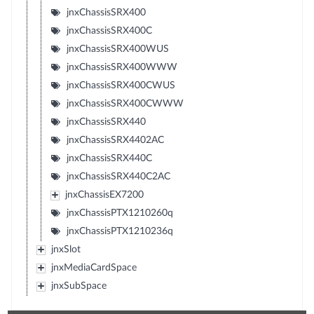
jnxChassisSRX400
jnxChassisSRX400C
jnxChassisSRX400WUS
jnxChassisSRX400WWW
jnxChassisSRX400CWUS
jnxChassisSRX400CWWW
jnxChassisSRX440
jnxChassisSRX4402AC
jnxChassisSRX440C
jnxChassisSRX440C2AC
jnxChassisEX7200
jnxChassisPTX1210260q
jnxChassisPTX1210236q
jnxSlot
jnxMediaCardSpace
jnxSubSpace