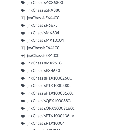
jnxChassisACX5800
jnxChassisSRX380
jnxChassisEX4400
jnxChassisR6675
jnxChassisMX304
jnxChassisMX10004
jnxChassisEX4100
jnxChassisEX4000
jnxChassisMX9608
jnxChassisEX4650
jnxChassisPTX1000260C
jnxChassisPTX1000380c
jnxChassisPTX10003160c
jnxChassisQFX1000380c
jnxChassisQFX10003160c
jnxChassisPTX1000136mr
jnxChassisPTX10004