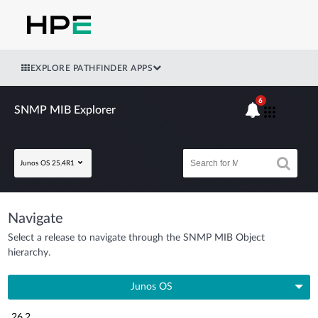
EXPLORE PATHFINDER APPS
6
SNMP MIB Explorer
Junos OS 25.4R1
Navigate
Select a release to navigate through the SNMP MIB Object
hierarchy.
Junos OS
26.2