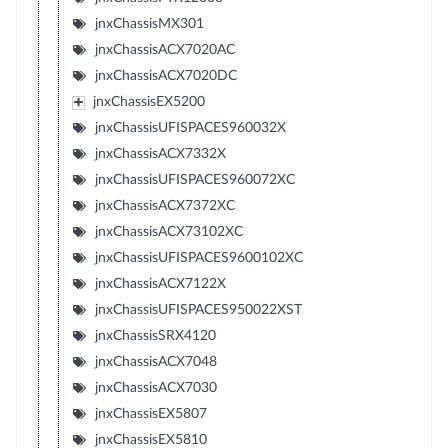
jnxChassisMX301
jnxChassisACX7020AC
jnxChassisACX7020DC
jnxChassisEX5200
jnxChassisUFISPACES960032X
jnxChassisACX7332X
jnxChassisUFISPACES960072XC
jnxChassisACX7372XC
jnxChassisACX73102XC
jnxChassisUFISPACES9600102XC
jnxChassisACX7122X
jnxChassisUFISPACES950022XST
jnxChassisSRX4120
jnxChassisACX7048
jnxChassisACX7030
jnxChassisEX5807
jnxChassisEX5810