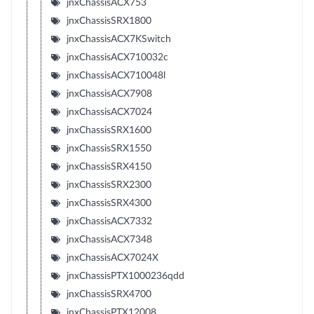
jnxChassisACX753
jnxChassisSRX1800
jnxChassisACX7KSwitch
jnxChassisACX710032c
jnxChassisACX710048l
jnxChassisACX7908
jnxChassisACX7024
jnxChassisSRX1600
jnxChassisSRX1550
jnxChassisSRX4150
jnxChassisSRX2300
jnxChassisSRX4300
jnxChassisACX7332
jnxChassisACX7348
jnxChassisACX7024X
jnxChassisPTX1000236qdd
jnxChassisSRX4700
jnxChassisPTX12008