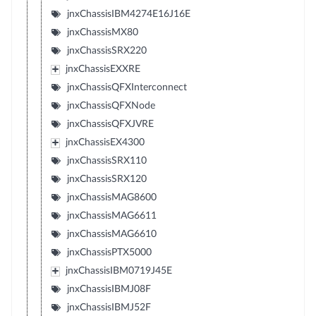
jnxChassisIBM4274E16J16E
jnxChassisMX80
jnxChassisSRX220
jnxChassisEXXRE
jnxChassisQFXInterconnect
jnxChassisQFXNode
jnxChassisQFXJVRE
jnxChassisEX4300
jnxChassisSRX110
jnxChassisSRX120
jnxChassisMAG8600
jnxChassisMAG6611
jnxChassisMAG6610
jnxChassisPTX5000
jnxChassisIBM0719J45E
jnxChassisIBMJ08F
jnxChassisIBMJ52F