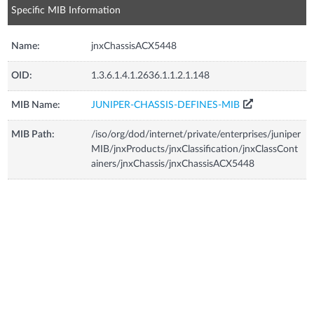
Specific MIB Information
Name:
jnxChassisACX5448
OID:
1.3.6.1.4.1.2636.1.1.2.1.148
MIB Name:
JUNIPER-CHASSIS-DEFINES-MIB
MIB Path:
/iso/org/dod/internet/private/enterprises/juniper
MIB/jnxProducts/jnxClassification/jnxClassCont
ainers/jnxChassis/jnxChassisACX5448