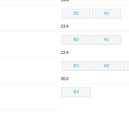
24.4
R2
R1
23.4
R2
R1
22.4
R3
R2
20.2
R3