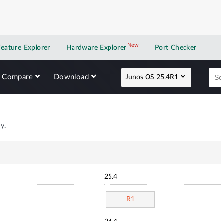
New
New application
Feature Explorer
Hardware Explorer
Port Checker
Compare
Download
Junos OS 25.4R1
y.
25.4
R1