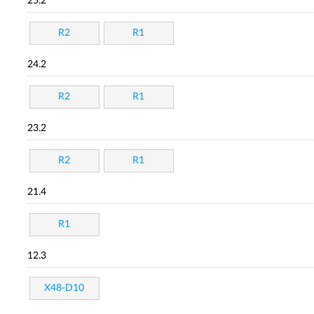
25.2
R2
R1
24.2
R2
R1
23.2
R2
R1
21.4
R1
12.3
X48-D10