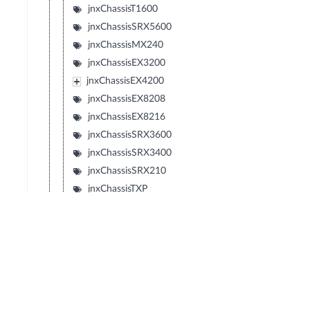
jnxChassisT1600
jnxChassisSRX5600
jnxChassisMX240
jnxChassisEX3200
jnxChassisEX4200
jnxChassisEX8208
jnxChassisEX8216
jnxChassisSRX3600
jnxChassisSRX3400
jnxChassisSRX210
jnxChassisTXP
jnxChassisJCS
jnxChassisSRX240
jnxChassisSRX650
jnxChassisSRX100
jnxChassisLN1000V
jnxChassisEX2200