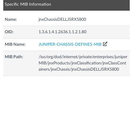
Specific MIB Information
Name:
jnxChassisDELLJSRX5800
OID:
1.3.6.1.4.1.2636.1.1.2.1.80
MIB Name:
JUNIPER-CHASSIS-DEFINES-MIB
MIB Path:
/iso/org/dod/internet/private/enterprises/juniper
MIB/jnxProducts/jnxClassification/jnxClassCont
ainers/jnxChassis/jnxChassisDELLJSRX5800