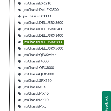
jnxChassisEX6210
jnxChassisDellJFX3500
jnxChassisEX3300
jnxChassisDELLJSRX3600
jnxChassisDELLJSRX3400
jnxChassisDELLJSRX1400
jnxChassisDELLJSRX5800
jnxChassisDELLJSRX5600
jnxChassisQFXSwitch
jnxChassisT4000
jnxChassisQFX3000
jnxChassisQFX5000
jnxChassisSRX550
jnxChassisACX
jnxChassisMX40
Feedback
jnxChassisMX10
jnxChassisMX5