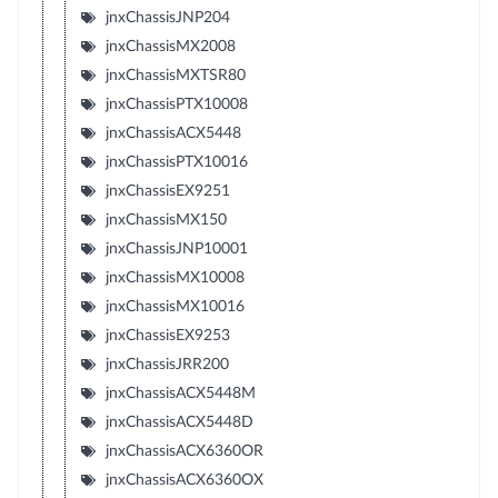
jnxChassisJNP204
jnxChassisMX2008
jnxChassisMXTSR80
jnxChassisPTX10008
jnxChassisACX5448
jnxChassisPTX10016
jnxChassisEX9251
jnxChassisMX150
jnxChassisJNP10001
jnxChassisMX10008
jnxChassisMX10016
jnxChassisEX9253
jnxChassisJRR200
jnxChassisACX5448M
jnxChassisACX5448D
jnxChassisACX6360OR
jnxChassisACX6360OX