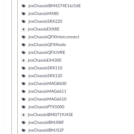
jnxChassisIBM4274E16J16E
jnxChassisMX80
jnxChassisSRX220
jnxChassisEXXRE
jnxChassisQFXInterconnect
jnxChassisQFXNode
jnxChassisQFXJVRE
jnxChassisEX4300
jnxChassisSRX110
jnxChassisSRX120
jnxChassisMAG8600
jnxChassisMAG6611
jnxChassisMAG6610
jnxChassisPTX5000
jnxChassisIBM0719J45E
jnxChassisIBMJ08F
jnxChassisIBMJ52F