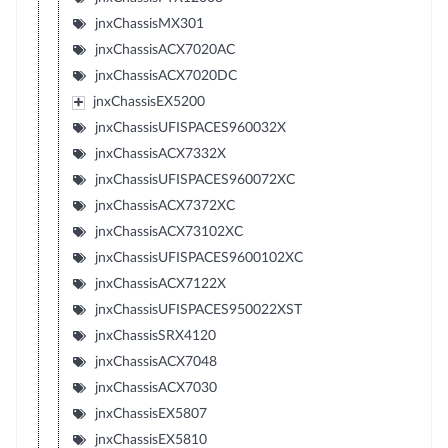
jnxChassisMX301
jnxChassisACX7020AC
jnxChassisACX7020DC
jnxChassisEX5200
jnxChassisUFISPACES960032X
jnxChassisACX7332X
jnxChassisUFISPACES960072XC
jnxChassisACX7372XC
jnxChassisACX73102XC
jnxChassisUFISPACES9600102XC
jnxChassisACX7122X
jnxChassisUFISPACES950022XST
jnxChassisSRX4120
jnxChassisACX7048
jnxChassisACX7030
jnxChassisEX5807
jnxChassisEX5810