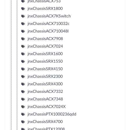
jnxChassisACX753
jnxChassisSRX1800
jnxChassisACX7KSwitch
jnxChassisACX710032c
jnxChassisACX710048l
jnxChassisACX7908
jnxChassisACX7024
jnxChassisSRX1600
jnxChassisSRX1550
jnxChassisSRX4150
jnxChassisSRX2300
jnxChassisSRX4300
jnxChassisACX7332
jnxChassisACX7348
jnxChassisACX7024X
jnxChassisPTX1000236qdd
jnxChassisSRX4700
jnxChassisPTX12008