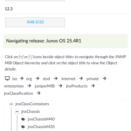
12.3
X48-D10
Navigating release: Junos OS 25.4R1
Click on [+] or [-] icons beside object titles to navigate through the SNMP
MIB Object hierarchy and click on the object title to view the Object
details.
iso
org
dod
internet
private
enterprises
juniperMIB
jnxProducts
jnxClassification
jnxClassContainers
jnxChassis
jnxChassisM40
jnxChassisM20