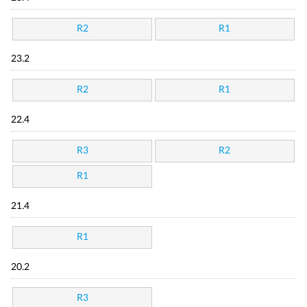
R2
R1
23.2
R2
R1
22.4
R3
R2
R1
21.4
R1
20.2
R3