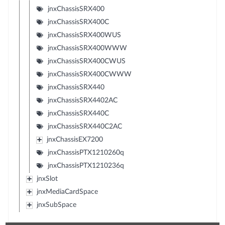
jnxChassisSRX400
jnxChassisSRX400C
jnxChassisSRX400WUS
jnxChassisSRX400WWW
jnxChassisSRX400CWUS
jnxChassisSRX400CWWW
jnxChassisSRX440
jnxChassisSRX4402AC
jnxChassisSRX440C
jnxChassisSRX440C2AC
jnxChassisEX7200
jnxChassisPTX1210260q
jnxChassisPTX1210236q
jnxSlot
jnxMediaCardSpace
jnxSubSpace