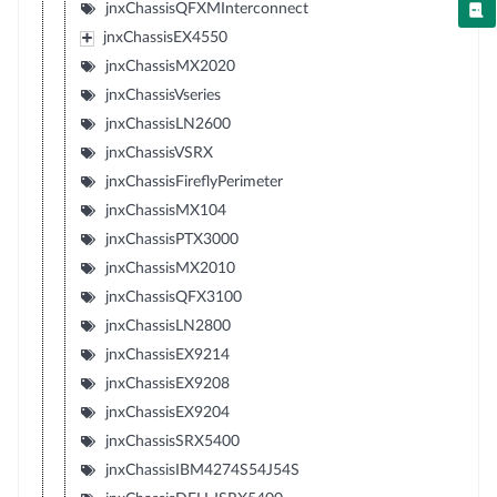
jnxChassisQFXMInterconnect
jnxChassisEX4550
jnxChassisMX2020
jnxChassisVseries
jnxChassisLN2600
jnxChassisVSRX
jnxChassisFireflyPerimeter
jnxChassisMX104
jnxChassisPTX3000
jnxChassisMX2010
jnxChassisQFX3100
jnxChassisLN2800
jnxChassisEX9214
jnxChassisEX9208
jnxChassisEX9204
jnxChassisSRX5400
jnxChassisIBM4274S54J54S