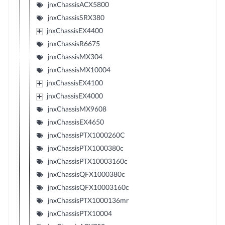
jnxChassisACX5800
jnxChassisSRX380
jnxChassisEX4400
jnxChassisR6675
jnxChassisMX304
jnxChassisMX10004
jnxChassisEX4100
jnxChassisEX4000
jnxChassisMX9608
jnxChassisEX4650
jnxChassisPTX1000260C
jnxChassisPTX1000380c
jnxChassisPTX10003160c
jnxChassisQFX1000380c
jnxChassisQFX10003160c
jnxChassisPTX1000136mr
jnxChassisPTX10004