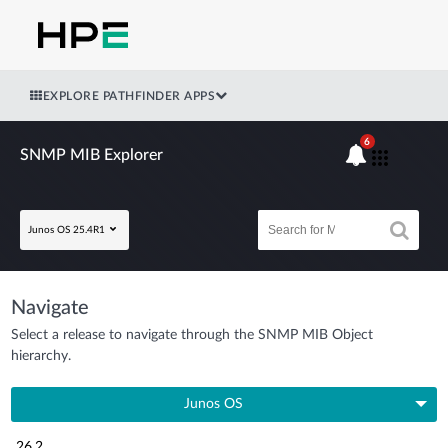
EXPLORE PATHFINDER APPS
6
SNMP MIB Explorer
Junos OS 25.4R1
Navigate
Select a release to navigate through the SNMP MIB Object
hierarchy.
Junos OS
26.2