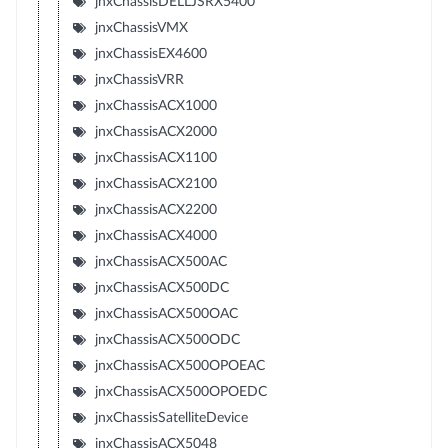
jnxChassisDELLJSRX5400
jnxChassisVMX
jnxChassisEX4600
jnxChassisVRR
jnxChassisACX1000
jnxChassisACX2000
jnxChassisACX1100
jnxChassisACX2100
jnxChassisACX2200
jnxChassisACX4000
jnxChassisACX500AC
jnxChassisACX500DC
jnxChassisACX500OAC
jnxChassisACX500ODC
jnxChassisACX500OPOEAC
jnxChassisACX500OPOEDC
jnxChassisSatelliteDevice
jnxChassisACX5048