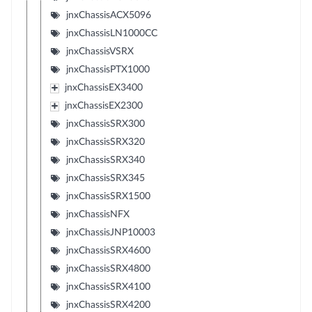
jnxChassisACX5096
jnxChassisLN1000CC
jnxChassisVSRX
jnxChassisPTX1000
jnxChassisEX3400
jnxChassisEX2300
jnxChassisSRX300
jnxChassisSRX320
jnxChassisSRX340
jnxChassisSRX345
jnxChassisSRX1500
jnxChassisNFX
jnxChassisJNP10003
jnxChassisSRX4600
jnxChassisSRX4800
jnxChassisSRX4100
jnxChassisSRX4200