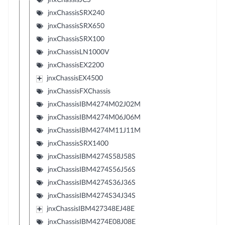
jnxChassisSRX240
jnxChassisSRX650
jnxChassisSRX100
jnxChassisLN1000V
jnxChassisEX2200
jnxChassisEX4500
jnxChassisFXChassis
jnxChassisIBM4274M02J02M
jnxChassisIBM4274M06J06M
jnxChassisIBM4274M11J11M
jnxChassisSRX1400
jnxChassisIBM4274S58J58S
jnxChassisIBM4274S56J56S
jnxChassisIBM4274S36J36S
jnxChassisIBM4274S34J34S
jnxChassisIBM427348EJ48E
jnxChassisIBM4274E08J08E