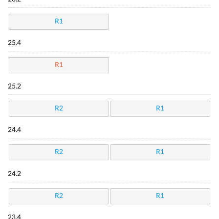
R1
25.4
R1
25.2
R2
R1
24.4
R2
R1
24.2
R2
R1
23.4