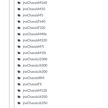
jnxChassisM160
jnxChassisM10
jnxChassisM5
jnxChassisT640
jnxChassisT320
jnxChassisM40e
jnxChassisM320
jnxChassisM7i
jnxChassisM10i
jnxChassisJ2300
jnxChassisJ4300
jnxChassisJ6300
jnxChassisIRM
jnxChassisTX
jnxChassisM120
jnxChassisJ4350
jnxChassisJ6350