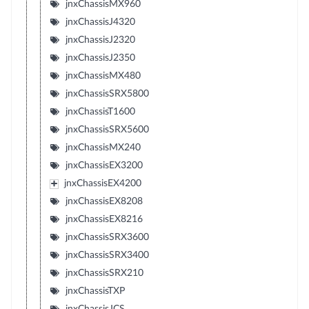
jnxChassisMX960
jnxChassisJ4320
jnxChassisJ2320
jnxChassisJ2350
jnxChassisMX480
jnxChassisSRX5800
jnxChassisT1600
jnxChassisSRX5600
jnxChassisMX240
jnxChassisEX3200
jnxChassisEX4200
jnxChassisEX8208
jnxChassisEX8216
jnxChassisSRX3600
jnxChassisSRX3400
jnxChassisSRX210
jnxChassisTXP
jnxChassisJCS