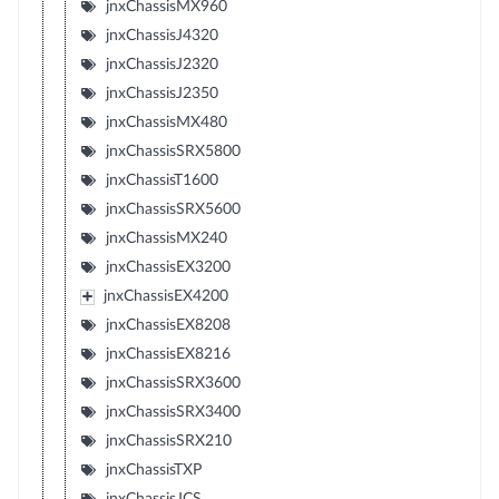
jnxChassisMX960
jnxChassisJ4320
jnxChassisJ2320
jnxChassisJ2350
jnxChassisMX480
jnxChassisSRX5800
jnxChassisT1600
jnxChassisSRX5600
jnxChassisMX240
jnxChassisEX3200
jnxChassisEX4200
jnxChassisEX8208
jnxChassisEX8216
jnxChassisSRX3600
jnxChassisSRX3400
jnxChassisSRX210
jnxChassisTXP
jnxChassisJCS