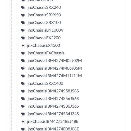
jnxChassisSRX240
jnxChassisSRX650
jnxChassisSRX100
jnxChassisLN1000V
jnxChassisEX2200
jnxChassisEX4500
jnxChassisFXChassis
jnxChassisIBM4274M02J02M
jnxChassisIBM4274M06J06M
jnxChassisIBM4274M11J11M
jnxChassisSRX1400
jnxChassisIBM4274S58J58S
jnxChassisIBM4274S56J56S
jnxChassisIBM4274S36J36S
jnxChassisIBM4274S34J34S
jnxChassisIBM427348EJ48E
jnxChassisIBM4274E08J08E