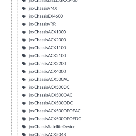
jnxChassisDELLJSRX5400
jnxChassisVMX
jnxChassisEX4600
jnxChassisVRR
jnxChassisACX1000
jnxChassisACX2000
jnxChassisACX1100
jnxChassisACX2100
jnxChassisACX2200
jnxChassisACX4000
jnxChassisACX500AC
jnxChassisACX500DC
jnxChassisACX500OAC
jnxChassisACX500ODC
jnxChassisACX500OPOEAC
jnxChassisACX500OPOEDC
jnxChassisSatelliteDevice
jnxChassisACX5048