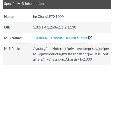
Specific MIB Information
Name:
jnxChassisPTX1000
OID:
1.3.6.1.4.1.2636.1.1.2.1.130
MIB Name:
JUNIPER-CHASSIS-DEFINES-MIB
MIB Path:
/iso/org/dod/internet/private/enterprises/juniper
MIB/jnxProducts/jnxClassification/jnxClassCont
ainers/jnxChassis/jnxChassisPTX1000