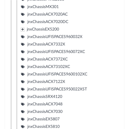
jnxChassisMX301
jnxChassisACX7020AC
jnxChassisACX7020DC
jnxChassisEX5200
jnxChassisUFISPACES960032X
jnxChassisACX7332X
jnxChassisUFISPACES960072XC
jnxChassisACX7372XC
jnxChassisACX73102XC
jnxChassisUFISPACES9600102XC
jnxChassisACX7122X
jnxChassisUFISPACES950022XST
jnxChassisSRX4120
jnxChassisACX7048
jnxChassisACX7030
jnxChassisEX5807
jnxChassisEX5810