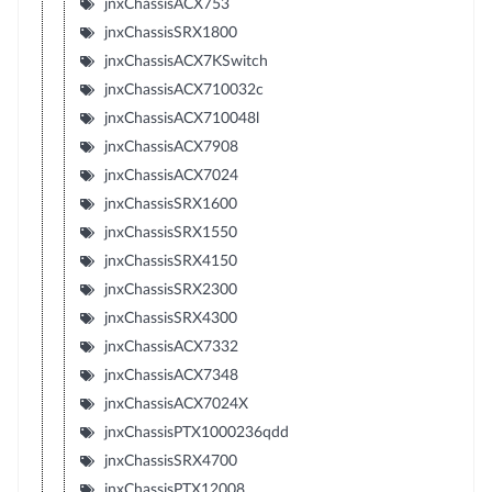
jnxChassisACX753
jnxChassisSRX1800
jnxChassisACX7KSwitch
jnxChassisACX710032c
jnxChassisACX710048l
jnxChassisACX7908
jnxChassisACX7024
jnxChassisSRX1600
jnxChassisSRX1550
jnxChassisSRX4150
jnxChassisSRX2300
jnxChassisSRX4300
jnxChassisACX7332
jnxChassisACX7348
jnxChassisACX7024X
jnxChassisPTX1000236qdd
jnxChassisSRX4700
jnxChassisPTX12008