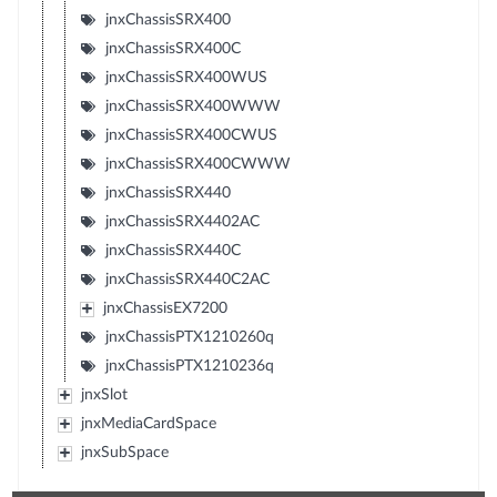
jnxChassisSRX400
jnxChassisSRX400C
jnxChassisSRX400WUS
jnxChassisSRX400WWW
jnxChassisSRX400CWUS
jnxChassisSRX400CWWW
jnxChassisSRX440
jnxChassisSRX4402AC
jnxChassisSRX440C
jnxChassisSRX440C2AC
jnxChassisEX7200
jnxChassisPTX1210260q
jnxChassisPTX1210236q
jnxSlot
jnxMediaCardSpace
jnxSubSpace