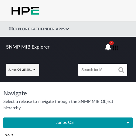
EXPLORE PATHFINDER APPS
6
SNMP MIB Explorer
Junos OS 25.4R1
Navigate
Select a release to navigate through the SNMP MIB Object
hierarchy.
Junos OS
26.2