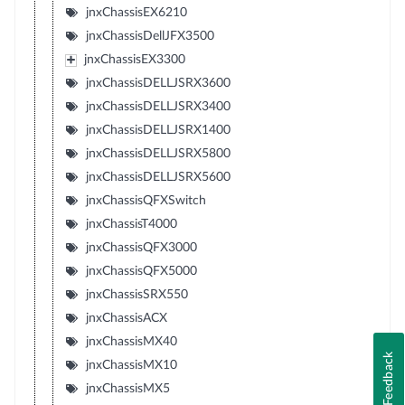
jnxChassisEX6210
jnxChassisDellJFX3500
jnxChassisEX3300
jnxChassisDELLJSRX3600
jnxChassisDELLJSRX3400
jnxChassisDELLJSRX1400
jnxChassisDELLJSRX5800
jnxChassisDELLJSRX5600
jnxChassisQFXSwitch
jnxChassisT4000
jnxChassisQFX3000
jnxChassisQFX5000
jnxChassisSRX550
jnxChassisACX
jnxChassisMX40
Feedback
jnxChassisMX10
jnxChassisMX5