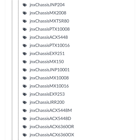
jnxChassisJNP204
jnxChassisMX2008
jnxChassisMXTSR80
jnxChassisPTX10008
jnxChassisACX5448
jnxChassisPTX10016
jnxChassisEX9251
jnxChassisMX150
jnxChassisJNP10001
jnxChassisMX10008
jnxChassisMX10016
jnxChassisEX9253
jnxChassisJRR200
jnxChassisACX5448M
jnxChassisACX5448D
jnxChassisACX6360OR
jnxChassisACX6360OX