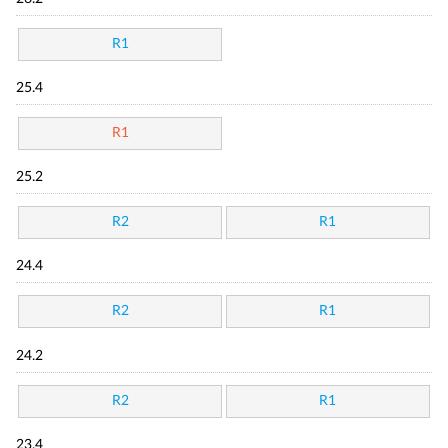
R1
25.4
R1
25.2
R2
R1
24.4
R2
R1
24.2
R2
R1
23.4