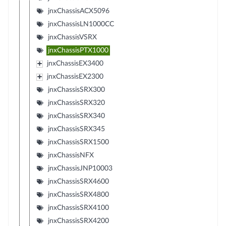
jnxChassisACX5096
jnxChassisLN1000CC
jnxChassisVSRX
jnxChassisPTX1000
jnxChassisEX3400
jnxChassisEX2300
jnxChassisSRX300
jnxChassisSRX320
jnxChassisSRX340
jnxChassisSRX345
jnxChassisSRX1500
jnxChassisNFX
jnxChassisJNP10003
jnxChassisSRX4600
jnxChassisSRX4800
jnxChassisSRX4100
jnxChassisSRX4200