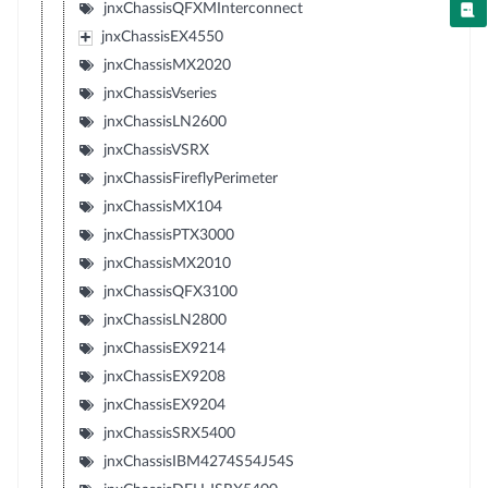
jnxChassisQFXMInterconnect
jnxChassisEX4550
jnxChassisMX2020
jnxChassisVseries
jnxChassisLN2600
jnxChassisVSRX
jnxChassisFireflyPerimeter
jnxChassisMX104
jnxChassisPTX3000
jnxChassisMX2010
jnxChassisQFX3100
jnxChassisLN2800
jnxChassisEX9214
jnxChassisEX9208
jnxChassisEX9204
jnxChassisSRX5400
jnxChassisIBM4274S54J54S