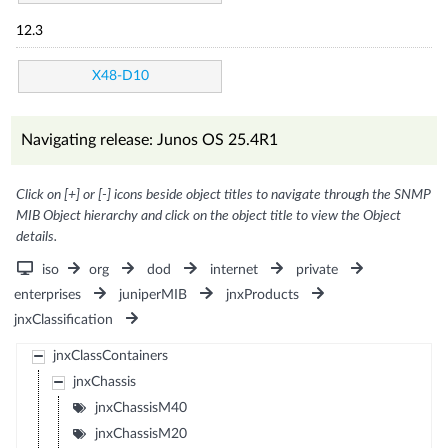
12.3
X48-D10
Navigating release: Junos OS 25.4R1
Click on [+] or [-] icons beside object titles to navigate through the SNMP
MIB Object hierarchy and click on the object title to view the Object
details.
iso
org
dod
internet
private
enterprises
juniperMIB
jnxProducts
jnxClassification
jnxClassContainers
jnxChassis
jnxChassisM40
jnxChassisM20