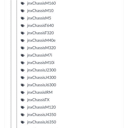
jnxChassisM160
jnxChassisM10
jnxChassisM5
jnxChassisT640
jnxChassisT320
jnxChassisM40e
jnxChassisM320
jnxChassisM7i
jnxChassisM10i
jnxChassisJ2300
jnxChassisJ4300
jnxChassisJ6300
jnxChassisIRM
jnxChassisTX
jnxChassisM120
jnxChassisJ4350
jnxChassisJ6350