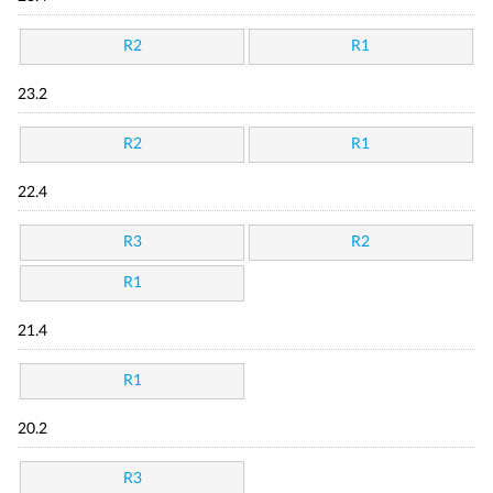
R2
R1
23.2
R2
R1
22.4
R3
R2
R1
21.4
R1
20.2
R3