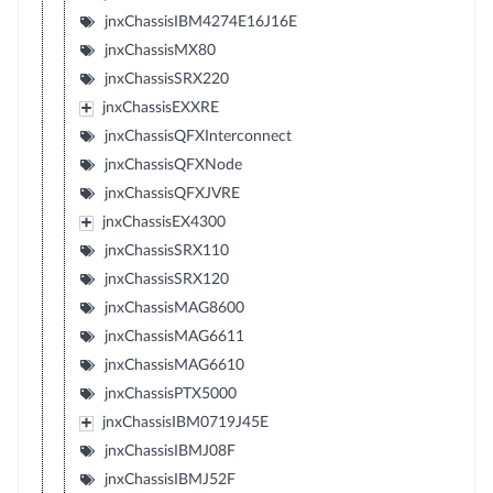
jnxChassisIBM4274E16J16E
jnxChassisMX80
jnxChassisSRX220
jnxChassisEXXRE
jnxChassisQFXInterconnect
jnxChassisQFXNode
jnxChassisQFXJVRE
jnxChassisEX4300
jnxChassisSRX110
jnxChassisSRX120
jnxChassisMAG8600
jnxChassisMAG6611
jnxChassisMAG6610
jnxChassisPTX5000
jnxChassisIBM0719J45E
jnxChassisIBMJ08F
jnxChassisIBMJ52F