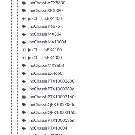
jnxChassisACX5800
jnxChassisSRX380
jnxChassisEX4400
jnxChassisR6675
jnxChassisMX304
jnxChassisMX10004
jnxChassisEX4100
jnxChassisEX4000
jnxChassisMX9608
jnxChassisEX4650
jnxChassisPTX1000260C
jnxChassisPTX1000380c
jnxChassisPTX10003160c
jnxChassisQFX1000380c
jnxChassisQFX10003160c
jnxChassisPTX1000136mr
jnxChassisPTX10004