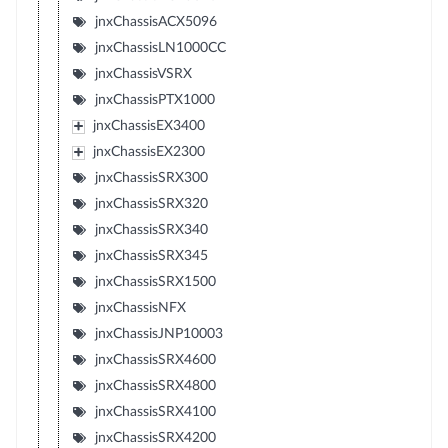
jnxChassisACX5096
jnxChassisLN1000CC
jnxChassisVSRX
jnxChassisPTX1000
jnxChassisEX3400
jnxChassisEX2300
jnxChassisSRX300
jnxChassisSRX320
jnxChassisSRX340
jnxChassisSRX345
jnxChassisSRX1500
jnxChassisNFX
jnxChassisJNP10003
jnxChassisSRX4600
jnxChassisSRX4800
jnxChassisSRX4100
jnxChassisSRX4200