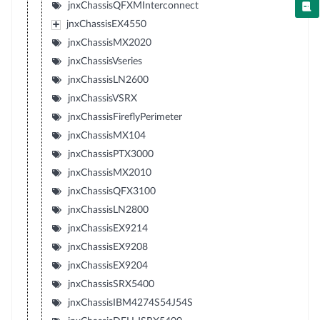
jnxChassisQFXMInterconnect
jnxChassisEX4550
jnxChassisMX2020
jnxChassisVseries
jnxChassisLN2600
jnxChassisVSRX
jnxChassisFireflyPerimeter
jnxChassisMX104
jnxChassisPTX3000
jnxChassisMX2010
jnxChassisQFX3100
jnxChassisLN2800
jnxChassisEX9214
jnxChassisEX9208
jnxChassisEX9204
jnxChassisSRX5400
jnxChassisIBM4274S54J54S