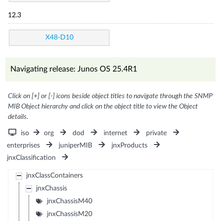
12.3
X48-D10
Navigating release: Junos OS 25.4R1
Click on [+] or [-] icons beside object titles to navigate through the SNMP
MIB Object hierarchy and click on the object title to view the Object
details.
iso
org
dod
internet
private
enterprises
juniperMIB
jnxProducts
jnxClassification
jnxClassContainers
jnxChassis
jnxChassisM40
jnxChassisM20