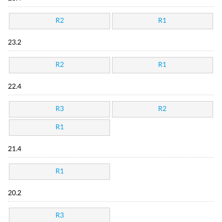
R2
R1
23.2
R2
R1
22.4
R3
R2
R1
21.4
R1
20.2
R3