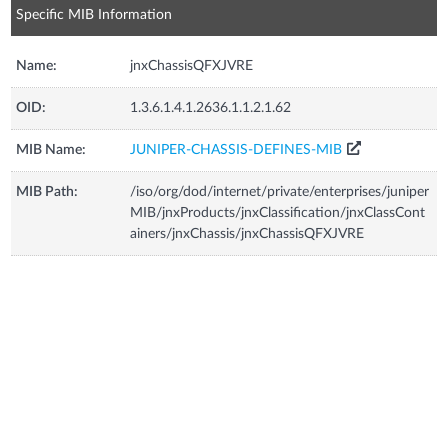
Specific MIB Information
Name:
jnxChassisQFXJVRE
OID:
1.3.6.1.4.1.2636.1.1.2.1.62
MIB Name:
JUNIPER-CHASSIS-DEFINES-MIB
MIB Path:
/iso/org/dod/internet/private/enterprises/juniper
MIB/jnxProducts/jnxClassification/jnxClassCont
ainers/jnxChassis/jnxChassisQFXJVRE