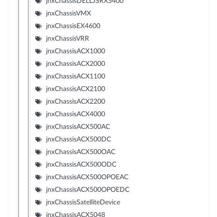
jnxChassisDELLJSRX5400
jnxChassisVMX
jnxChassisEX4600
jnxChassisVRR
jnxChassisACX1000
jnxChassisACX2000
jnxChassisACX1100
jnxChassisACX2100
jnxChassisACX2200
jnxChassisACX4000
jnxChassisACX500AC
jnxChassisACX500DC
jnxChassisACX500OAC
jnxChassisACX500ODC
jnxChassisACX500OPOEAC
jnxChassisACX500OPOEDC
jnxChassisSatelliteDevice
jnxChassisACX5048