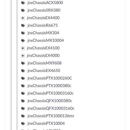
jnxChassisACX5800
jnxChassisSRX380
jnxChassisEX4400
jnxChassisR6675
jnxChassisMX304
jnxChassisMX10004
jnxChassisEX4100
jnxChassisEX4000
jnxChassisMX9608
jnxChassisEX4650
jnxChassisPTX1000260C
jnxChassisPTX1000380c
jnxChassisPTX10003160c
jnxChassisQFX1000380c
jnxChassisQFX10003160c
jnxChassisPTX1000136mr
jnxChassisPTX10004