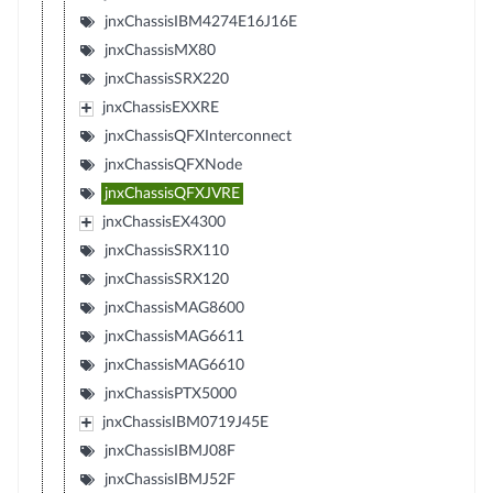
jnxChassisIBM4274E16J16E
jnxChassisMX80
jnxChassisSRX220
jnxChassisEXXRE
jnxChassisQFXInterconnect
jnxChassisQFXNode
jnxChassisQFXJVRE
jnxChassisEX4300
jnxChassisSRX110
jnxChassisSRX120
jnxChassisMAG8600
jnxChassisMAG6611
jnxChassisMAG6610
jnxChassisPTX5000
jnxChassisIBM0719J45E
jnxChassisIBMJ08F
jnxChassisIBMJ52F