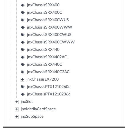
jnxChassisSRX400
jnxChassisSRX400C
jnxChassisSRX400WUS
jnxChassisSRX400WWW
jnxChassisSRX400CWUS
jnxChassisSRX400CWWW
jnxChassisSRX440
jnxChassisSRX4402AC
jnxChassisSRX440C
jnxChassisSRX440C2AC
jnxChassisEX7200
jnxChassisPTX1210260q
jnxChassisPTX1210236q
jnxSlot
jnxMediaCardSpace
jnxSubSpace