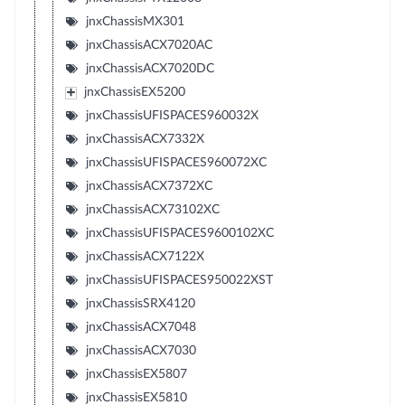
jnxChassisMX301
jnxChassisACX7020AC
jnxChassisACX7020DC
jnxChassisEX5200
jnxChassisUFISPACES960032X
jnxChassisACX7332X
jnxChassisUFISPACES960072XC
jnxChassisACX7372XC
jnxChassisACX73102XC
jnxChassisUFISPACES9600102XC
jnxChassisACX7122X
jnxChassisUFISPACES950022XST
jnxChassisSRX4120
jnxChassisACX7048
jnxChassisACX7030
jnxChassisEX5807
jnxChassisEX5810