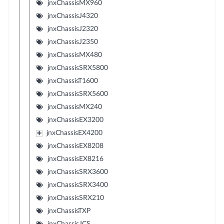
jnxChassisMX960
jnxChassisJ4320
jnxChassisJ2320
jnxChassisJ2350
jnxChassisMX480
jnxChassisSRX5800
jnxChassisT1600
jnxChassisSRX5600
jnxChassisMX240
jnxChassisEX3200
jnxChassisEX4200
jnxChassisEX8208
jnxChassisEX8216
jnxChassisSRX3600
jnxChassisSRX3400
jnxChassisSRX210
jnxChassisTXP
jnxChassisJCS