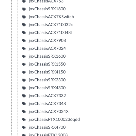
jnxChassisACX753
jnxChassisSRX1800
jnxChassisACX7KSwitch
jnxChassisACX710032c
jnxChassisACX710048l
jnxChassisACX7908
jnxChassisACX7024
jnxChassisSRX1600
jnxChassisSRX1550
jnxChassisSRX4150
jnxChassisSRX2300
jnxChassisSRX4300
jnxChassisACX7332
jnxChassisACX7348
jnxChassisACX7024X
jnxChassisPTX1000236qdd
jnxChassisSRX4700
jnxChassisPTX12008