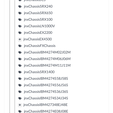
jnxChassisSRX240
jnxChassisSRX650
jnxChassisSRX100
jnxChassisLN1000V
jnxChassisEX2200
jnxChassisEX4500
jnxChassisFXChassis
jnxChassisIBM4274M02J02M
jnxChassisIBM4274M06J06M
jnxChassisIBM4274M11J11M
jnxChassisSRX1400
jnxChassisIBM4274S58J58S
jnxChassisIBM4274S56J56S
jnxChassisIBM4274S36J36S
jnxChassisIBM4274S34J34S
jnxChassisIBM427348EJ48E
jnxChassisIBM4274E08J08E