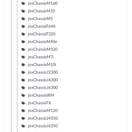
jnxChassisM160
jnxChassisM10
jnxChassisM5
jnxChassisT640
jnxChassisT320
jnxChassisM40e
jnxChassisM320
jnxChassisM7i
jnxChassisM10i
jnxChassisJ2300
jnxChassisJ4300
jnxChassisJ6300
jnxChassisIRM
jnxChassisTX
jnxChassisM120
jnxChassisJ4350
jnxChassisJ6350