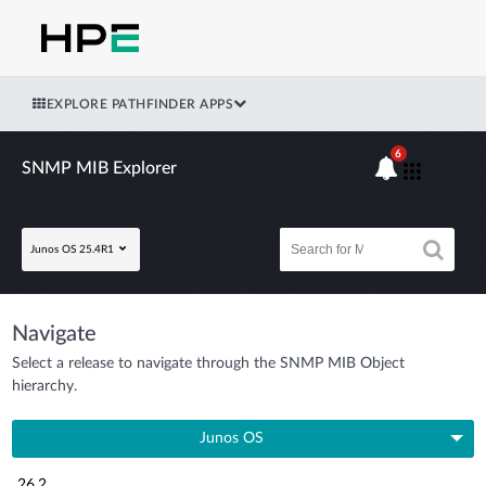
EXPLORE PATHFINDER APPS
6
SNMP MIB Explorer
Junos OS 25.4R1
Navigate
Select a release to navigate through the SNMP MIB Object
hierarchy.
Junos OS
26.2