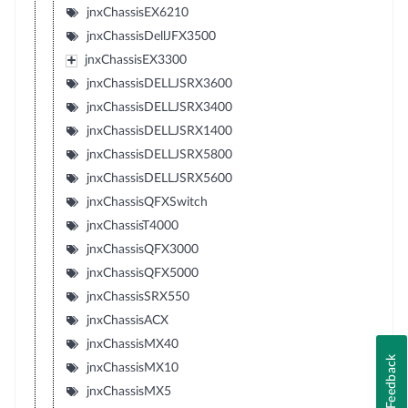
jnxChassisEX6210
jnxChassisDellJFX3500
jnxChassisEX3300
jnxChassisDELLJSRX3600
jnxChassisDELLJSRX3400
jnxChassisDELLJSRX1400
jnxChassisDELLJSRX5800
jnxChassisDELLJSRX5600
jnxChassisQFXSwitch
jnxChassisT4000
jnxChassisQFX3000
jnxChassisQFX5000
jnxChassisSRX550
jnxChassisACX
jnxChassisMX40
Feedback
jnxChassisMX10
jnxChassisMX5