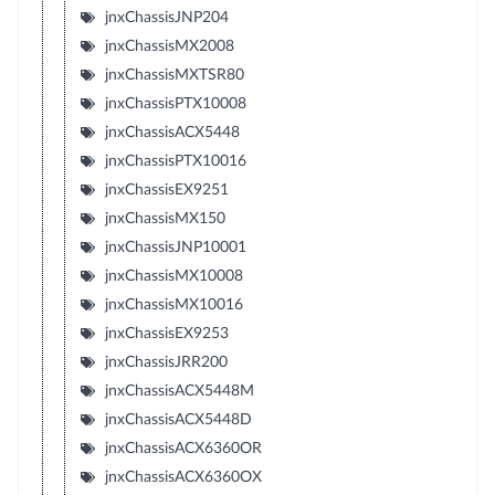
jnxChassisJNP204
jnxChassisMX2008
jnxChassisMXTSR80
jnxChassisPTX10008
jnxChassisACX5448
jnxChassisPTX10016
jnxChassisEX9251
jnxChassisMX150
jnxChassisJNP10001
jnxChassisMX10008
jnxChassisMX10016
jnxChassisEX9253
jnxChassisJRR200
jnxChassisACX5448M
jnxChassisACX5448D
jnxChassisACX6360OR
jnxChassisACX6360OX