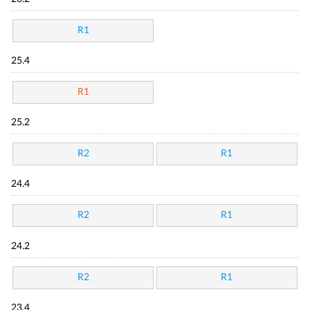
R1
25.4
R1
25.2
R2
R1
24.4
R2
R1
24.2
R2
R1
23.4