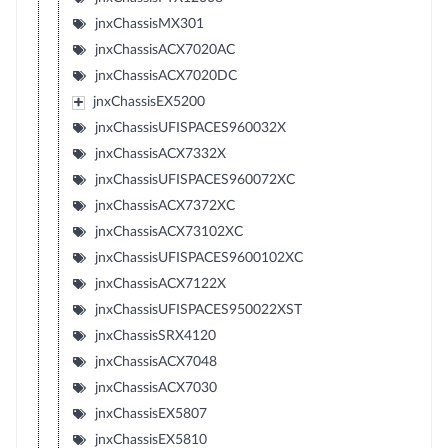
jnxChassisMX301
jnxChassisACX7020AC
jnxChassisACX7020DC
jnxChassisEX5200
jnxChassisUFISPACES960032X
jnxChassisACX7332X
jnxChassisUFISPACES960072XC
jnxChassisACX7372XC
jnxChassisACX73102XC
jnxChassisUFISPACES9600102XC
jnxChassisACX7122X
jnxChassisUFISPACES950022XST
jnxChassisSRX4120
jnxChassisACX7048
jnxChassisACX7030
jnxChassisEX5807
jnxChassisEX5810