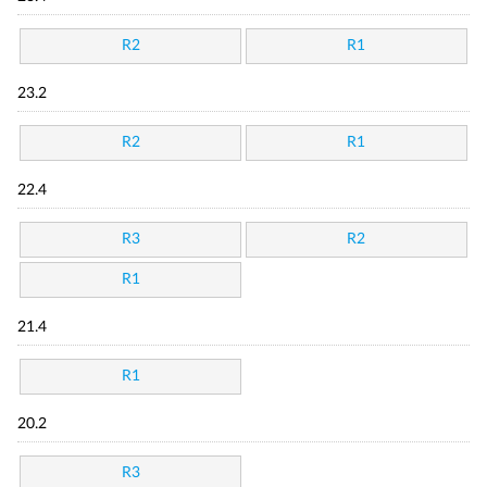
R2
R1
23.2
R2
R1
22.4
R3
R2
R1
21.4
R1
20.2
R3