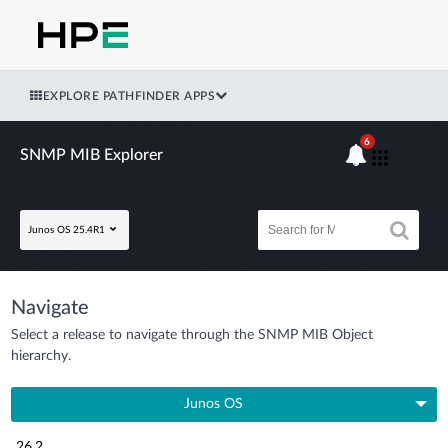
EXPLORE PATHFINDER APPS
6
SNMP MIB Explorer
Junos OS 25.4R1
Navigate
Select a release to navigate through the SNMP MIB Object
hierarchy.
Junos OS
26.2