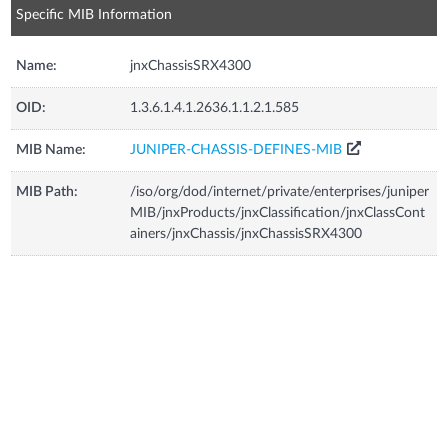
Specific MIB Information
Name:
jnxChassisSRX4300
OID:
1.3.6.1.4.1.2636.1.1.2.1.585
MIB Name:
JUNIPER-CHASSIS-DEFINES-MIB
MIB Path:
/iso/org/dod/internet/private/enterprises/juniper
MIB/jnxProducts/jnxClassification/jnxClassCont
ainers/jnxChassis/jnxChassisSRX4300