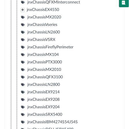
jnxChassisQFXMInterconnect
jnxChassisEX4550
jnxChassisMX2020
jnxChassisVseries
jnxChassisLN2600
jnxChassisVSRX
jnxChassisFireflyPerimeter
jnxChassisMX104
jnxChassisPTX3000
jnxChassisMX2010
jnxChassisQFX3100
jnxChassisLN2800
jnxChassisEX9214
jnxChassisEX9208
jnxChassisEX9204
jnxChassisSRX5400
jnxChassisIBM4274S54J54S