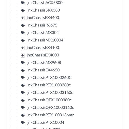
jnxChassisACX5800
jnxChassisSRX380
jnxChassisEX4400
jnxChassisR6675
jnxChassisMX304
jnxChassisMX10004
jnxChassisEX4100
jnxChassisEX4000
jnxChassisMX9608
jnxChassisEX4650
jnxChassisPTX1000260C
jnxChassisPTX1000380c
jnxChassisPTX10003160c
jnxChassisQFX1000380c
jnxChassisQFX10003160c
jnxChassisPTX1000136mr
jnxChassisPTX10004