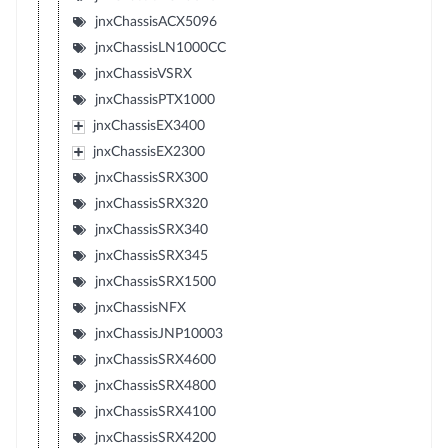
jnxChassisACX5096
jnxChassisLN1000CC
jnxChassisVSRX
jnxChassisPTX1000
jnxChassisEX3400
jnxChassisEX2300
jnxChassisSRX300
jnxChassisSRX320
jnxChassisSRX340
jnxChassisSRX345
jnxChassisSRX1500
jnxChassisNFX
jnxChassisJNP10003
jnxChassisSRX4600
jnxChassisSRX4800
jnxChassisSRX4100
jnxChassisSRX4200