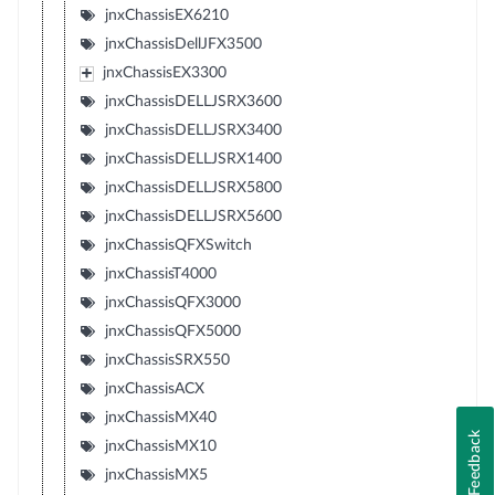
jnxChassisEX6210
jnxChassisDellJFX3500
jnxChassisEX3300
jnxChassisDELLJSRX3600
jnxChassisDELLJSRX3400
jnxChassisDELLJSRX1400
jnxChassisDELLJSRX5800
jnxChassisDELLJSRX5600
jnxChassisQFXSwitch
jnxChassisT4000
jnxChassisQFX3000
jnxChassisQFX5000
jnxChassisSRX550
jnxChassisACX
jnxChassisMX40
Feedback
jnxChassisMX10
jnxChassisMX5