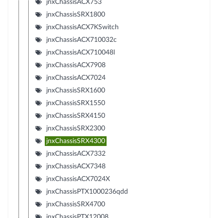
jnxChassisACX753
jnxChassisSRX1800
jnxChassisACX7KSwitch
jnxChassisACX710032c
jnxChassisACX710048l
jnxChassisACX7908
jnxChassisACX7024
jnxChassisSRX1600
jnxChassisSRX1550
jnxChassisSRX4150
jnxChassisSRX2300
jnxChassisSRX4300
jnxChassisACX7332
jnxChassisACX7348
jnxChassisACX7024X
jnxChassisPTX1000236qdd
jnxChassisSRX4700
jnxChassisPTX12008