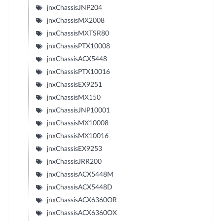
jnxChassisJNP204
jnxChassisMX2008
jnxChassisMXTSR80
jnxChassisPTX10008
jnxChassisACX5448
jnxChassisPTX10016
jnxChassisEX9251
jnxChassisMX150
jnxChassisJNP10001
jnxChassisMX10008
jnxChassisMX10016
jnxChassisEX9253
jnxChassisJRR200
jnxChassisACX5448M
jnxChassisACX5448D
jnxChassisACX6360OR
jnxChassisACX6360OX