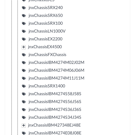
jnxChassisSRX240
jnxChassisSRX650
jnxChassisSRX100
jnxChassisLN1000V
jnxChassisEX2200
jnxChassisEX4500
jnxChassisFXChassis
jnxChassisIBM4274M02J02M
jnxChassisIBM4274M06J06M
jnxChassisIBM4274M11J11M
jnxChassisSRX1400
jnxChassisIBM4274S58J58S
jnxChassisIBM4274S56J56S
jnxChassisIBM4274S36J36S
jnxChassisIBM4274S34J34S
jnxChassisIBM427348EJ48E
jnxChassisIBM4274E08J08E