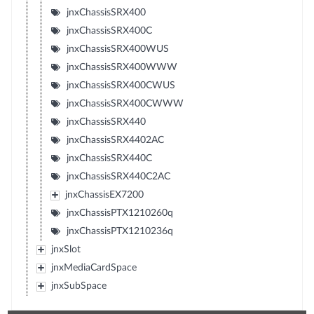
jnxChassisSRX400
jnxChassisSRX400C
jnxChassisSRX400WUS
jnxChassisSRX400WWW
jnxChassisSRX400CWUS
jnxChassisSRX400CWWW
jnxChassisSRX440
jnxChassisSRX4402AC
jnxChassisSRX440C
jnxChassisSRX440C2AC
jnxChassisEX7200
jnxChassisPTX1210260q
jnxChassisPTX1210236q
jnxSlot
jnxMediaCardSpace
jnxSubSpace