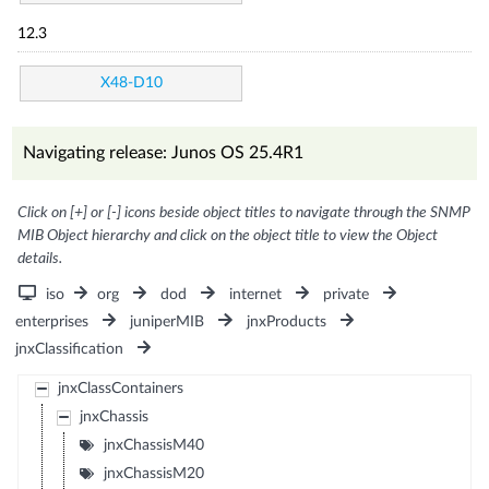
12.3
X48-D10
Navigating release: Junos OS 25.4R1
Click on [+] or [-] icons beside object titles to navigate through the SNMP
MIB Object hierarchy and click on the object title to view the Object
details.
iso
org
dod
internet
private
enterprises
juniperMIB
jnxProducts
jnxClassification
jnxClassContainers
jnxChassis
jnxChassisM40
jnxChassisM20