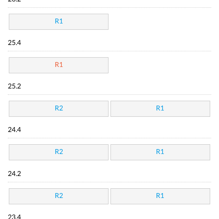
R1
25.4
R1
25.2
R2
R1
24.4
R2
R1
24.2
R2
R1
23.4