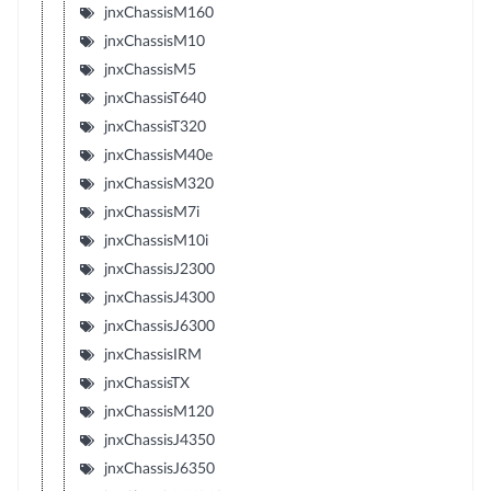
jnxChassisM160
jnxChassisM10
jnxChassisM5
jnxChassisT640
jnxChassisT320
jnxChassisM40e
jnxChassisM320
jnxChassisM7i
jnxChassisM10i
jnxChassisJ2300
jnxChassisJ4300
jnxChassisJ6300
jnxChassisIRM
jnxChassisTX
jnxChassisM120
jnxChassisJ4350
jnxChassisJ6350