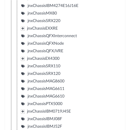
jnxChassisIBM4274E16J16E
jnxChassisMX80
jnxChassisSRX220
jnxChassisEXXRE
jnxChassisQFXInterconnect
jnxChassisQFXNode
jnxChassisQFXJVRE
jnxChassisEX4300
jnxChassisSRX110
jnxChassisSRX120
jnxChassisMAG8600
jnxChassisMAG6611
jnxChassisMAG6610
jnxChassisPTX5000
jnxChassisIBM0719J45E
jnxChassisIBMJ08F
jnxChassisIBMJ52F