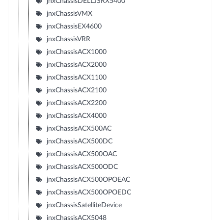
jnxChassisDELLJSRX5400
jnxChassisVMX
jnxChassisEX4600
jnxChassisVRR
jnxChassisACX1000
jnxChassisACX2000
jnxChassisACX1100
jnxChassisACX2100
jnxChassisACX2200
jnxChassisACX4000
jnxChassisACX500AC
jnxChassisACX500DC
jnxChassisACX500OAC
jnxChassisACX500ODC
jnxChassisACX500OPOEAC
jnxChassisACX500OPOEDC
jnxChassisSatelliteDevice
jnxChassisACX5048