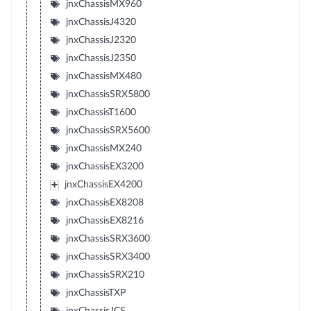
jnxChassisMX960
jnxChassisJ4320
jnxChassisJ2320
jnxChassisJ2350
jnxChassisMX480
jnxChassisSRX5800
jnxChassisT1600
jnxChassisSRX5600
jnxChassisMX240
jnxChassisEX3200
jnxChassisEX4200
jnxChassisEX8208
jnxChassisEX8216
jnxChassisSRX3600
jnxChassisSRX3400
jnxChassisSRX210
jnxChassisTXP
jnxChassisJCS