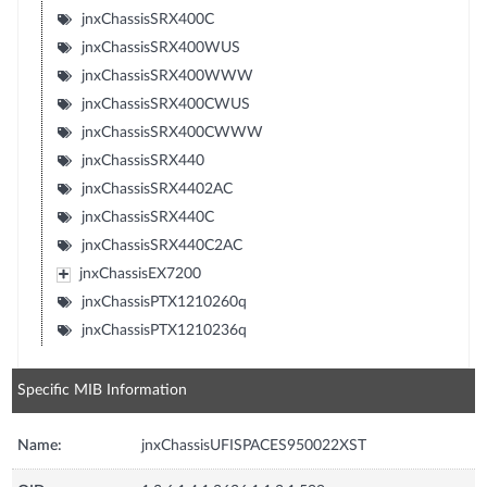
jnxChassisSRX400C
jnxChassisSRX400WUS
jnxChassisSRX400WWW
jnxChassisSRX400CWUS
jnxChassisSRX400CWWW
jnxChassisSRX440
jnxChassisSRX4402AC
jnxChassisSRX440C
jnxChassisSRX440C2AC
jnxChassisEX7200
jnxChassisPTX1210260q
jnxChassisPTX1210236q
Specific MIB Information
Name:
jnxChassisUFISPACES950022XST