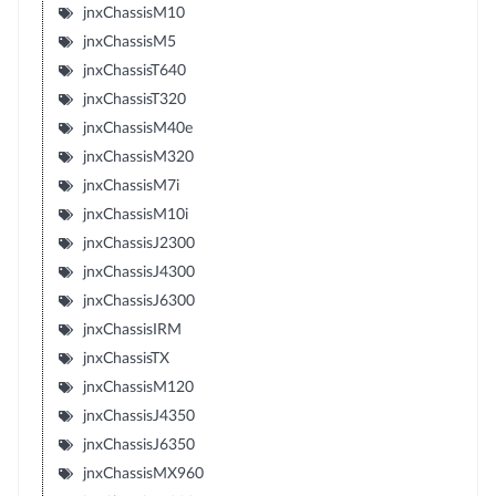
jnxChassisM10
jnxChassisM5
jnxChassisT640
jnxChassisT320
jnxChassisM40e
jnxChassisM320
jnxChassisM7i
jnxChassisM10i
jnxChassisJ2300
jnxChassisJ4300
jnxChassisJ6300
jnxChassisIRM
jnxChassisTX
jnxChassisM120
jnxChassisJ4350
jnxChassisJ6350
jnxChassisMX960