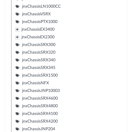
jnxChassisLN1000CC
jnxChassisVSRX
jnxChassisPTX1000
jnxChassisEX3400
jnxChassisEX2300
jnxChassisSRX300
jnxChassisSRX320
jnxChassisSRX340
jnxChassisSRX345
jnxChassisSRX1500
jnxChassisNFX
jnxChassisJNP10003
jnxChassisSRX4600
jnxChassisSRX4800
jnxChassisSRX4100
jnxChassisSRX4200
jnxChassisJNP204