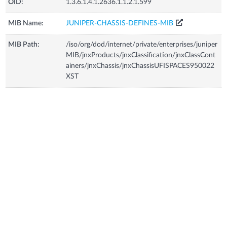
OID:
1.3.6.1.4.1.2636.1.1.2.1.599
MIB Name:
JUNIPER-CHASSIS-DEFINES-MIB
MIB Path:
/iso/org/dod/internet/private/enterprises/juniper
MIB/jnxProducts/jnxClassification/jnxClassCont
ainers/jnxChassis/jnxChassisUFISPACES950022
XST