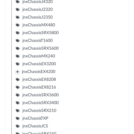
jnxChassisJ4320
jnxChassisJ2320
jnxChassisJ2350
jnxChassisMX480
jnxChassisSRX5800
jnxChassisT1600
jnxChassisSRX5600
jnxChassisMX240
jnxChassisEX3200
jnxChassisEX4200
jnxChassisEX8208
jnxChassisEX8216
jnxChassisSRX3600
jnxChassisSRX3400
jnxChassisSRX210
jnxChassisTXP
jnxChassisJCS
jnxChassisSRX240