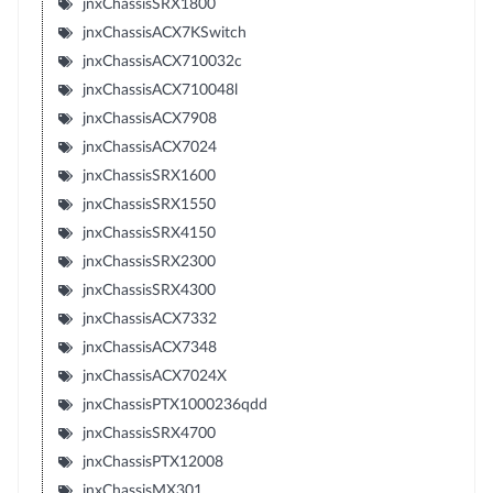
jnxChassisSRX1800
jnxChassisACX7KSwitch
jnxChassisACX710032c
jnxChassisACX710048l
jnxChassisACX7908
jnxChassisACX7024
jnxChassisSRX1600
jnxChassisSRX1550
jnxChassisSRX4150
jnxChassisSRX2300
jnxChassisSRX4300
jnxChassisACX7332
jnxChassisACX7348
jnxChassisACX7024X
jnxChassisPTX1000236qdd
jnxChassisSRX4700
jnxChassisPTX12008
jnxChassisMX301