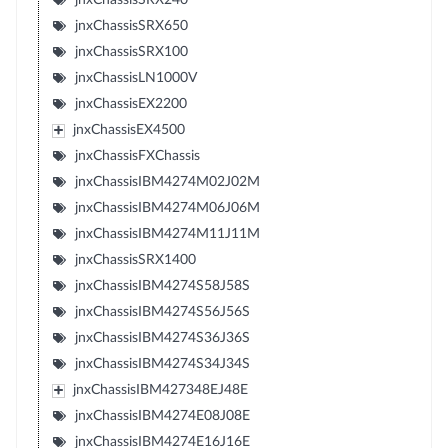
jnxChassisSRX650
jnxChassisSRX100
jnxChassisLN1000V
jnxChassisEX2200
jnxChassisEX4500
jnxChassisFXChassis
jnxChassisIBM4274M02J02M
jnxChassisIBM4274M06J06M
jnxChassisIBM4274M11J11M
jnxChassisSRX1400
jnxChassisIBM4274S58J58S
jnxChassisIBM4274S56J56S
jnxChassisIBM4274S36J36S
jnxChassisIBM4274S34J34S
jnxChassisIBM427348EJ48E
jnxChassisIBM4274E08J08E
jnxChassisIBM4274E16J16E