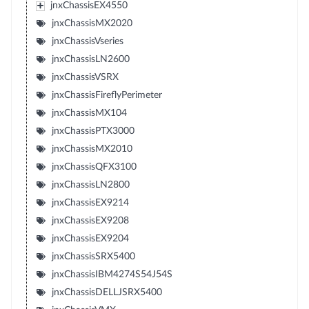
jnxChassisEX4550
jnxChassisMX2020
jnxChassisVseries
jnxChassisLN2600
jnxChassisVSRX
jnxChassisFireflyPerimeter
jnxChassisMX104
jnxChassisPTX3000
jnxChassisMX2010
jnxChassisQFX3100
jnxChassisLN2800
jnxChassisEX9214
jnxChassisEX9208
jnxChassisEX9204
jnxChassisSRX5400
jnxChassisIBM4274S54J54S
jnxChassisDELLJSRX5400