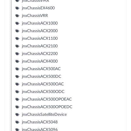
jnxChassisVMX
jnxChassisEX4600
jnxChassisVRR
jnxChassisACX1000
jnxChassisACX2000
jnxChassisACX1100
jnxChassisACX2100
jnxChassisACX2200
jnxChassisACX4000
jnxChassisACX500AC
jnxChassisACX500DC
jnxChassisACX500OAC
jnxChassisACX500ODC
jnxChassisACX500OPOEAC
jnxChassisACX500OPOEDC
jnxChassisSatelliteDevice
jnxChassisACX5048
jnxChassisACX5096