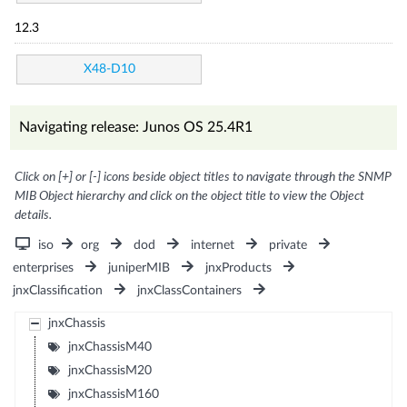
12.3
X48-D10
Navigating release: Junos OS 25.4R1
Click on [+] or [-] icons beside object titles to navigate through the SNMP
MIB Object hierarchy and click on the object title to view the Object
details.
iso
org
dod
internet
private
enterprises
juniperMIB
jnxProducts
jnxClassification
jnxClassContainers
jnxChassis
jnxChassisM40
jnxChassisM20
jnxChassisM160