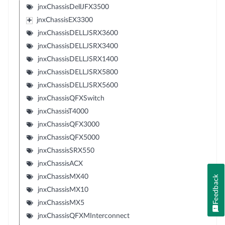
jnxChassisDellJFX3500
jnxChassisEX3300
jnxChassisDELLJSRX3600
jnxChassisDELLJSRX3400
jnxChassisDELLJSRX1400
jnxChassisDELLJSRX5800
jnxChassisDELLJSRX5600
jnxChassisQFXSwitch
jnxChassisT4000
jnxChassisQFX3000
jnxChassisQFX5000
jnxChassisSRX550
jnxChassisACX
jnxChassisMX40
Feedback
jnxChassisMX10
jnxChassisMX5
jnxChassisQFXMInterconnect