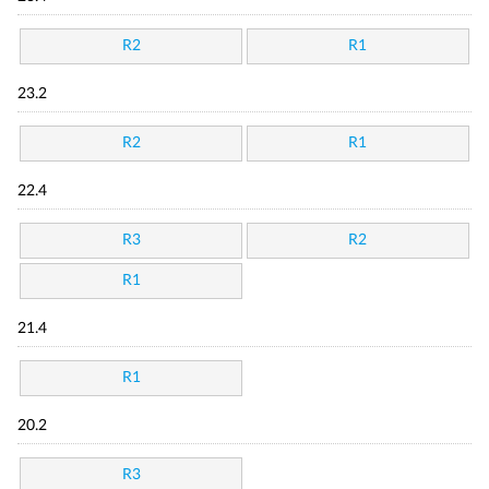
R2
R1
23.2
R2
R1
22.4
R3
R2
R1
21.4
R1
20.2
R3