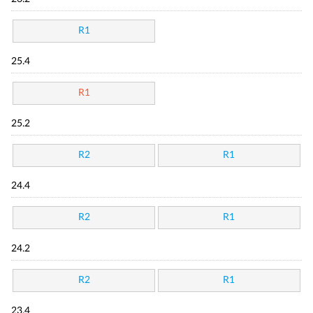
R1
25.4
R1
25.2
R2
R1
24.4
R2
R1
24.2
R2
R1
23.4