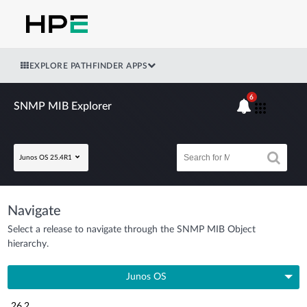
EXPLORE PATHFINDER APPS
6
SNMP MIB Explorer
Junos OS 25.4R1
Navigate
Select a release to navigate through the SNMP MIB Object
hierarchy.
Junos OS
26.2