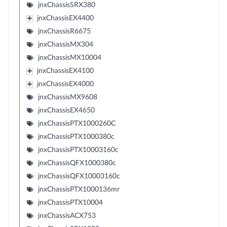
jnxChassisSRX380
jnxChassisEX4400
jnxChassisR6675
jnxChassisMX304
jnxChassisMX10004
jnxChassisEX4100
jnxChassisEX4000
jnxChassisMX9608
jnxChassisEX4650
jnxChassisPTX1000260C
jnxChassisPTX1000380c
jnxChassisPTX10003160c
jnxChassisQFX1000380c
jnxChassisQFX10003160c
jnxChassisPTX1000136mr
jnxChassisPTX10004
jnxChassisACX753