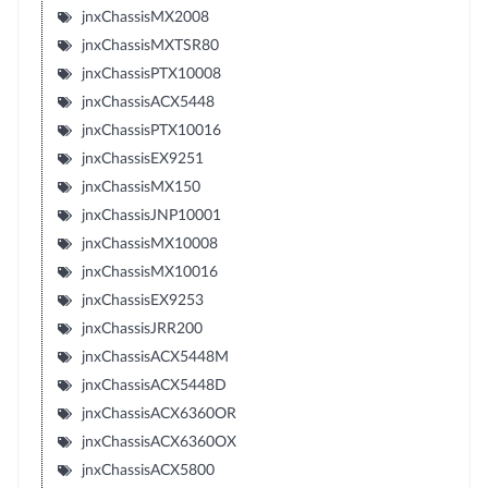
jnxChassisMX2008
jnxChassisMXTSR80
jnxChassisPTX10008
jnxChassisACX5448
jnxChassisPTX10016
jnxChassisEX9251
jnxChassisMX150
jnxChassisJNP10001
jnxChassisMX10008
jnxChassisMX10016
jnxChassisEX9253
jnxChassisJRR200
jnxChassisACX5448M
jnxChassisACX5448D
jnxChassisACX6360OR
jnxChassisACX6360OX
jnxChassisACX5800