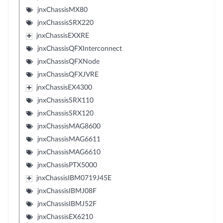
jnxChassisMX80
jnxChassisSRX220
jnxChassisEXXRE
jnxChassisQFXInterconnect
jnxChassisQFXNode
jnxChassisQFXJVRE
jnxChassisEX4300
jnxChassisSRX110
jnxChassisSRX120
jnxChassisMAG8600
jnxChassisMAG6611
jnxChassisMAG6610
jnxChassisPTX5000
jnxChassisIBM0719J45E
jnxChassisIBMJ08F
jnxChassisIBMJ52F
jnxChassisEX6210