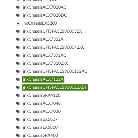
jnxChassisACX7020AC
jnxChassisACX7020DC
jnxChassisEX5200
jnxChassisUFISPACES960032X
jnxChassisACX7332X
jnxChassisUFISPACES960072XC
jnxChassisACX7372XC
jnxChassisACX73102XC
jnxChassisUFISPACES9600102XC
jnxChassisACX7122X
jnxChassisUFISPACES950022XST
jnxChassisSRX4120
jnxChassisACX7048
jnxChassisACX7030
jnxChassisEX5807
jnxChassisEX5810
jnxChassisSRX400