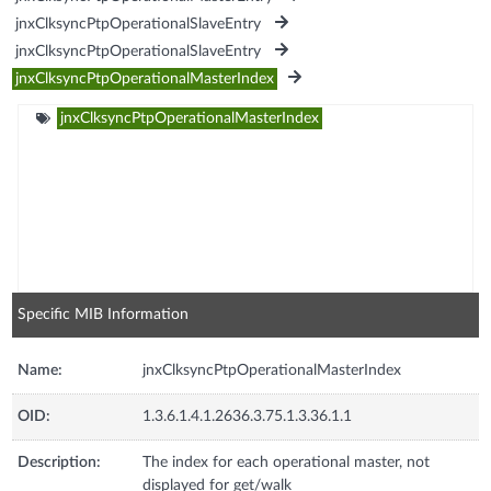
jnxClksyncPtpOperationalSlaveEntry
jnxClksyncPtpOperationalSlaveEntry
jnxClksyncPtpOperationalMasterIndex
jnxClksyncPtpOperationalMasterIndex
Specific MIB Information
Name:
jnxClksyncPtpOperationalMasterIndex
OID:
1.3.6.1.4.1.2636.3.75.1.3.36.1.1
Description:
The index for each operational master, not
displayed for get/walk