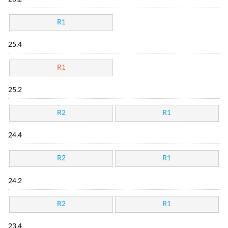
R1
25.4
R1
25.2
R2
R1
24.4
R2
R1
24.2
R2
R1
23.4