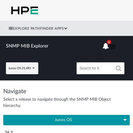
EXPLORE PATHFINDER APPS
6
SNMP MIB Explorer
Junos OS 25.4R1
Navigate
Select a release to navigate through the SNMP MIB Object
hierarchy.
Junos OS
26.2