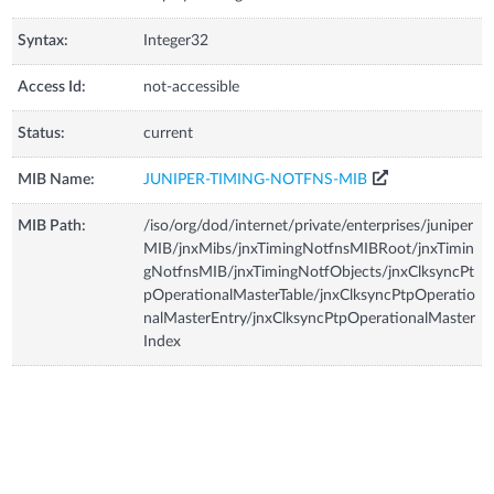
Syntax:
Integer32
Access Id:
not-accessible
Status:
current
MIB Name:
JUNIPER-TIMING-NOTFNS-MIB
MIB Path:
/iso/org/dod/internet/private/enterprises/juniper
MIB/jnxMibs/jnxTimingNotfnsMIBRoot/jnxTimin
gNotfnsMIB/jnxTimingNotfObjects/jnxClksyncPt
pOperationalMasterTable/jnxClksyncPtpOperatio
nalMasterEntry/jnxClksyncPtpOperationalMaster
Index