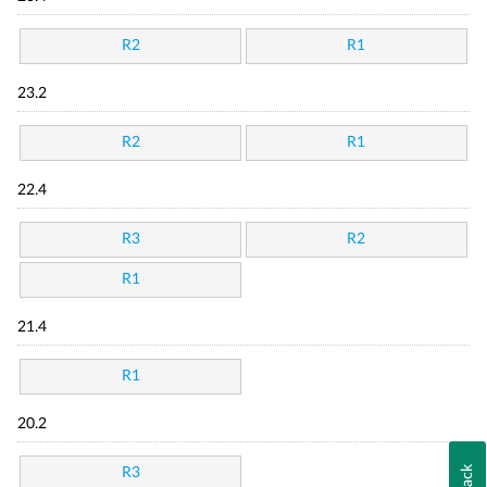
R2
R1
23.2
R2
R1
22.4
R3
R2
R1
21.4
R1
20.2
R3