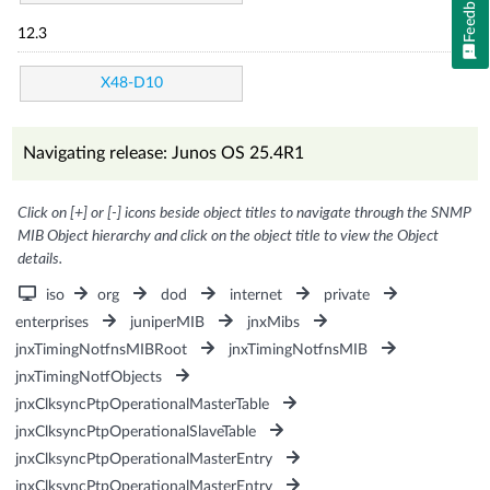
Feedback
12.3
X48-D10
Navigating release: Junos OS 25.4R1
Click on [+] or [-] icons beside object titles to navigate through the SNMP
MIB Object hierarchy and click on the object title to view the Object
details.
iso
org
dod
internet
private
enterprises
juniperMIB
jnxMibs
jnxTimingNotfnsMIBRoot
jnxTimingNotfnsMIB
jnxTimingNotfObjects
jnxClksyncPtpOperationalMasterTable
jnxClksyncPtpOperationalSlaveTable
jnxClksyncPtpOperationalMasterEntry
jnxClksyncPtpOperationalMasterEntry