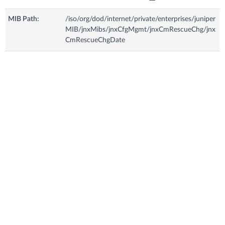
MIB Path:
/iso/org/dod/internet/private/enterprises/juniper
MIB/jnxMibs/jnxCfgMgmt/jnxCmRescueChg/jnx
CmRescueChgDate