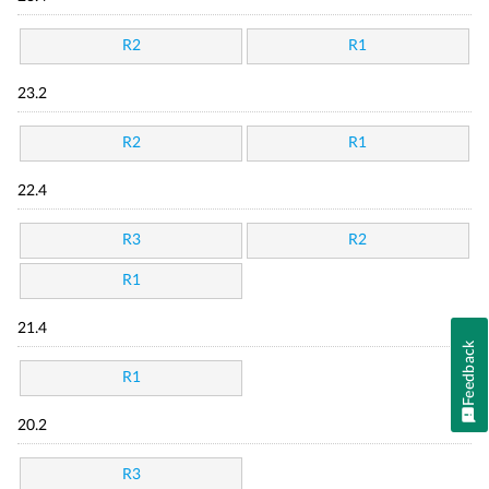
R2
R1
23.2
R2
R1
22.4
R3
R2
R1
21.4
Feedback
R1
20.2
R3