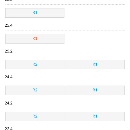
R1
25.4
R1
25.2
R2
R1
24.4
R2
R1
24.2
R2
R1
23.4