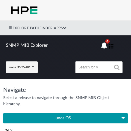
EXPLORE PATHFINDER APPS
6
SNMP MIB Explorer
Junos OS 25.4R1
Navigate
Select a release to navigate through the SNMP MIB Object
hierarchy.
Junos OS
26.2