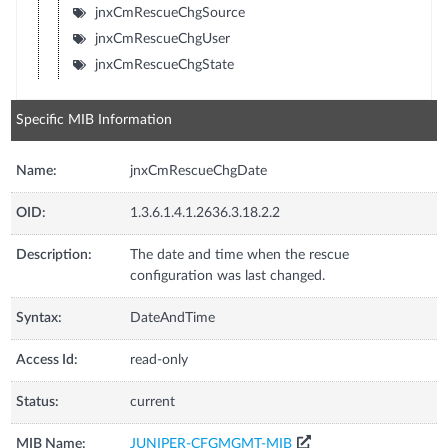
jnxCmRescueChgSource
jnxCmRescueChgUser
jnxCmRescueChgState
Specific MIB Information
Name:
jnxCmRescueChgDate
OID:
1.3.6.1.4.1.2636.3.18.2.2
Description:
The date and time when the rescue
configuration was last changed.
Syntax:
DateAndTime
Access Id:
read-only
Status:
current
MIB Name:
JUNIPER-CFGMGMT-MIB