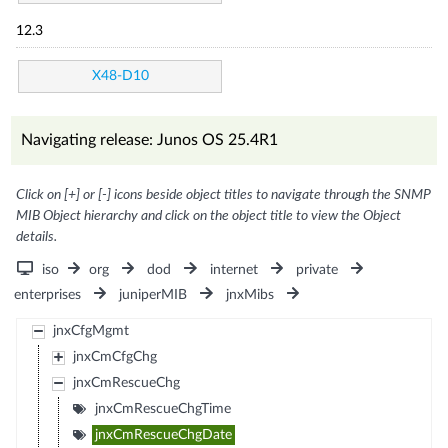
12.3
X48-D10
Navigating release: Junos OS 25.4R1
Click on [+] or [-] icons beside object titles to navigate through the SNMP
MIB Object hierarchy and click on the object title to view the Object
details.
iso
org
dod
internet
private
enterprises
juniperMIB
jnxMibs
jnxCfgMgmt
jnxCmCfgChg
jnxCmRescueChg
jnxCmRescueChgTime
jnxCmRescueChgDate