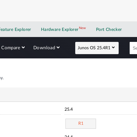
New
New application
Feature Explorer
Hardware Explorer
Port Checker
Compare
Download
Junos OS 25.4R1
y.
25.4
R1