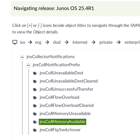
Navigating release: Junos OS 25.4R1
Click on [+] or [-] icons beside object titles to navigate through the SNM
to view the Object details.
iso
org
dod
internet
private
enterpri
jnxCollectorNotifications
jnxCollNotificationPrefix
jnxCollUnavailableDest
jnxCollUnavailableDestCleared
jnxCollUnsuccessfulTransfer
jnxCollFlowOverload
jnxCollFlowOverloadCleared
jnxCollMemoryUnavailable
jnxCollMemoryAvailable
jnxCollFtpSwitchover