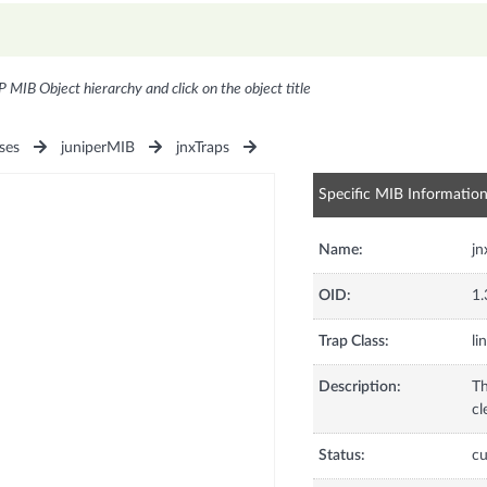
P MIB Object hierarchy and click on the object title
ses
juniperMIB
jnxTraps
Specific MIB Informatio
Name:
jn
OID:
1.
Trap Class:
li
Description:
Th
cl
Status:
cu