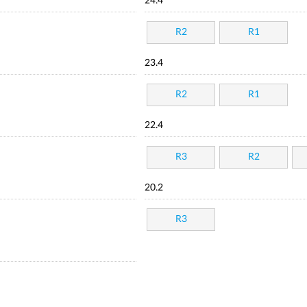
24.4
R2
R1
23.4
R2
R1
22.4
R3
R2
20.2
R3