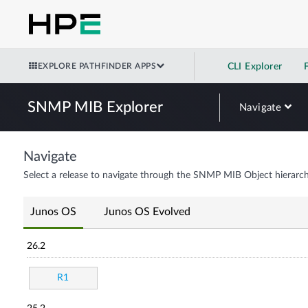
EXPLORE PATHFINDER APPS
CLI Explorer
SNMP MIB Explorer
Navigate
Navigate
Select a release to navigate through the SNMP MIB Object hierarch
Junos OS
Junos OS Evolved
26.2
R1