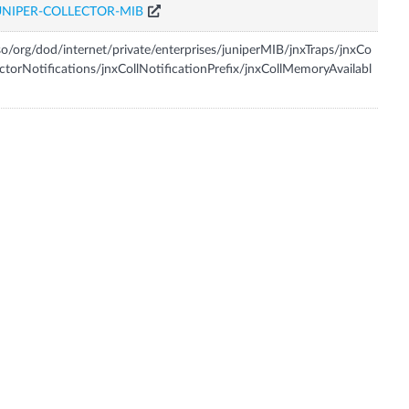
UNIPER-COLLECTOR-MIB
so/org/dod/internet/private/enterprises/juniperMIB/jnxTraps/jnxCo
ectorNotifications/jnxCollNotificationPrefix/jnxCollMemoryAvailabl