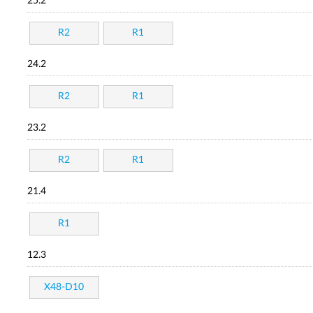
25.2
R2
R1
24.2
R2
R1
23.2
R2
R1
21.4
R1
12.3
X48-D10