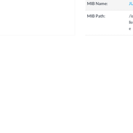
MIB Name:
J
MIB Path:
/i
ll
e