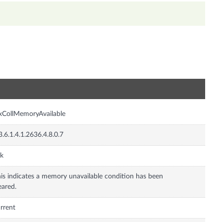
n
xCollMemoryAvailable
3.6.1.4.1.2636.4.8.0.7
nk
is indicates a memory unavailable condition has been
eared.
rrent