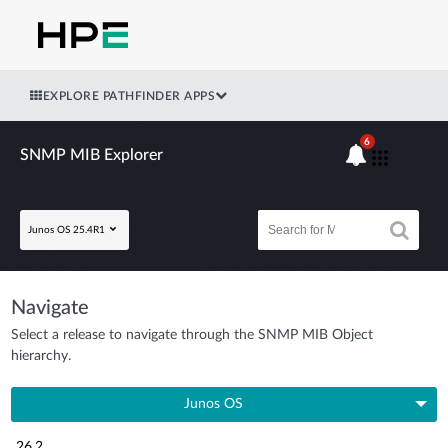
EXPLORE PATHFINDER APPS
6
SNMP MIB Explorer
Junos OS 25.4R1
Navigate
Select a release to navigate through the SNMP MIB Object
hierarchy.
Junos OS
26.2