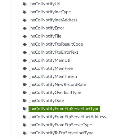
jnxCollNotifyUrl
jnxCollNotifyInetType
jnxCollNotifyInetAddress
jnxCollNotifyError
jnxCollNotifyFile
jnxCollNotifyFtpResultCode
jnxCollNotifyFtpErrorText
jnxCollNotifyMemUtil
jnxCollNotifyMemFree
jnxCollNotifyMemThresh
jnxCollNotifyNewRecordRate
jnxCollNotifyOverloadType
jnxCollNotifyDate
jnxCollNotifyFromFtpServerInetType
jnxCollNotifyFromFtpServerInetAddress
jnxCollNotifyFromFtpServerType
jnxCollNotifyToFtpServerInetType