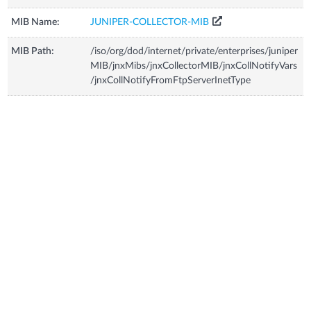
MIB Name:
JUNIPER-COLLECTOR-MIB
MIB Path:
/iso/org/dod/internet/private/enterprises/juniper
MIB/jnxMibs/jnxCollectorMIB/jnxCollNotifyVars
/jnxCollNotifyFromFtpServerInetType