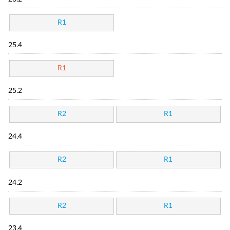
R1
25.4
R1
25.2
R2
R1
24.4
R2
R1
24.2
R2
R1
23.4