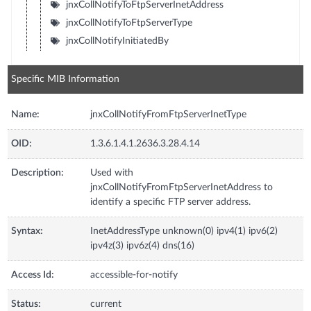
jnxCollNotifyToFtpServerInetAddress
jnxCollNotifyToFtpServerType
jnxCollNotifyInitiatedBy
Specific MIB Information
Name:
jnxCollNotifyFromFtpServerInetType
OID:
1.3.6.1.4.1.2636.3.28.4.14
Description:
Used with
jnxCollNotifyFromFtpServerInetAddress to
identify a specific FTP server address.
Syntax:
InetAddressType unknown(0) ipv4(1) ipv6(2)
ipv4z(3) ipv6z(4) dns(16)
Access Id:
accessible-for-notify
Status:
current