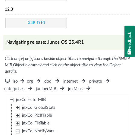
12.3
X48-D10
Feedback
Navigating release: Junos OS 25.4R1
Click on [+] or [-] icons beside object titles to navigate through the SNMP
MIB Object hierarchy and click on the object title to view the Object
details.
iso
org
dod
internet
private
enterprises
juniperMIB
jnxMibs
jnxCollectorMIB
jnxCollGlobalStats
jnxCollPicIfTable
jnxCollFileTable
jnxCollNotifyVars