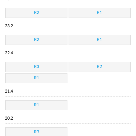
R2
R1
23.2
R2
R1
22.4
R3
R2
R1
21.4
R1
20.2
R3