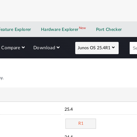
New
New application
Feature Explorer
Hardware Explorer
Port Checker
Compare
Download
Junos OS 25.4R1
y.
25.4
R1