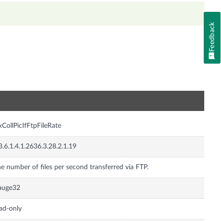
Feedback
n
xCollPicIfFtpFileRate
3.6.1.4.1.2636.3.28.2.1.19
e number of files per second transferred via FTP.
auge32
ad-only