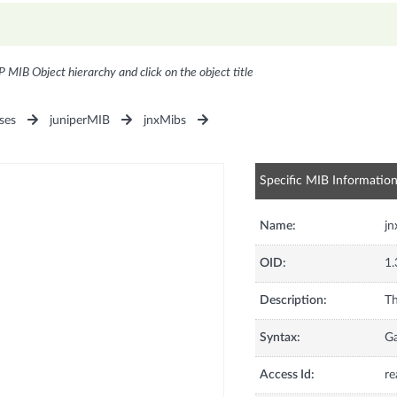
P MIB Object hierarchy and click on the object title
ses
juniperMIB
jnxMibs
Specific MIB Informatio
Name:
jn
OID:
1.
Description:
Th
Syntax:
G
Access Id:
re