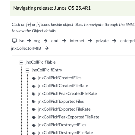
Navigating release: Junos OS 25.4R1
Click on [+] or [-] icons beside object titles to navigate through the SNM
to view the Object details.
iso
org
dod
internet
private
enterpri
jnxCollectorMIB
jnxCollPicIfTable
jnxCollPicIfEntry
jnxCollPicIfCreatedFiles
jnxCollPicIfCreatedFileRate
jnxCollPicIfPeakCreatedFileRate
jnxCollPicIfExportedFiles
jnxCollPicIfExportedFileRate
jnxCollPicIfPeakExportedFileRate
jnxCollPicIfDestroyedFiles
jnxCollPicIfDestroyedFileRate