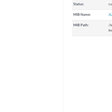
Status:
cu
MIB Name:
J
MIB Path:
/i
le