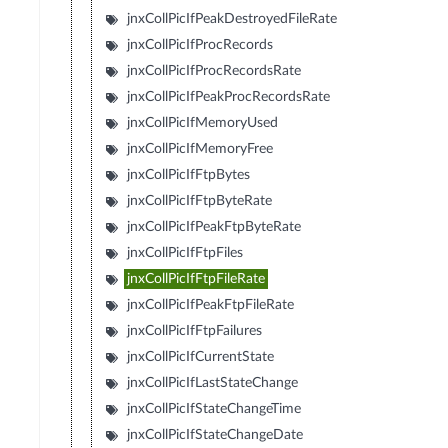
jnxCollPicIfPeakDestroyedFileRate
jnxCollPicIfProcRecords
jnxCollPicIfProcRecordsRate
jnxCollPicIfPeakProcRecordsRate
jnxCollPicIfMemoryUsed
jnxCollPicIfMemoryFree
jnxCollPicIfFtpBytes
jnxCollPicIfFtpByteRate
jnxCollPicIfPeakFtpByteRate
jnxCollPicIfFtpFiles
jnxCollPicIfFtpFileRate
jnxCollPicIfPeakFtpFileRate
jnxCollPicIfFtpFailures
jnxCollPicIfCurrentState
jnxCollPicIfLastStateChange
jnxCollPicIfStateChangeTime
jnxCollPicIfStateChangeDate