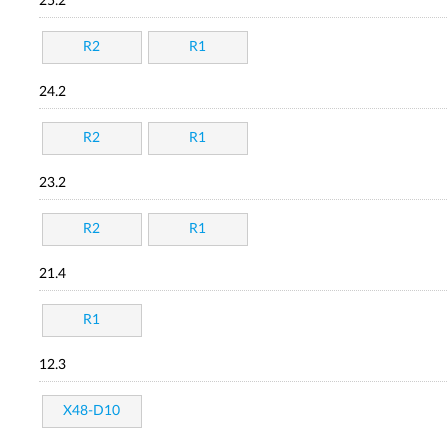
25.2
R2
R1
24.2
R2
R1
23.2
R2
R1
21.4
R1
12.3
X48-D10