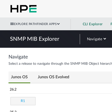
EXPLORE PATHFINDER APPS
CLI Explorer
SNMP MIB Explorer
Navigate
Navigate
Select a release to navigate through the SNMP MIB Object hierarch
Junos OS
Junos OS Evolved
26.2
R1