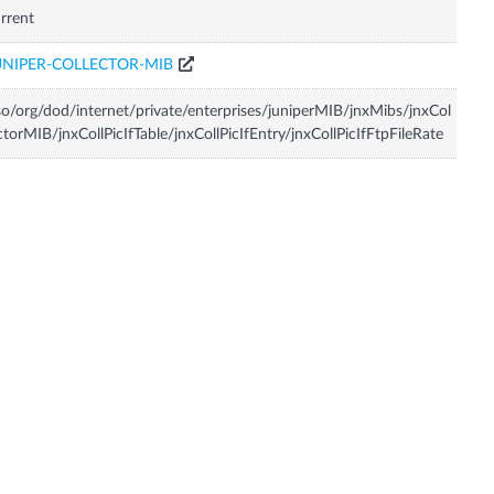
rrent
UNIPER-COLLECTOR-MIB
so/org/dod/internet/private/enterprises/juniperMIB/jnxMibs/jnxCol
ctorMIB/jnxCollPicIfTable/jnxCollPicIfEntry/jnxCollPicIfFtpFileRate