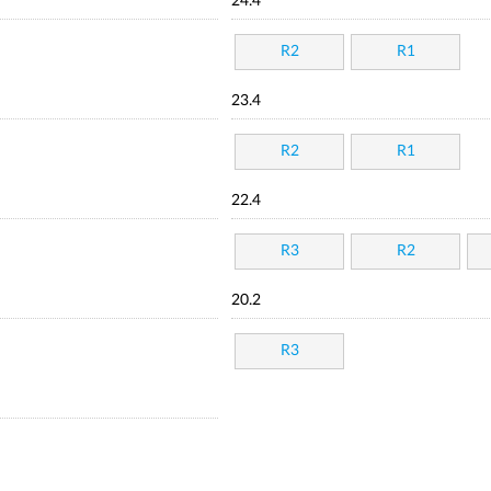
24.4
R2
R1
23.4
R2
R1
22.4
R3
R2
20.2
R3