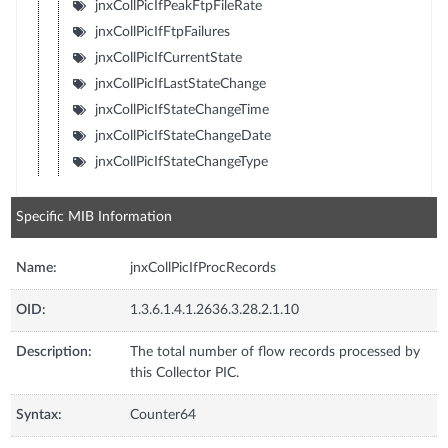
jnxCollPicIfPeakFtpFileRate
jnxCollPicIfFtpFailures
jnxCollPicIfCurrentState
jnxCollPicIfLastStateChange
jnxCollPicIfStateChangeTime
jnxCollPicIfStateChangeDate
jnxCollPicIfStateChangeType
Specific MIB Information
Name:
jnxCollPicIfProcRecords
OID:
1.3.6.1.4.1.2636.3.28.2.1.10
Description:
The total number of flow records processed by
this Collector PIC.
Syntax:
Counter64