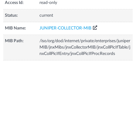
Access Id:
read-only
Status:
current
MIB Name:
JUNIPER-COLLECTOR-MIB
MIB Path:
/iso/org/dod/internet/private/enterprises/juniper
MIB/jnxMibs/jnxCollectorMIB/jnxCollPicIfTable/j
nxCollPicIfEntry/jnxCollPicIfProcRecords