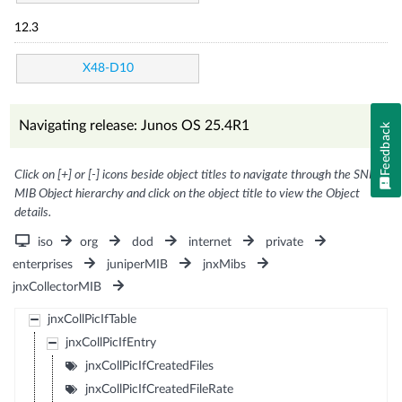
12.3
X48-D10
Navigating release: Junos OS 25.4R1
Feedback
Click on [+] or [-] icons beside object titles to navigate through the SNMP
MIB Object hierarchy and click on the object title to view the Object
details.
iso
org
dod
internet
private
enterprises
juniperMIB
jnxMibs
jnxCollectorMIB
jnxCollPicIfTable
jnxCollPicIfEntry
jnxCollPicIfCreatedFiles
jnxCollPicIfCreatedFileRate