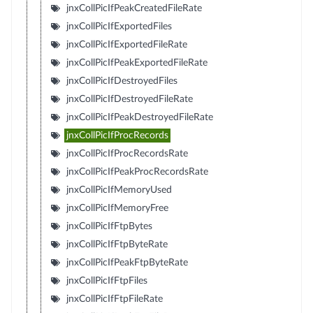
jnxCollPicIfPeakCreatedFileRate
jnxCollPicIfExportedFiles
jnxCollPicIfExportedFileRate
jnxCollPicIfPeakExportedFileRate
jnxCollPicIfDestroyedFiles
jnxCollPicIfDestroyedFileRate
jnxCollPicIfPeakDestroyedFileRate
jnxCollPicIfProcRecords
jnxCollPicIfProcRecordsRate
jnxCollPicIfPeakProcRecordsRate
jnxCollPicIfMemoryUsed
jnxCollPicIfMemoryFree
jnxCollPicIfFtpBytes
jnxCollPicIfFtpByteRate
jnxCollPicIfPeakFtpByteRate
jnxCollPicIfFtpFiles
jnxCollPicIfFtpFileRate