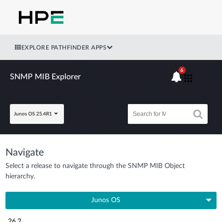
EXPLORE PATHFINDER APPS
6
SNMP MIB Explorer
Junos OS 25.4R1
Navigate
Select a release to navigate through the SNMP MIB Object
hierarchy.
Junos OS
26.2