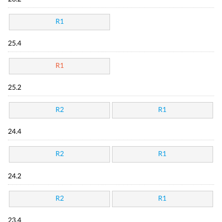
R1
25.4
R1
25.2
R2
R1
24.4
R2
R1
24.2
R2
R1
23.4