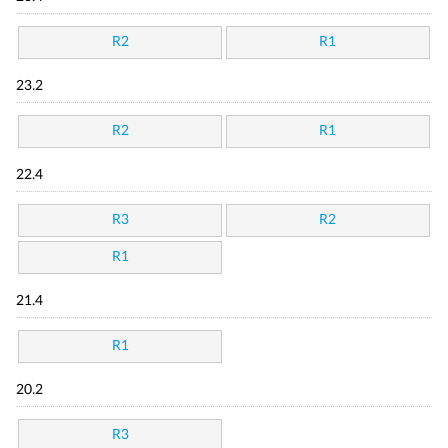
R2
R1
23.2
R2
R1
22.4
R3
R2
R1
21.4
R1
20.2
R3