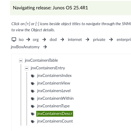
Navigating release: Junos OS 25.4R1
Click on [+] or [-] icons beside object titles to navigate through the SNM
to view the Object details.
iso
org
dod
internet
private
enterpri
jnxBoxAnatomy
jnxContainersTable
jnxContainersEntry
jnxContainersIndex
jnxContainersView
jnxContainersLevel
jnxContainersWithin
jnxContainersType
jnxContainersDescr
jnxContainersCount