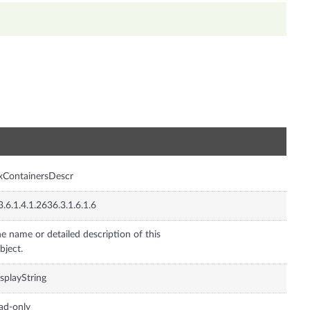
n
xContainersDescr
3.6.1.4.1.2636.3.1.6.1.6
e name or detailed description of this
bject.
splayString
ad-only