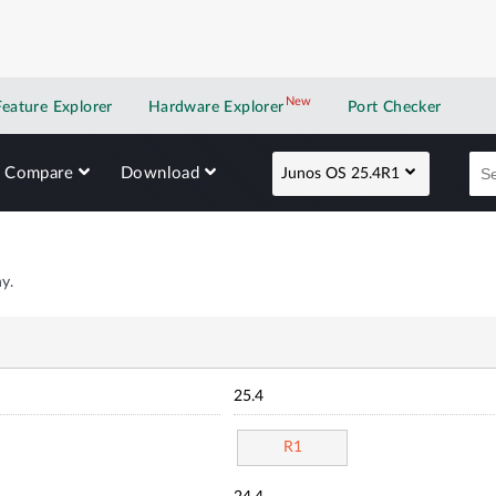
New
New application
Feature Explorer
Hardware Explorer
Port Checker
Compare
Download
Junos OS 25.4R1
y.
25.4
R1