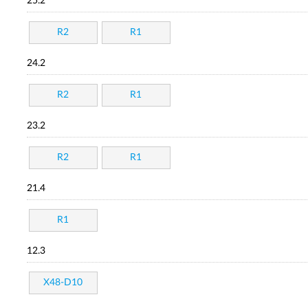
25.2
R2
R1
24.2
R2
R1
23.2
R2
R1
21.4
R1
12.3
X48-D10