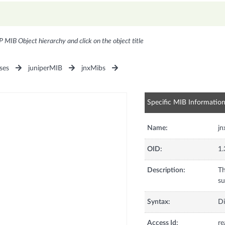
P MIB Object hierarchy and click on the object title
ses
juniperMIB
jnxMibs
Specific MIB Informatio
Name:
jn
OID:
1.
Description:
Th
su
Syntax:
Di
Access Id:
re