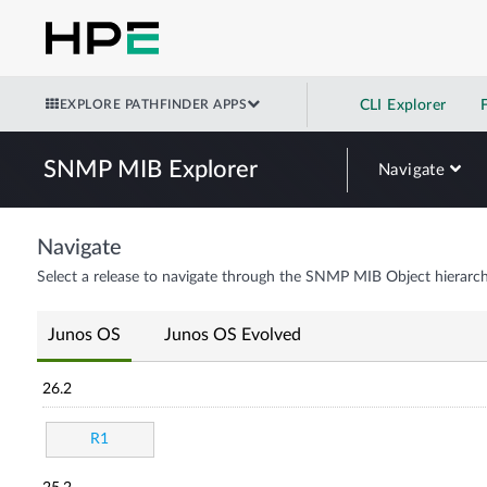
EXPLORE PATHFINDER APPS
CLI Explorer
SNMP MIB Explorer
Navigate
Navigate
Select a release to navigate through the SNMP MIB Object hierarch
Junos OS
Junos OS Evolved
26.2
R1