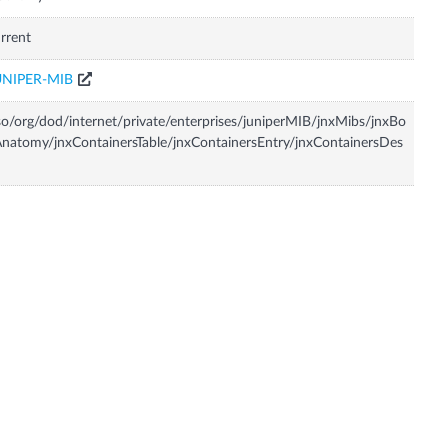
rrent
UNIPER-MIB
so/org/dod/internet/private/enterprises/juniperMIB/jnxMibs/jnxBo
natomy/jnxContainersTable/jnxContainersEntry/jnxContainersDes