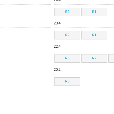
24.4
R2
R1
23.4
R2
R1
22.4
R3
R2
20.2
R3