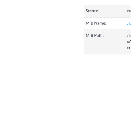
Status:
cu
MIB Name:
J
MIB Path:
/i
xA
cr