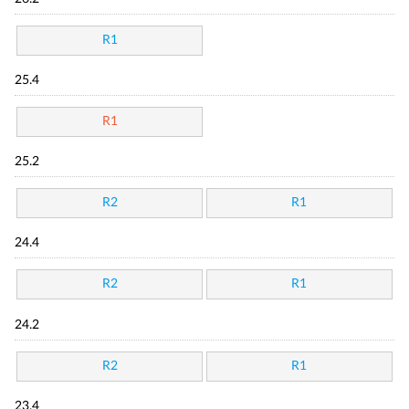
R1
25.4
R1
25.2
R2
R1
24.4
R2
R1
24.2
R2
R1
23.4