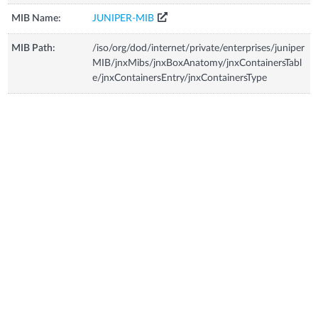
MIB Name:
JUNIPER-MIB
MIB Path:
/iso/org/dod/internet/private/enterprises/juniper
MIB/jnxMibs/jnxBoxAnatomy/jnxContainersTabl
e/jnxContainersEntry/jnxContainersType