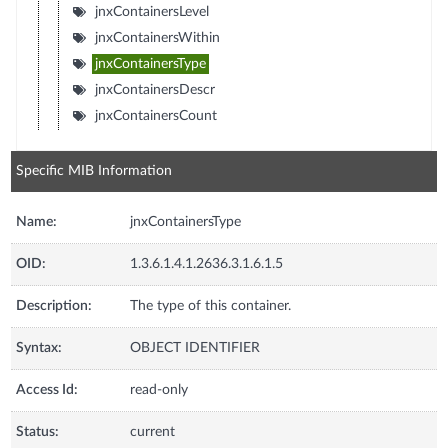
jnxContainersLevel
jnxContainersWithin
jnxContainersType
jnxContainersDescr
jnxContainersCount
Specific MIB Information
Name:
jnxContainersType
OID:
1.3.6.1.4.1.2636.3.1.6.1.5
Description:
The type of this container.
Syntax:
OBJECT IDENTIFIER
Access Id:
read-only
Status:
current