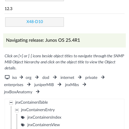
12.3
X48-D10
Navigating release: Junos OS 25.4R1
Click on [+] or [-] icons beside object titles to navigate through the SNMP
MIB Object hierarchy and click on the object title to view the Object
details.
iso
org
dod
internet
private
enterprises
juniperMIB
jnxMibs
jnxBoxAnatomy
jnxContainersTable
jnxContainersEntry
jnxContainersIndex
jnxContainersView