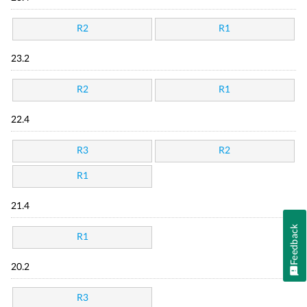
R2
R1
23.2
R2
R1
22.4
R3
R2
R1
21.4
Feedback
R1
20.2
R3