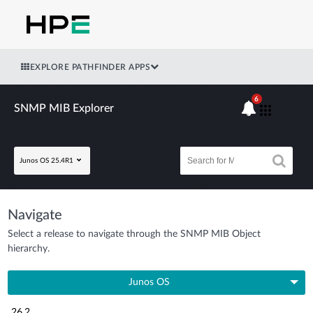
EXPLORE PATHFINDER APPS
6
SNMP MIB Explorer
Junos OS 25.4R1
Navigate
Select a release to navigate through the SNMP MIB Object
hierarchy.
Junos OS
26.2