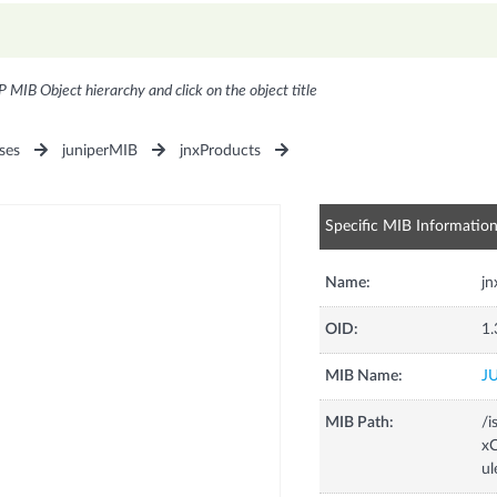
P MIB Object hierarchy and click on the object title
ses
juniperMIB
jnxProducts
Specific MIB Informatio
Name:
jn
OID:
1.
MIB Name:
J
MIB Path:
/i
xC
ul