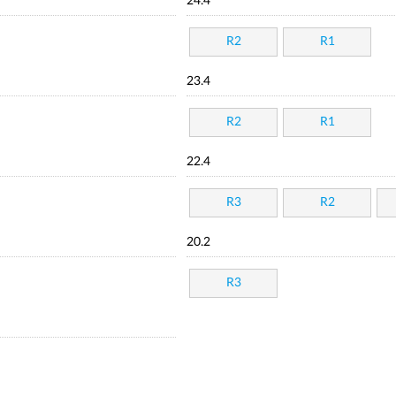
24.4
R2
R1
23.4
R2
R1
22.4
R3
R2
20.2
R3