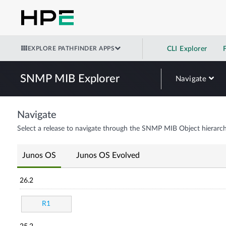
EXPLORE PATHFINDER APPS
CLI Explorer
SNMP MIB Explorer
Navigate
Navigate
Select a release to navigate through the SNMP MIB Object hierarch
Junos OS
Junos OS Evolved
26.2
R1