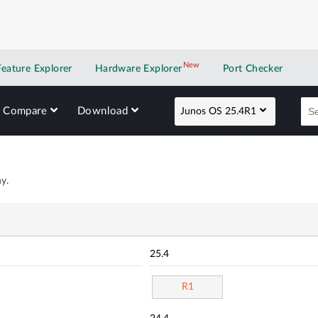
New
New application
Feature Explorer
Hardware Explorer
Port Checker
Compare
Download
Junos OS 25.4R1
y.
25.4
R1