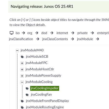
Navigating release: Junos OS 25.4R1
Click on [+] or [-] icons beside object titles to navigate through the SNM
to view the Object details.
iso
org
dod
internet
private
enterpri
jnxClassification
jnxClassContents
jnxModule
jnxModuleM40
jnxModuleSCB
jnxModuleFPC
jnxModuleHostCtlr
jnxModulePowerSupply
jnxModuleCooling
jnxCoolingImpeller
jnxCoolingFan
jnxModuleFrontPanelDisplay
jnxModuleRoutingEngine