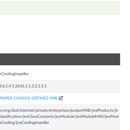
n
xCoolingImpeller
3.6.1.4.1.2636.1.1.3.2.1.5.1
UNIPER-CHASSIS-DEFINES-MIB
so/org/dod/internet/private/enterprises/juniperMIB/jnxProducts/jn
lassification/jnxClassContents/jnxModule/jnxModuleM40/jnxMod
eCooling/jnxCoolingImpeller