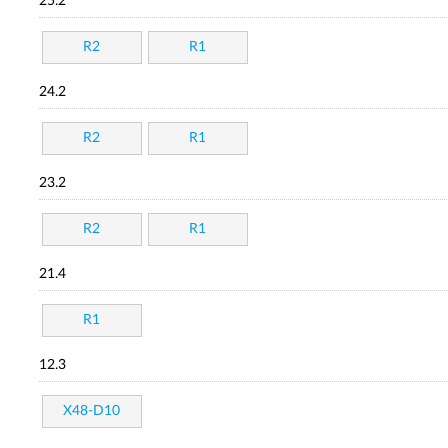
25.2
R2
R1
24.2
R2
R1
23.2
R2
R1
21.4
R1
12.3
X48-D10