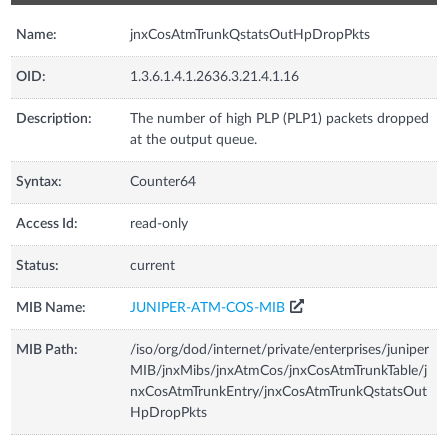
Name:
jnxCosAtmTrunkQstatsOutHpDropPkts
OID:
1.3.6.1.4.1.2636.3.21.4.1.16
Description:
The number of high PLP (PLP1) packets dropped
at the output queue.
Syntax:
Counter64
Access Id:
read-only
Status:
current
MIB Name:
JUNIPER-ATM-COS-MIB
MIB Path:
/iso/org/dod/internet/private/enterprises/juniper
MIB/jnxMibs/jnxAtmCos/jnxCosAtmTrunkTable/j
nxCosAtmTrunkEntry/jnxCosAtmTrunkQstatsOut
HpDropPkts