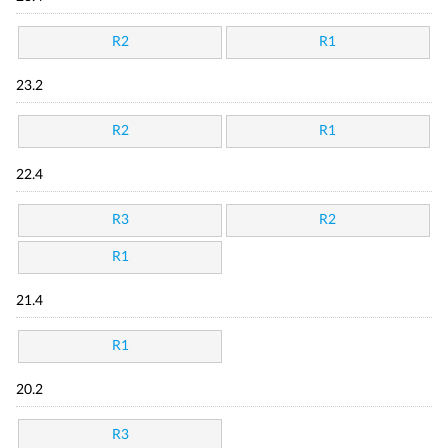
R2
R1
23.2
R2
R1
22.4
R3
R2
R1
21.4
R1
20.2
R3