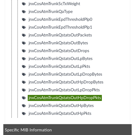
jnxCosAtmTrunkScTxWeight
jnxCosAtmTrunkQaType
jnxCosAtmTrunkEpdThresholdPlp0
jnxCosAtmTrunkEpdThresholdPlp1
jnxCosAtmTrunkQstatsOutPackets
jnxCosAtmTrunkQstatsOutBytes
jnxCosAtmTrunkQstatsOutDrops
jnxCosAtmTrunkQstatsOutLpBytes
jnxCosAtmTrunkQstatsOutLpPkts
jnxCosAtmTrunkQstatsOutLpDropBytes
jnxCosAtmTrunkQstatsOutHpDropBytes
jnxCosAtmTrunkQstatsOutLpDropPkts
jnxCosAtmTrunkQstatsOutHpDropPkts
jnxCosAtmTrunkQstatsOutHpBytes
jnxCosAtmTrunkQstatsOutHpPkts
Specific MIB Information