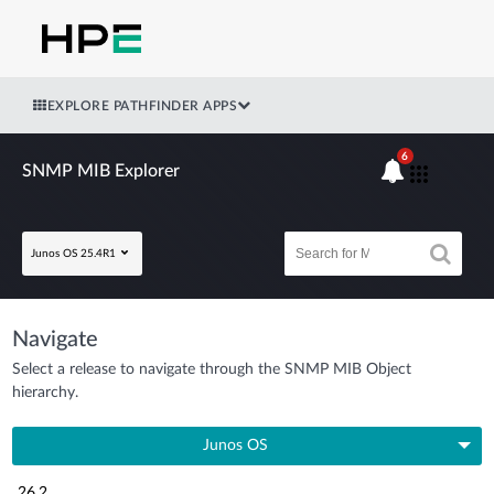
EXPLORE PATHFINDER APPS
6
SNMP MIB Explorer
Junos OS 25.4R1
Navigate
Select a release to navigate through the SNMP MIB Object
hierarchy.
Junos OS
26.2