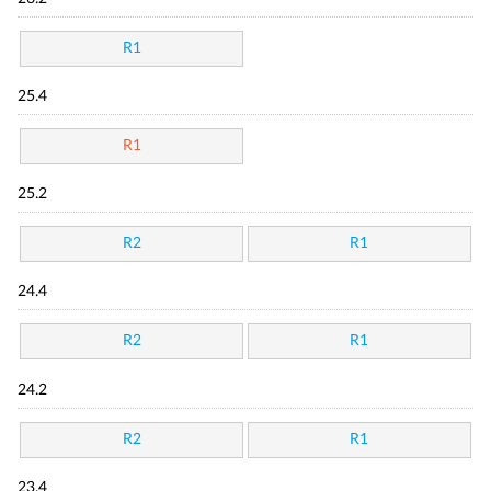
R1
25.4
R1
25.2
R2
R1
24.4
R2
R1
24.2
R2
R1
23.4