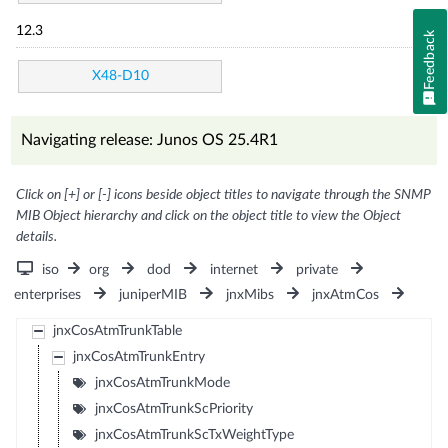
12.3
Feedback
X48-D10
Navigating release: Junos OS 25.4R1
Click on [+] or [-] icons beside object titles to navigate through the SNMP
MIB Object hierarchy and click on the object title to view the Object
details.
iso
org
dod
internet
private
enterprises
juniperMIB
jnxMibs
jnxAtmCos
jnxCosAtmTrunkTable
jnxCosAtmTrunkEntry
jnxCosAtmTrunkMode
jnxCosAtmTrunkScPriority
jnxCosAtmTrunkScTxWeightType