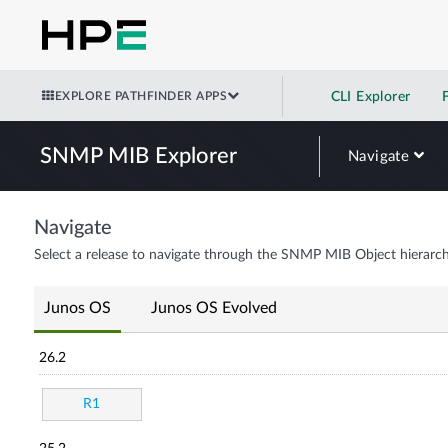
EXPLORE PATHFINDER APPS
CLI Explorer
SNMP MIB Explorer
Navigate
Navigate
Select a release to navigate through the SNMP MIB Object hierarch
Junos OS
Junos OS Evolved
26.2
R1