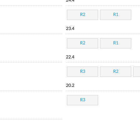
24.4
R2
R1
23.4
R2
R1
22.4
R3
R2
20.2
R3