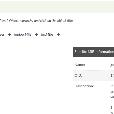
P MIB Object hierarchy and click on the object title
ses
juniperMIB
jnxMibs
Specific MIB Informatio
Name:
j
OID:
1.
Description:
If
an
va
Th
is