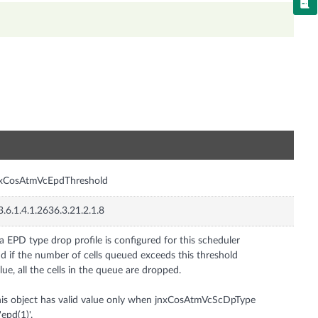
n
nxCosAtmVcEpdThreshold
3.6.1.4.1.2636.3.21.2.1.8
 a EPD type drop profile is configured for this scheduler
d if the number of cells queued exceeds this threshold
lue, all the cells in the queue are dropped.
is object has valid value only when jnxCosAtmVcScDpType
 'epd(1)'.