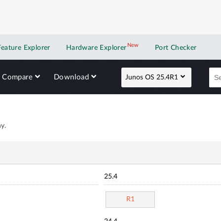
New
New application
Feature Explorer
Hardware Explorer
Port Checker
Compare
Download
Junos OS 25.4R1
y.
25.4
R1