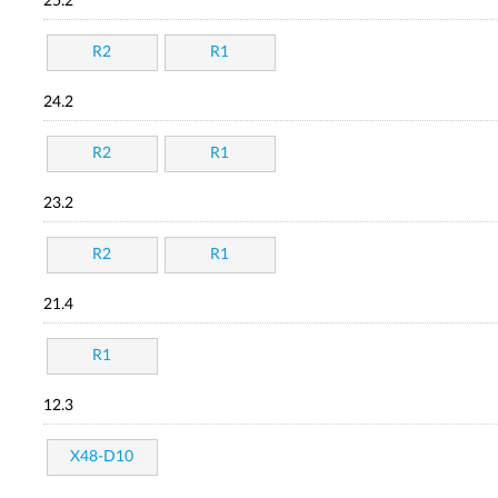
25.2
R2
R1
24.2
R2
R1
23.2
R2
R1
21.4
R1
12.3
X48-D10