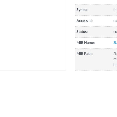
Syntax:
In
Access Id:
re
Status:
cu
MIB Name:
J
MIB Path:
/i
m
hr