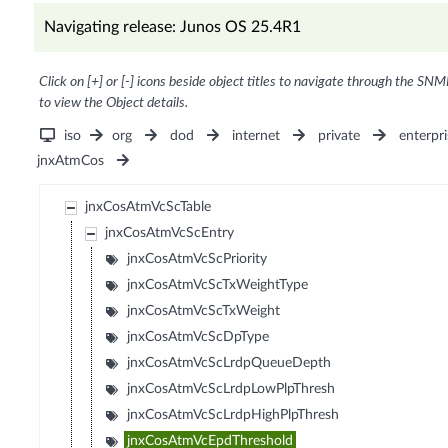
Navigating release: Junos OS 25.4R1
Click on [+] or [-] icons beside object titles to navigate through the SNM
to view the Object details.
iso
org
dod
internet
private
enterpri
jnxAtmCos
jnxCosAtmVcScTable
jnxCosAtmVcScEntry
jnxCosAtmVcScPriority
jnxCosAtmVcScTxWeightType
jnxCosAtmVcScTxWeight
jnxCosAtmVcScDpType
jnxCosAtmVcScLrdpQueueDepth
jnxCosAtmVcScLrdpLowPlpThresh
jnxCosAtmVcScLrdpHighPlpThresh
jnxCosAtmVcEpdThreshold