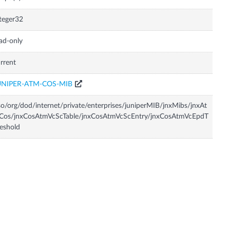
teger32
ad-only
rrent
UNIPER-ATM-COS-MIB
so/org/dod/internet/private/enterprises/juniperMIB/jnxMibs/jnxAt
Cos/jnxCosAtmVcScTable/jnxCosAtmVcScEntry/jnxCosAtmVcEpdT
eshold