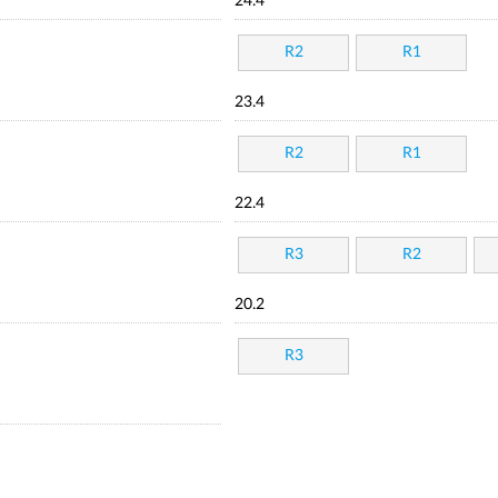
24.4
R2
R1
23.4
R2
R1
22.4
R3
R2
20.2
R3