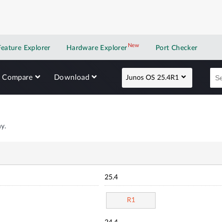
New
New application
Feature Explorer
Hardware Explorer
Port Checker
Compare
Download
Junos OS 25.4R1
y.
25.4
R1