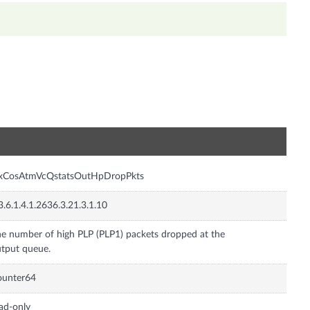
n
nxCosAtmVcQstatsOutHpDropPkts
3.6.1.4.1.2636.3.21.3.1.10
e number of high PLP (PLP1) packets dropped at the
tput queue.
ounter64
ad-only