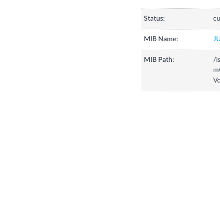
Status:
cu
MIB Name:
J
MIB Path:
/i
m
V