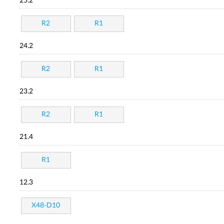
25.2
R2
R1
24.2
R2
R1
23.2
R2
R1
21.4
R1
12.3
X48-D10