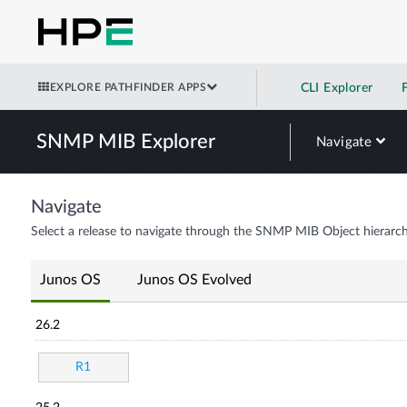
EXPLORE PATHFINDER APPS
CLI Explorer
SNMP MIB Explorer
Navigate
Navigate
Select a release to navigate through the SNMP MIB Object hierarch
Junos OS
Junos OS Evolved
26.2
R1