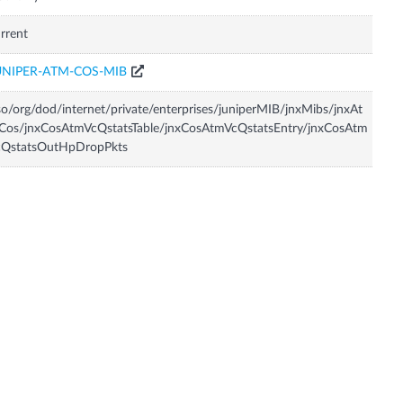
rrent
UNIPER-ATM-COS-MIB
so/org/dod/internet/private/enterprises/juniperMIB/jnxMibs/jnxAt
Cos/jnxCosAtmVcQstatsTable/jnxCosAtmVcQstatsEntry/jnxCosAtm
cQstatsOutHpDropPkts