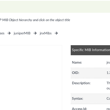
P MIB Object hierarchy and click on the object title
ses
juniperMIB
jnxMibs
Specific MIB Informatio
Name:
j
OID:
1.
Description:
Th
ou
Syntax:
C
Access Id:
re