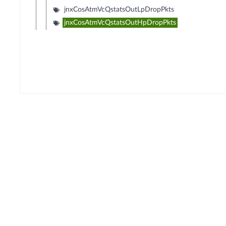
jnxCosAtmVcQstatsOutLpDropPkts
jnxCosAtmVcQstatsOutHpDropPkts