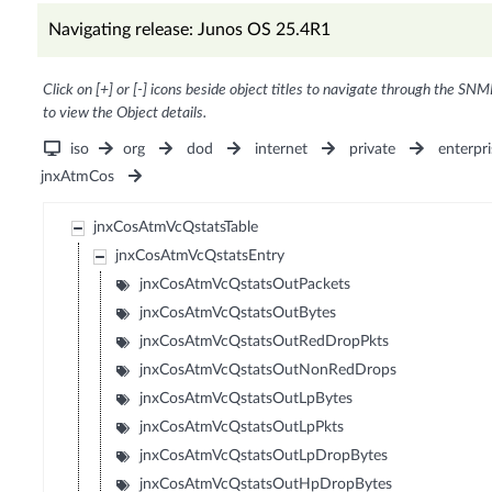
Navigating release: Junos OS 25.4R1
Click on [+] or [-] icons beside object titles to navigate through the SNM
to view the Object details.
iso
org
dod
internet
private
enterpri
jnxAtmCos
jnxCosAtmVcQstatsTable
jnxCosAtmVcQstatsEntry
jnxCosAtmVcQstatsOutPackets
jnxCosAtmVcQstatsOutBytes
jnxCosAtmVcQstatsOutRedDropPkts
jnxCosAtmVcQstatsOutNonRedDrops
jnxCosAtmVcQstatsOutLpBytes
jnxCosAtmVcQstatsOutLpPkts
jnxCosAtmVcQstatsOutLpDropBytes
jnxCosAtmVcQstatsOutHpDropBytes