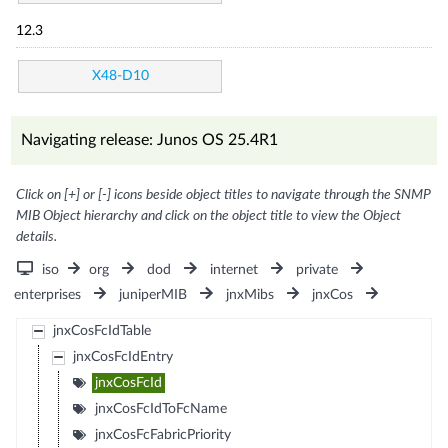
12.3
X48-D10
Navigating release: Junos OS 25.4R1
Click on [+] or [-] icons beside object titles to navigate through the SNMP
MIB Object hierarchy and click on the object title to view the Object
details.
iso
org
dod
internet
private
enterprises
juniperMIB
jnxMibs
jnxCos
jnxCosFcIdTable
jnxCosFcIdEntry
jnxCosFcId
jnxCosFcIdToFcName
jnxCosFcFabricPriority