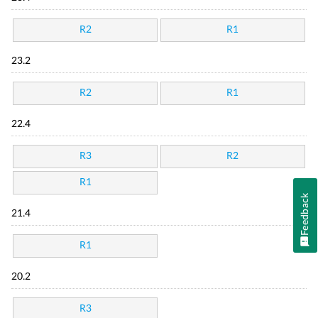
R2
R1
23.2
R2
R1
22.4
R3
R2
R1
Feedback
21.4
R1
20.2
R3