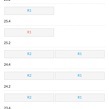
R1
25.4
R1
25.2
R2
R1
24.4
R2
R1
24.2
R2
R1
23.4