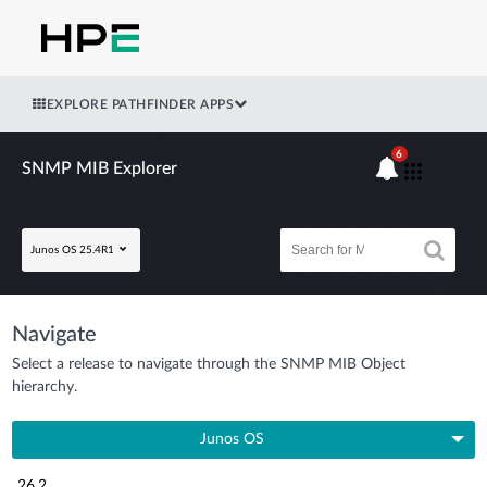
EXPLORE PATHFINDER APPS
6
SNMP MIB Explorer
Junos OS 25.4R1
Navigate
Select a release to navigate through the SNMP MIB Object
hierarchy.
Junos OS
26.2