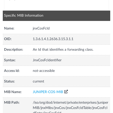
Specific MIB Information
Name:
jnxCosFcId
OID:
1.3.6.1.4.1.2636.3.15.3.1.1
Description:
An Id that identifies a forwarding class.
Syntax:
JnxCosFcIdentifier
Access Id:
not-accessible
Status:
current
MIB Name:
JUNIPER-COS-MIB
MIB Path:
/iso/org/dod/internet/private/enterprises/juniper
MIB/jnxMibs/jnxCos/jnxCosFcIdTable/jnxCosFcI