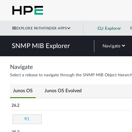
EXPLORE PATHFINDER APPS
CLI Explorer
SNMP MIB Explorer
Navigate
Navigate
Select a release to navigate through the SNMP MIB Object hierarch
Junos OS
Junos OS Evolved
26.2
R1