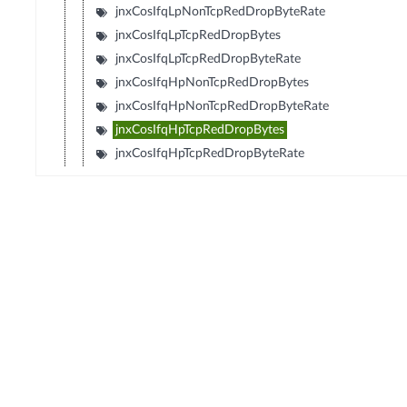
jnxCosIfqLpNonTcpRedDropByteRate
jnxCosIfqLpTcpRedDropBytes
jnxCosIfqLpTcpRedDropByteRate
jnxCosIfqHpNonTcpRedDropBytes
jnxCosIfqHpNonTcpRedDropByteRate
jnxCosIfqHpTcpRedDropBytes
jnxCosIfqHpTcpRedDropByteRate