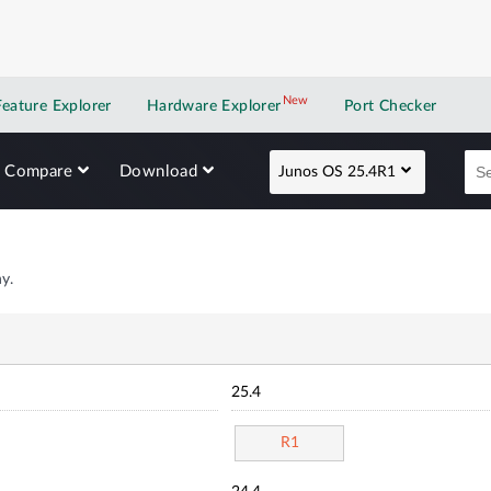
New
New application
Feature Explorer
Hardware Explorer
Port Checker
Compare
Download
Junos OS 25.4R1
y.
25.4
R1