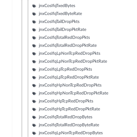
jnxCosIfqTxedBytes
jnxCosIfqTxedByteRate
jnxCosIfqTailDropPkts
jnxCosIfqTailDropPktRate
jnxCosIfqTotalRedDropPkts
jnxCosIfqTotalRedDropPktRate
jnxCosIfqLpNonTcpRedDropPkts
jnxCosIfqLpNonTcpRedDropPktRate
jnxCosIfqLpTcpRedDropPkts
jnxCosIfqLpTcpRedDropPktRate
jnxCosIfqHpNonTcpRedDropPkts
jnxCosIfqHpNonTcpRedDropPktRate
jnxCosIfqHpTcpRedDropPkts
jnxCosIfqHpTcpRedDropPktRate
jnxCosIfqTotalRedDropBytes
jnxCosIfqTotalRedDropByteRate
jnxCosIfqLpNonTcpRedDropBytes