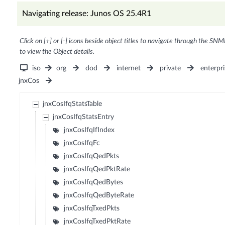
Navigating release: Junos OS 25.4R1
Click on [+] or [-] icons beside object titles to navigate through the SNM
to view the Object details.
iso
org
dod
internet
private
enterpri
jnxCos
jnxCosIfqStatsTable
jnxCosIfqStatsEntry
jnxCosIfqIfIndex
jnxCosIfqFc
jnxCosIfqQedPkts
jnxCosIfqQedPktRate
jnxCosIfqQedBytes
jnxCosIfqQedByteRate
jnxCosIfqTxedPkts
jnxCosIfqTxedPktRate