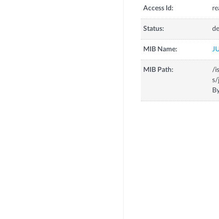
Access Id:
re
Status:
de
MIB Name:
J
MIB Path:
/i
s/
By