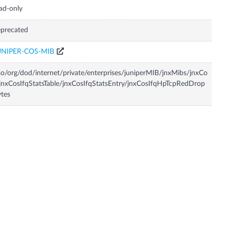
ad-only
precated
UNIPER-COS-MIB
so/org/dod/internet/private/enterprises/juniperMIB/jnxMibs/jnxCo
jnxCosIfqStatsTable/jnxCosIfqStatsEntry/jnxCosIfqHpTcpRedDrop
tes