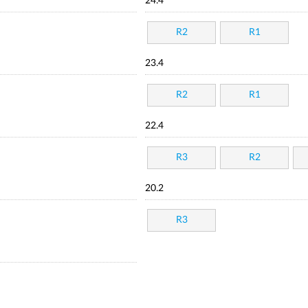
24.4
R2
R1
23.4
R2
R1
22.4
R3
R2
20.2
R3