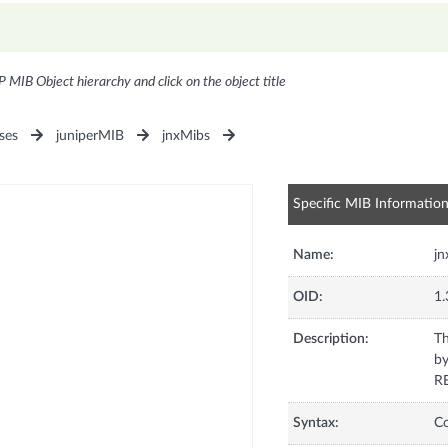
P MIB Object hierarchy and click on the object title
ses
juniperMIB
jnxMibs
Specific MIB Informatio
Name:
j
OID:
1.
Description:
Th
by
RE
Syntax:
C