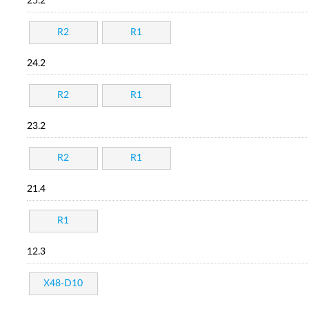
25.2
R2
R1
24.2
R2
R1
23.2
R2
R1
21.4
R1
12.3
X48-D10