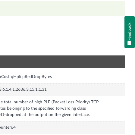
Feedback
n
nxCosIfqHpTcpRedDropBytes
3.6.1.4.1.2636.3.15.1.1.31
e total number of high PLP (Packet Loss Priority) TCP
tes belonging to the specified forwarding class
D-dropped at the output on the given interface.
ounter64