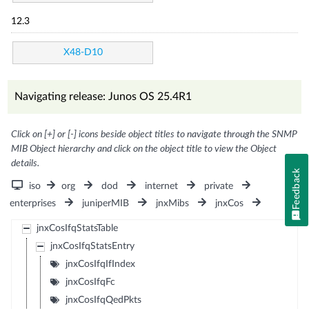
12.3
X48-D10
Navigating release: Junos OS 25.4R1
Click on [+] or [-] icons beside object titles to navigate through the SNMP
MIB Object hierarchy and click on the object title to view the Object
details.
Feedback
iso
org
dod
internet
private
enterprises
juniperMIB
jnxMibs
jnxCos
jnxCosIfqStatsTable
jnxCosIfqStatsEntry
jnxCosIfqIfIndex
jnxCosIfqFc
jnxCosIfqQedPkts