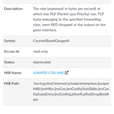
Description:
The rate (expressed in bytes per second) at
which low PLP (Packet Loss Priority) non TCP
bytes belonging to the specified forwarding
class, were RED-dropped at the output on the
given interface.
Syntax:
CounterBasedGauge64
Access Id:
read-only
Status:
deprecated
MIB Name:
JUNIPER-COS-MIB
MIB Path:
/iso/org/dod/internet/private/enterprises/juniper
MIB/jnxMibs/jnxCos/jnxCosIfqStatsTable/jnxCos
IfqStatsEntry/jnxCosIfqLpNonTcpRedDropByteR
ate