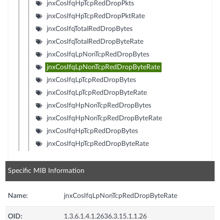
jnxCosIfqHpTcpRedDropPkts
jnxCosIfqHpTcpRedDropPktRate
jnxCosIfqTotalRedDropBytes
jnxCosIfqTotalRedDropByteRate
jnxCosIfqLpNonTcpRedDropBytes
jnxCosIfqLpNonTcpRedDropByteRate
jnxCosIfqLpTcpRedDropBytes
jnxCosIfqLpTcpRedDropByteRate
jnxCosIfqHpNonTcpRedDropBytes
jnxCosIfqHpNonTcpRedDropByteRate
jnxCosIfqHpTcpRedDropBytes
jnxCosIfqHpTcpRedDropByteRate
Specific MIB Information
Name:
jnxCosIfqLpNonTcpRedDropByteRate
OID:
1.3.6.1.4.1.2636.3.15.1.1.26