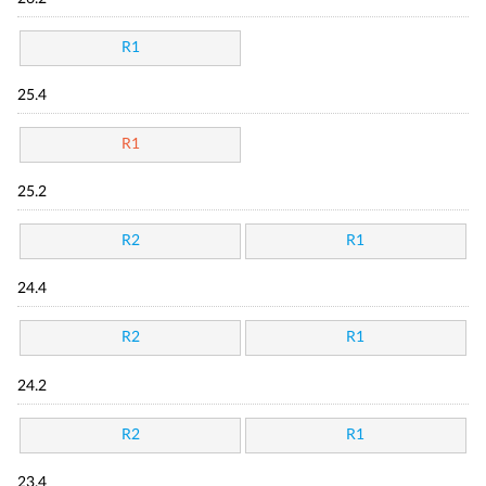
R1
25.4
R1
25.2
R2
R1
24.4
R2
R1
24.2
R2
R1
23.4