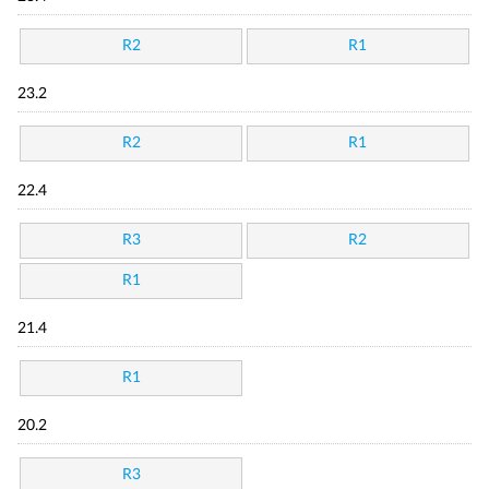
R2
R1
23.2
R2
R1
22.4
R3
R2
R1
21.4
R1
20.2
R3