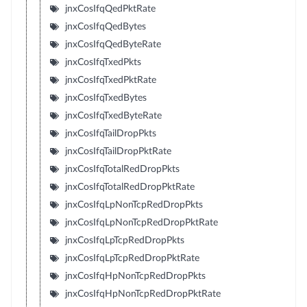
jnxCosIfqQedPktRate
jnxCosIfqQedBytes
jnxCosIfqQedByteRate
jnxCosIfqTxedPkts
jnxCosIfqTxedPktRate
jnxCosIfqTxedBytes
jnxCosIfqTxedByteRate
jnxCosIfqTailDropPkts
jnxCosIfqTailDropPktRate
jnxCosIfqTotalRedDropPkts
jnxCosIfqTotalRedDropPktRate
jnxCosIfqLpNonTcpRedDropPkts
jnxCosIfqLpNonTcpRedDropPktRate
jnxCosIfqLpTcpRedDropPkts
jnxCosIfqLpTcpRedDropPktRate
jnxCosIfqHpNonTcpRedDropPkts
jnxCosIfqHpNonTcpRedDropPktRate