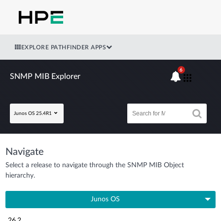
EXPLORE PATHFINDER APPS
6
SNMP MIB Explorer
Junos OS 25.4R1
Navigate
Select a release to navigate through the SNMP MIB Object
hierarchy.
Junos OS
26.2