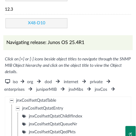
12.3
X48-D10
Navigating release: Junos OS 25.4R1
Click on [+] or [-] icons beside object titles to navigate through the SNMP
MIB Object hierarchy and click on the object title to view the Object
details.
iso
org
dod
internet
private
enterprises
juniperMIB
jnxMibs
jnxCos
jnxCosIfsetQstatTable
jnxCosIfsetQstatEntry
jnxCosIfsetQstatChildIfIndex
jnxCosIfsetQstatQueueNr
jnxCosIfsetQstatQedPkts