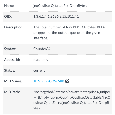
Name:
jnxCosIfsetQstatLpRedDropBytes
OID:
1.3.6.1.4.1.2636.3.15.10.1.41
Description:
The total number of low PLP TCP bytes RED-
dropped at the output queue on the given
interface.
Syntax:
Counter64
Access Id:
read-only
Status:
current
MIB Name:
JUNIPER-COS-MIB
MIB Path:
/iso/org/dod/internet/private/enterprises/juniper
MIB/jnxMibs/jnxCos/jnxCosIfsetQstatTable/jnxC
osIfsetQstatEntry/jnxCosIfsetQstatLpRedDropB
ytes