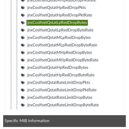
jnxCosIfsetQstatMHpRedDropPktRate
jnxCosIfsetQstatHpRedDropPkts
jnxCosIfsetQstatHpRedDropPktRate
jnxCosIfsetQstatLpRedDropBytes
jnxCosIfsetQstatLpRedDropByteRate
jnxCosIfsetQstatMLpRedDropBytes
jnxCosIfsetQstatMLpRedDropByteRate
jnxCosIfsetQstatMHpRedDropBytes
jnxCosIfsetQstatMHpRedDropByteRate
jnxCosIfsetQstatHpRedDropBytes
jnxCosIfsetQstatHpRedDropByteRate
jnxCosIfsetQstatRateLimitDropPkts
jnxCosIfsetQstatRateLimitDropPktRate
jnxCosIfsetQstatRateLimitDropBytes
jnxCosIfsetQstatRateLimitDropByteRate
Specific MIB Information