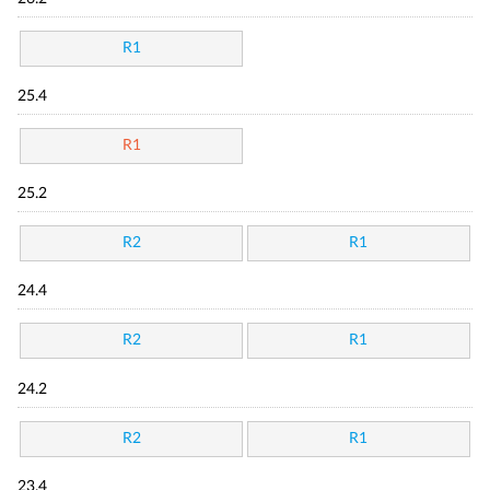
R1
25.4
R1
25.2
R2
R1
24.4
R2
R1
24.2
R2
R1
23.4