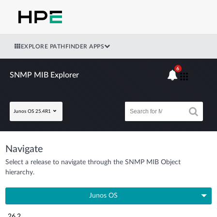
EXPLORE PATHFINDER APPS
6
SNMP MIB Explorer
Junos OS 25.4R1
Navigate
Select a release to navigate through the SNMP MIB Object
hierarchy.
Junos OS
26.2