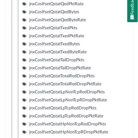
Feedback
jnxCosIfsetQstatQedPktRate
jnxCosIfsetQstatQedBytes
jnxCosIfsetQstatQedByteRate
jnxCosIfsetQstatTxedPkts
jnxCosIfsetQstatTxedPktRate
jnxCosIfsetQstatTxedBytes
jnxCosIfsetQstatTxedByteRate
jnxCosIfsetQstatTailDropPkts
jnxCosIfsetQstatTailDropPktRate
jnxCosIfsetQstatTotalRedDropPkts
jnxCosIfsetQstatTotalRedDropPktRate
jnxCosIfsetQstatLpNonTcpRedDropPkts
jnxCosIfsetQstatLpNonTcpRDropPktRate
jnxCosIfsetQstatLpTcpRedDropPkts
jnxCosIfsetQstatLpTcpRedDropPktRate
jnxCosIfsetQstatHpNonTcpRedDropPkts
jnxCosIfsetQstatHpNonTcpRDropPktRate