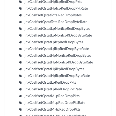
jnxCosIfsetQstatHpTcpRedDropPkts
jnxCosIfsetQstatHpTcpRedDropPktRate
jnxCosIfsetQstatTotalRedDropBytes
jnxCosIfsetQstatTotalRedDropByteRate
jnxCosIfsetQstatLpNonTcpRedDropBytes
jnxCosIfsetQstatLpNonTcpRDropByteRate
jnxCosIfsetQstatLpTcpRedDropBytes
jnxCosIfsetQstatLpTcpRedDropByteRate
jnxCosIfsetQstatHpNonTcpRedDropBytes
jnxCosIfsetQstatHpNonTcpRDropByteRate
jnxCosIfsetQstatHpTcpRedDropBytes
jnxCosIfsetQstatHpTcpRedDropByteRate
jnxCosIfsetQstatLpRedDropPkts
jnxCosIfsetQstatLpRedDropPktRate
jnxCosIfsetQstatMLpRedDropPkts
jnxCosIfsetQstatMLpRedDropPktRate
jnxCosIfsetQstatMHpRedDropPkts