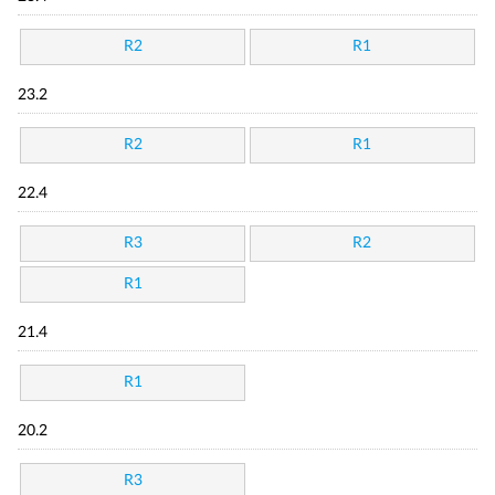
R2
R1
23.2
R2
R1
22.4
R3
R2
R1
21.4
R1
20.2
R3