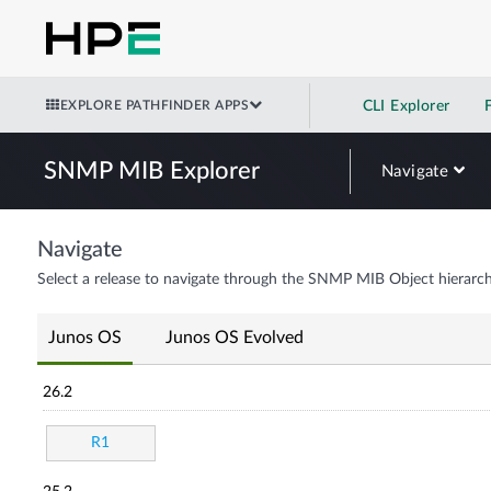
EXPLORE PATHFINDER APPS
CLI Explorer
SNMP MIB Explorer
Navigate
Navigate
Select a release to navigate through the SNMP MIB Object hierarch
Junos OS
Junos OS Evolved
26.2
R1