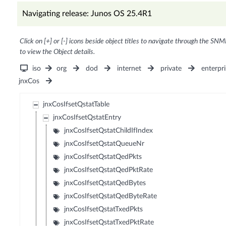
Navigating release: Junos OS 25.4R1
Click on [+] or [-] icons beside object titles to navigate through the SNM
to view the Object details.
iso
org
dod
internet
private
enterpri
jnxCos
jnxCosIfsetQstatTable
jnxCosIfsetQstatEntry
jnxCosIfsetQstatChildIfIndex
jnxCosIfsetQstatQueueNr
jnxCosIfsetQstatQedPkts
jnxCosIfsetQstatQedPktRate
jnxCosIfsetQstatQedBytes
jnxCosIfsetQstatQedByteRate
jnxCosIfsetQstatTxedPkts
jnxCosIfsetQstatTxedPktRate