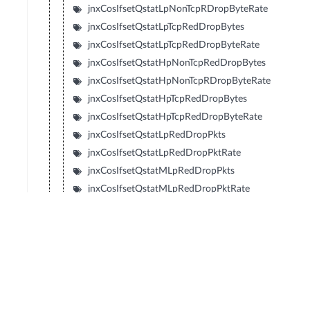
jnxCosIfsetQstatLpNonTcpRDropByteRate
jnxCosIfsetQstatLpTcpRedDropBytes
jnxCosIfsetQstatLpTcpRedDropByteRate
jnxCosIfsetQstatHpNonTcpRedDropBytes
jnxCosIfsetQstatHpNonTcpRDropByteRate
jnxCosIfsetQstatHpTcpRedDropBytes
jnxCosIfsetQstatHpTcpRedDropByteRate
jnxCosIfsetQstatLpRedDropPkts
jnxCosIfsetQstatLpRedDropPktRate
jnxCosIfsetQstatMLpRedDropPkts
jnxCosIfsetQstatMLpRedDropPktRate
jnxCosIfsetQstatMHpRedDropPkts
jnxCosIfsetQstatMHpRedDropPktRate
jnxCosIfsetQstatHpRedDropPkts
jnxCosIfsetQstatHpRedDropPktRate
jnxCosIfsetQstatLpRedDropBytes
jnxCosIfsetQstatLpRedDropByteRate