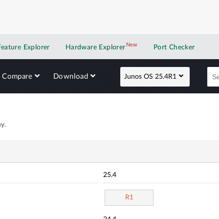
New
New application
Feature Explorer
Hardware Explorer
Port Checker
Compare
Download
Junos OS 25.4R1
y.
25.4
R1