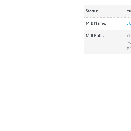
Status:
cu
MIB Name:
J
MIB Path:
/i
s/
p