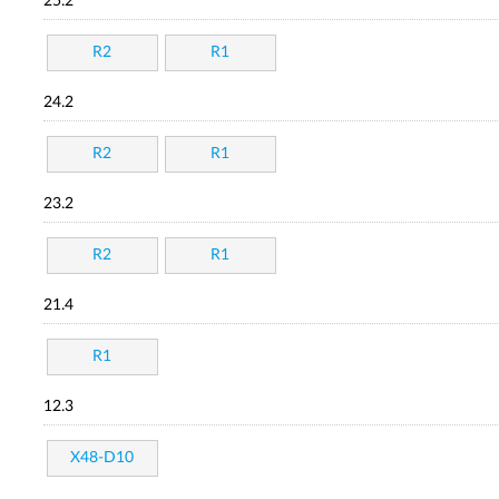
25.2
R2
R1
24.2
R2
R1
23.2
R2
R1
21.4
R1
12.3
X48-D10