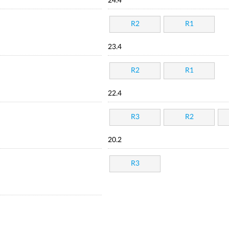
24.4
R2
R1
23.4
R2
R1
22.4
R3
R2
20.2
R3