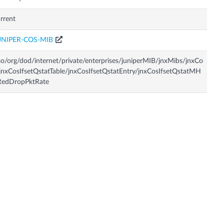
rrent
UNIPER-COS-MIB
so/org/dod/internet/private/enterprises/juniperMIB/jnxMibs/jnxCo
jnxCosIfsetQstatTable/jnxCosIfsetQstatEntry/jnxCosIfsetQstatMH
RedDropPktRate