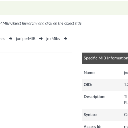
P MIB Object hierarchy and click on the object title
ses
juniperMIB
jnxMibs
Specific MIB Informatio
Name:
j
OID:
1.
Description:
Th
PL
Syntax:
C
Access Id:
re