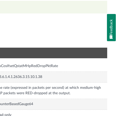
Feedback
n
nxCosIfsetQstatMHpRedDropPktRate
3.6.1.4.1.2636.3.15.10.1.38
e rate (expressed in packets per second) at which medium-high
P packets were RED-dropped at the output.
ounterBasedGauge64
ad-only