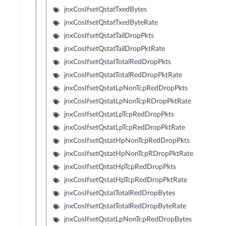
jnxCosIfsetQstatTxedBytes
jnxCosIfsetQstatTxedByteRate
jnxCosIfsetQstatTailDropPkts
jnxCosIfsetQstatTailDropPktRate
jnxCosIfsetQstatTotalRedDropPkts
jnxCosIfsetQstatTotalRedDropPktRate
jnxCosIfsetQstatLpNonTcpRedDropPkts
jnxCosIfsetQstatLpNonTcpRDropPktRate
jnxCosIfsetQstatLpTcpRedDropPkts
jnxCosIfsetQstatLpTcpRedDropPktRate
jnxCosIfsetQstatHpNonTcpRedDropPkts
jnxCosIfsetQstatHpNonTcpRDropPktRate
jnxCosIfsetQstatHpTcpRedDropPkts
jnxCosIfsetQstatHpTcpRedDropPktRate
jnxCosIfsetQstatTotalRedDropBytes
jnxCosIfsetQstatTotalRedDropByteRate
jnxCosIfsetQstatLpNonTcpRedDropBytes