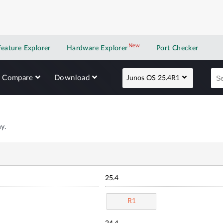
New
New application
Feature Explorer
Hardware Explorer
Port Checker
Compare
Download
Junos OS 25.4R1
y.
25.4
R1