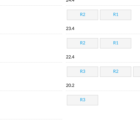
24.4
R2
R1
23.4
R2
R1
22.4
R3
R2
20.2
R3