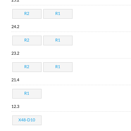
25.2
R2
R1
24.2
R2
R1
23.2
R2
R1
21.4
R1
12.3
X48-D10