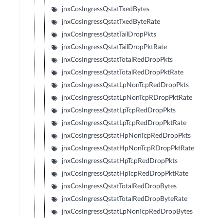
jnxCosIngressQstatTxedBytes
jnxCosIngressQstatTxedByteRate
jnxCosIngressQstatTailDropPkts
jnxCosIngressQstatTailDropPktRate
jnxCosIngressQstatTotalRedDropPkts
jnxCosIngressQstatTotalRedDropPktRate
jnxCosIngressQstatLpNonTcpRedDropPkts
jnxCosIngressQstatLpNonTcpRDropPktRate
jnxCosIngressQstatLpTcpRedDropPkts
jnxCosIngressQstatLpTcpRedDropPktRate
jnxCosIngressQstatHpNonTcpRedDropPkts
jnxCosIngressQstatHpNonTcpRDropPktRate
jnxCosIngressQstatHpTcpRedDropPkts
jnxCosIngressQstatHpTcpRedDropPktRate
jnxCosIngressQstatTotalRedDropBytes
jnxCosIngressQstatTotalRedDropByteRate
jnxCosIngressQstatLpNonTcpRedDropBytes