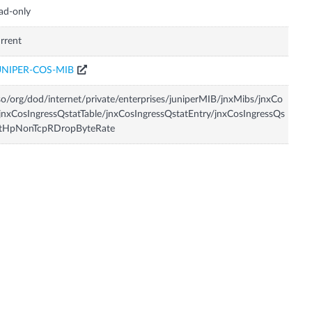
ad-only
rrent
UNIPER-COS-MIB
so/org/dod/internet/private/enterprises/juniperMIB/jnxMibs/jnxCo
jnxCosIngressQstatTable/jnxCosIngressQstatEntry/jnxCosIngressQs
atHpNonTcpRDropByteRate