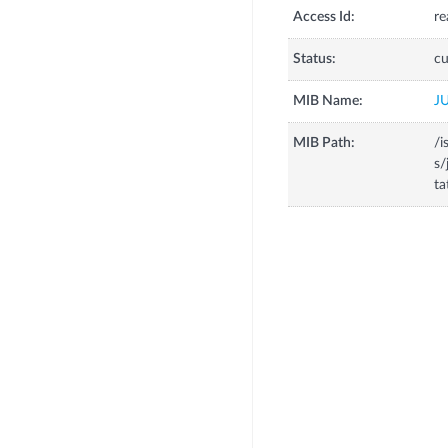
Access Id:
re
Status:
cu
MIB Name:
J
MIB Path:
/i
s/
t