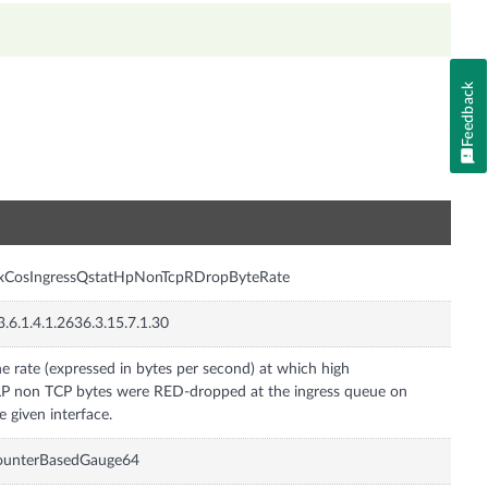
Feedback
n
nxCosIngressQstatHpNonTcpRDropByteRate
3.6.1.4.1.2636.3.15.7.1.30
e rate (expressed in bytes per second) at which high
P non TCP bytes were RED-dropped at the ingress queue on
e given interface.
ounterBasedGauge64