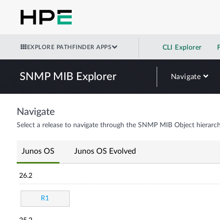
EXPLORE PATHFINDER APPS
CLI Explorer
SNMP MIB Explorer
Navigate
Navigate
Select a release to navigate through the SNMP MIB Object hierarch
Junos OS
Junos OS Evolved
26.2
R1