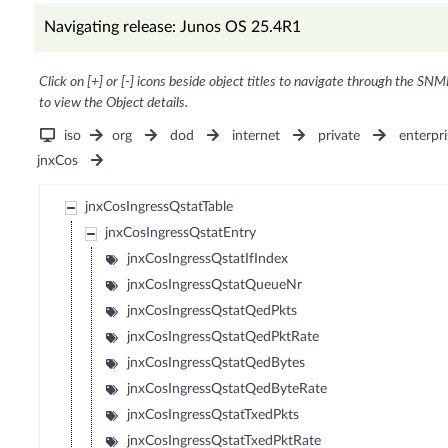
Navigating release: Junos OS 25.4R1
Click on [+] or [-] icons beside object titles to navigate through the SNM
to view the Object details.
iso
org
dod
internet
private
enterpri
jnxCos
jnxCosIngressQstatTable
jnxCosIngressQstatEntry
jnxCosIngressQstatIfIndex
jnxCosIngressQstatQueueNr
jnxCosIngressQstatQedPkts
jnxCosIngressQstatQedPktRate
jnxCosIngressQstatQedBytes
jnxCosIngressQstatQedByteRate
jnxCosIngressQstatTxedPkts
jnxCosIngressQstatTxedPktRate