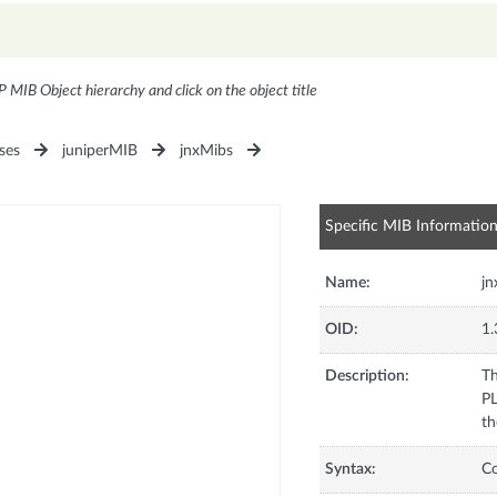
P MIB Object hierarchy and click on the object title
ses
juniperMIB
jnxMibs
Specific MIB Informatio
Name:
j
OID:
1.
Description:
Th
PL
th
Syntax:
C