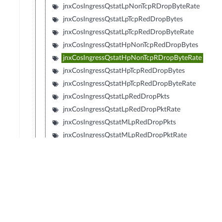
jnxCosIngressQstatLpNonTcpRDropByteRate
jnxCosIngressQstatLpTcpRedDropBytes
jnxCosIngressQstatLpTcpRedDropByteRate
jnxCosIngressQstatHpNonTcpRedDropBytes
jnxCosIngressQstatHpNonTcpRDropByteRate
jnxCosIngressQstatHpTcpRedDropBytes
jnxCosIngressQstatHpTcpRedDropByteRate
jnxCosIngressQstatLpRedDropPkts
jnxCosIngressQstatLpRedDropPktRate
jnxCosIngressQstatMLpRedDropPkts
jnxCosIngressQstatMLpRedDropPktRate
jnxCosIngressQstatMHpRedDropPkts
jnxCosIngressQstatMHpRedDropPktRate
jnxCosIngressQstatHpRedDropPkts
jnxCosIngressQstatHpRedDropPktRate
jnxCosIngressQstatLpRedDropBytes
jnxCosIngressQstatLpRedDropByteRate