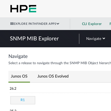
EXPLORE PATHFINDER APPS
CLI Explorer
SNMP MIB Explorer
Navigate
Navigate
Select a release to navigate through the SNMP MIB Object hierarch
Junos OS
Junos OS Evolved
26.2
R1