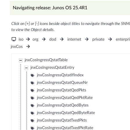
Navigating release: Junos OS 25.4R1
Click on [+] or [-] icons beside object titles to navigate through the SNM
to view the Object details.
iso
org
dod
internet
private
enterpri
jnxCos
jnxCosIngressQstatTable
jnxCosIngressQstatEntry
jnxCosIngressQstatIfIndex
jnxCosIngressQstatQueueNr
jnxCosIngressQstatQedPkts
jnxCosIngressQstatQedPktRate
jnxCosIngressQstatQedBytes
jnxCosIngressQstatQedByteRate
jnxCosIngressQstatTxedPkts
jnxCosIngressQstatTxedPktRate