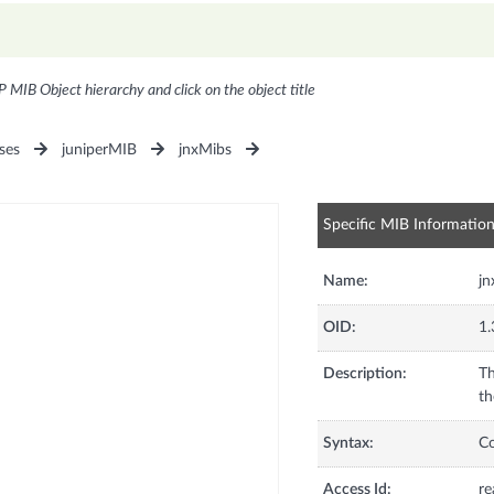
P MIB Object hierarchy and click on the object title
ses
juniperMIB
jnxMibs
Specific MIB Informatio
Name:
jn
OID:
1.
Description:
Th
th
Syntax:
C
Access Id:
re