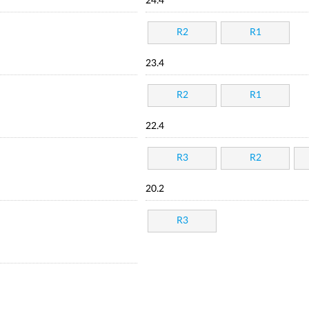
24.4
R2
R1
23.4
R2
R1
22.4
R3
R2
20.2
R3