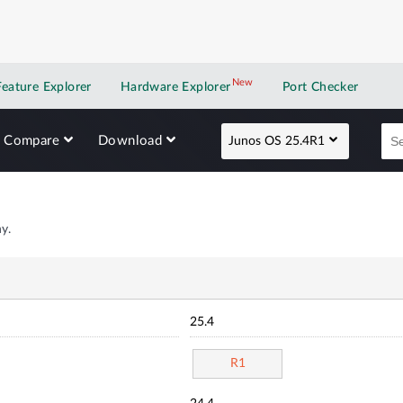
New
New application
Feature Explorer
Hardware Explorer
Port Checker
Compare
Download
Junos OS 25.4R1
y.
25.4
R1