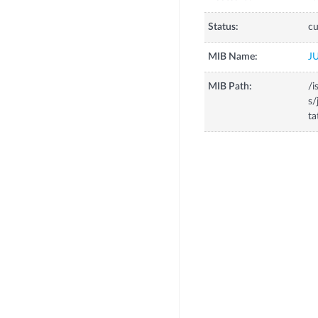
Status:
cu
MIB Name:
J
MIB Path:
/i
s/
t