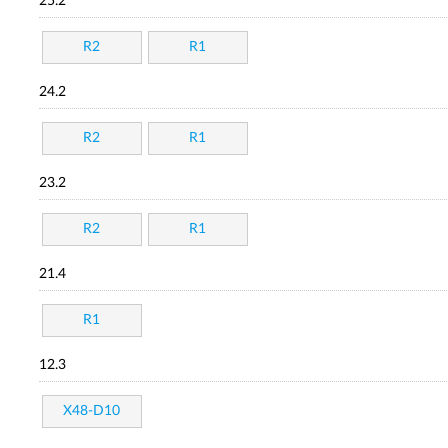
25.2
R2
R1
24.2
R2
R1
23.2
R2
R1
21.4
R1
12.3
X48-D10