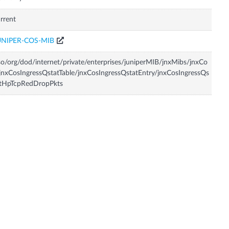
rrent
UNIPER-COS-MIB
so/org/dod/internet/private/enterprises/juniperMIB/jnxMibs/jnxCo
jnxCosIngressQstatTable/jnxCosIngressQstatEntry/jnxCosIngressQs
atHpTcpRedDropPkts