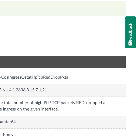
Feedback
n
xCosIngressQstatHpTcpRedDropPkts
3.6.1.4.1.2636.3.15.7.1.21
e total number of high PLP TCP packets RED-dropped at
e ingress on the given interface.
ounter64
ad-only