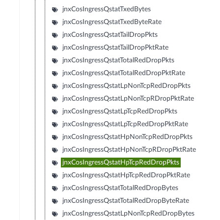
jnxCosIngressQstatTxedBytes
jnxCosIngressQstatTxedByteRate
jnxCosIngressQstatTailDropPkts
jnxCosIngressQstatTailDropPktRate
jnxCosIngressQstatTotalRedDropPkts
jnxCosIngressQstatTotalRedDropPktRate
jnxCosIngressQstatLpNonTcpRedDropPkts
jnxCosIngressQstatLpNonTcpRDropPktRate
jnxCosIngressQstatLpTcpRedDropPkts
jnxCosIngressQstatLpTcpRedDropPktRate
jnxCosIngressQstatHpNonTcpRedDropPkts
jnxCosIngressQstatHpNonTcpRDropPktRate
jnxCosIngressQstatHpTcpRedDropPkts
jnxCosIngressQstatHpTcpRedDropPktRate
jnxCosIngressQstatTotalRedDropBytes
jnxCosIngressQstatTotalRedDropByteRate
jnxCosIngressQstatLpNonTcpRedDropBytes