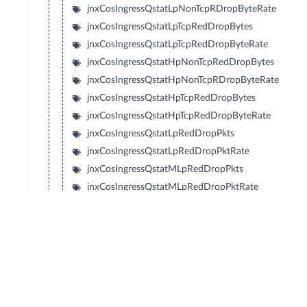
jnxCosIngressQstatLpNonTcpRDropByteRate
jnxCosIngressQstatLpTcpRedDropBytes
jnxCosIngressQstatLpTcpRedDropByteRate
jnxCosIngressQstatHpNonTcpRedDropBytes
jnxCosIngressQstatHpNonTcpRDropByteRate
jnxCosIngressQstatHpTcpRedDropBytes
jnxCosIngressQstatHpTcpRedDropByteRate
jnxCosIngressQstatLpRedDropPkts
jnxCosIngressQstatLpRedDropPktRate
jnxCosIngressQstatMLpRedDropPkts
jnxCosIngressQstatMLpRedDropPktRate
jnxCosIngressQstatMHpRedDropPkts
jnxCosIngressQstatMHpRedDropPktRate
jnxCosIngressQstatHpRedDropPkts
jnxCosIngressQstatHpRedDropPktRate
jnxCosIngressQstatLpRedDropBytes
jnxCosIngressQstatLpRedDropByteRate