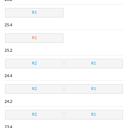
R1
25.4
R1
25.2
R2
R1
24.4
R2
R1
24.2
R2
R1
23.4