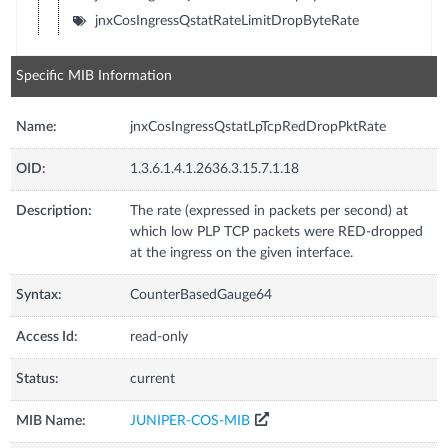
jnxCosIngressQstatRateLimitDropByteRate
Specific MIB Information
Name:
jnxCosIngressQstatLpTcpRedDropPktRate
OID:
1.3.6.1.4.1.2636.3.15.7.1.18
Description:
The rate (expressed in packets per second) at
which low PLP TCP packets were RED-dropped
at the ingress on the given interface.
Syntax:
CounterBasedGauge64
Access Id:
read-only
Status:
current
MIB Name:
JUNIPER-COS-MIB