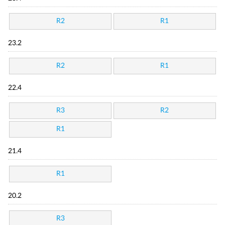
R2
R1
23.2
R2
R1
22.4
R3
R2
R1
21.4
R1
20.2
R3