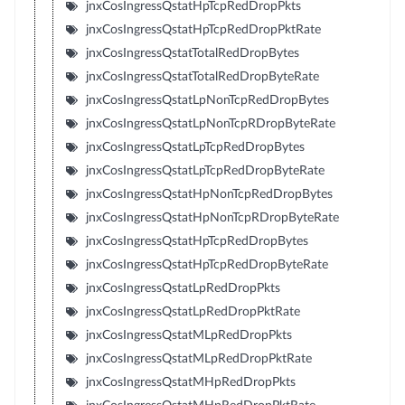
jnxCosIngressQstatHpTcpRedDropPkts
jnxCosIngressQstatHpTcpRedDropPktRate
jnxCosIngressQstatTotalRedDropBytes
jnxCosIngressQstatTotalRedDropByteRate
jnxCosIngressQstatLpNonTcpRedDropBytes
jnxCosIngressQstatLpNonTcpRDropByteRate
jnxCosIngressQstatLpTcpRedDropBytes
jnxCosIngressQstatLpTcpRedDropByteRate
jnxCosIngressQstatHpNonTcpRedDropBytes
jnxCosIngressQstatHpNonTcpRDropByteRate
jnxCosIngressQstatHpTcpRedDropBytes
jnxCosIngressQstatHpTcpRedDropByteRate
jnxCosIngressQstatLpRedDropPkts
jnxCosIngressQstatLpRedDropPktRate
jnxCosIngressQstatMLpRedDropPkts
jnxCosIngressQstatMLpRedDropPktRate
jnxCosIngressQstatMHpRedDropPkts