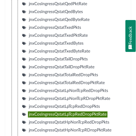
jnxCosIngressQstatQedPktRate
jnxCosIngressQstatQedBytes
jnxCosIngressQstatQedByteRate
jnxCosIngressQstatTxedPkts
Feedback
jnxCosIngressQstatTxedPktRate
jnxCosIngressQstatTxedBytes
jnxCosIngressQstatTxedByteRate
jnxCosIngressQstatTailDropPkts
jnxCosIngressQstatTailDropPktRate
jnxCosIngressQstatTotalRedDropPkts
jnxCosIngressQstatTotalRedDropPktRate
jnxCosIngressQstatLpNonTcpRedDropPkts
jnxCosIngressQstatLpNonTcpRDropPktRate
jnxCosIngressQstatLpTcpRedDropPkts
jnxCosIngressQstatLpTcpRedDropPktRate
jnxCosIngressQstatHpNonTcpRedDropPkts
jnxCosIngressQstatHpNonTcpRDropPktRate