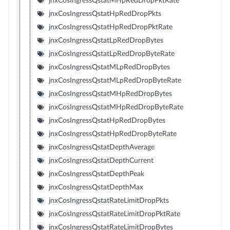
jnxCosIngressQstatMHpRedDropPktRate
jnxCosIngressQstatHpRedDropPkts
jnxCosIngressQstatHpRedDropPktRate
jnxCosIngressQstatLpRedDropBytes
jnxCosIngressQstatLpRedDropByteRate
jnxCosIngressQstatMLpRedDropBytes
jnxCosIngressQstatMLpRedDropByteRate
jnxCosIngressQstatMHpRedDropBytes
jnxCosIngressQstatMHpRedDropByteRate
jnxCosIngressQstatHpRedDropBytes
jnxCosIngressQstatHpRedDropByteRate
jnxCosIngressQstatDepthAverage
jnxCosIngressQstatDepthCurrent
jnxCosIngressQstatDepthPeak
jnxCosIngressQstatDepthMax
jnxCosIngressQstatRateLimitDropPkts
jnxCosIngressQstatRateLimitDropPktRate
jnxCosIngressQstatRateLimitDropBytes