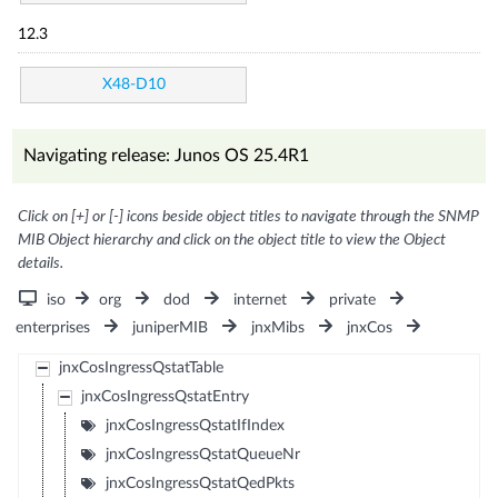
12.3
X48-D10
Navigating release: Junos OS 25.4R1
Click on [+] or [-] icons beside object titles to navigate through the SNMP
MIB Object hierarchy and click on the object title to view the Object
details.
iso
org
dod
internet
private
enterprises
juniperMIB
jnxMibs
jnxCos
jnxCosIngressQstatTable
jnxCosIngressQstatEntry
jnxCosIngressQstatIfIndex
jnxCosIngressQstatQueueNr
jnxCosIngressQstatQedPkts