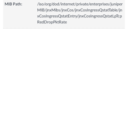
MIB Path:
/iso/org/dod/internet/private/enterprises/juniper
MIB/jnxMibs/jnxCos/jnxCosIngressQstatTable/jn
xCosIngressQstatEntry/jnxCosIngressQstatLpTcp
RedDropPktRate