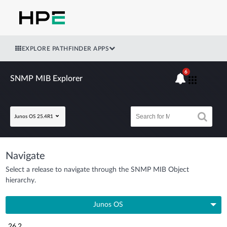
EXPLORE PATHFINDER APPS
6
SNMP MIB Explorer
Junos OS 25.4R1
Navigate
Select a release to navigate through the SNMP MIB Object
hierarchy.
Junos OS
26.2