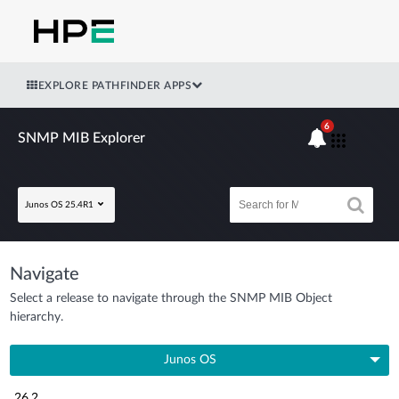
EXPLORE PATHFINDER APPS
6
SNMP MIB Explorer
Junos OS 25.4R1
Navigate
Select a release to navigate through the SNMP MIB Object
hierarchy.
Junos OS
26.2