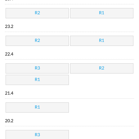
R2
R1
23.2
R2
R1
22.4
R3
R2
R1
21.4
R1
20.2
R3