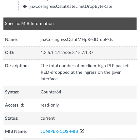
jnxCosIngressQstatRateLimitDropByteRate
Specific MIB Information
Name:
jnxCosIngressQstatMHpRedDropPkts
OID:
1.3.6.1.4.1.2636.3.15.7.1.37
Description:
The total number of medium-high PLP packets
RED-droppped at the ingress on the given
interface.
Syntax:
Counter64
Access Id:
read-only
Status:
current
MIB Name:
JUNIPER-COS-MIB