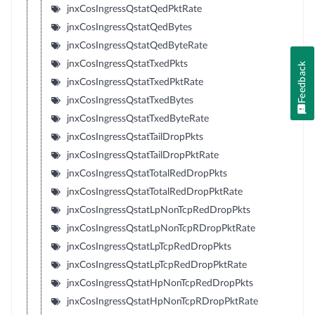
jnxCosIngressQstatQedPktRate
jnxCosIngressQstatQedBytes
jnxCosIngressQstatQedByteRate
jnxCosIngressQstatTxedPkts
Feedback
jnxCosIngressQstatTxedPktRate
jnxCosIngressQstatTxedBytes
jnxCosIngressQstatTxedByteRate
jnxCosIngressQstatTailDropPkts
jnxCosIngressQstatTailDropPktRate
jnxCosIngressQstatTotalRedDropPkts
jnxCosIngressQstatTotalRedDropPktRate
jnxCosIngressQstatLpNonTcpRedDropPkts
jnxCosIngressQstatLpNonTcpRDropPktRate
jnxCosIngressQstatLpTcpRedDropPkts
jnxCosIngressQstatLpTcpRedDropPktRate
jnxCosIngressQstatHpNonTcpRedDropPkts
jnxCosIngressQstatHpNonTcpRDropPktRate