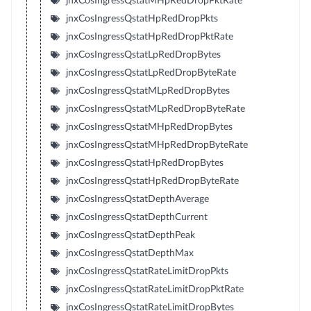
jnxCosIngressQstatMHpRedDropPktRate
jnxCosIngressQstatHpRedDropPkts
jnxCosIngressQstatHpRedDropPktRate
jnxCosIngressQstatLpRedDropBytes
jnxCosIngressQstatLpRedDropByteRate
jnxCosIngressQstatMLpRedDropBytes
jnxCosIngressQstatMLpRedDropByteRate
jnxCosIngressQstatMHpRedDropBytes
jnxCosIngressQstatMHpRedDropByteRate
jnxCosIngressQstatHpRedDropBytes
jnxCosIngressQstatHpRedDropByteRate
jnxCosIngressQstatDepthAverage
jnxCosIngressQstatDepthCurrent
jnxCosIngressQstatDepthPeak
jnxCosIngressQstatDepthMax
jnxCosIngressQstatRateLimitDropPkts
jnxCosIngressQstatRateLimitDropPktRate
jnxCosIngressQstatRateLimitDropBytes