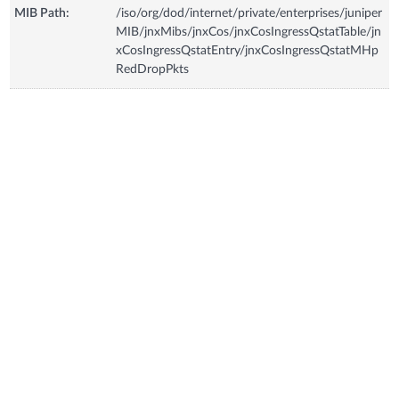
MIB Path:
/iso/org/dod/internet/private/enterprises/juniper
MIB/jnxMibs/jnxCos/jnxCosIngressQstatTable/jn
xCosIngressQstatEntry/jnxCosIngressQstatMHp
RedDropPkts