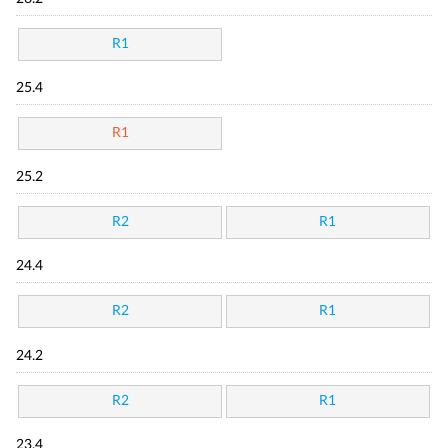
R1
25.4
R1
25.2
R2
R1
24.4
R2
R1
24.2
R2
R1
23.4