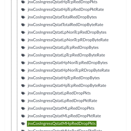
jnxCosIngressQstatHpTcpRedDropPkts
jnxCosIngressQstatHpTcpRedDropPktRate
jnxCosIngressQstatTotalRedDropBytes
jnxCosIngressQstatTotalRedDropByteRate
jnxCosIngressQstatLpNonTcpRedDropBytes
jnxCosIngressQstatLpNonTcpRDropByteRate
jnxCosIngressQstatLpTcpRedDropBytes
jnxCosIngressQstatLpTcpRedDropByteRate
jnxCosIngressQstatHpNonTcpRedDropBytes
jnxCosIngressQstatHpNonTcpRDropByteRate
jnxCosIngressQstatHpTcpRedDropBytes
jnxCosIngressQstatHpTcpRedDropByteRate
jnxCosIngressQstatLpRedDropPkts
jnxCosIngressQstatLpRedDropPktRate
jnxCosIngressQstatMLpRedDropPkts
jnxCosIngressQstatMLpRedDropPktRate
jnxCosIngressQstatMHpRedDropPkts