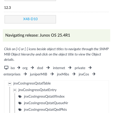
12.3
X48-D10
Navigating release: Junos OS 25.4R1
Click on [+] or [-] icons beside object titles to navigate through the SNMP
MIB Object hierarchy and click on the object title to view the Object
details.
iso
org
dod
internet
private
enterprises
juniperMIB
jnxMibs
jnxCos
jnxCosIngressQstatTable
jnxCosIngressQstatEntry
jnxCosIngressQstatIfIndex
jnxCosIngressQstatQueueNr
jnxCosIngressQstatQedPkts