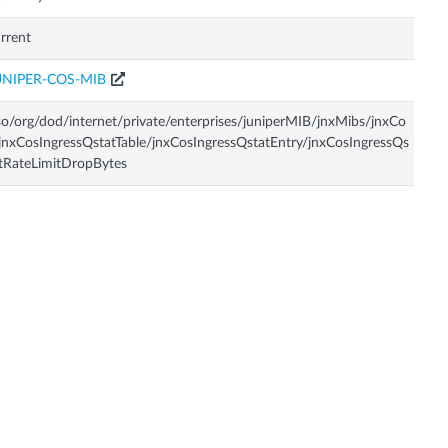
rrent
UNIPER-COS-MIB
so/org/dod/internet/private/enterprises/juniperMIB/jnxMibs/jnxCo
jnxCosIngressQstatTable/jnxCosIngressQstatEntry/jnxCosIngressQs
tRateLimitDropBytes