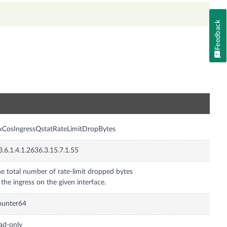
Feedback
n
xCosIngressQstatRateLimitDropBytes
3.6.1.4.1.2636.3.15.7.1.55
e total number of rate-limit dropped bytes
 the ingress on the given interface.
ounter64
ad-only