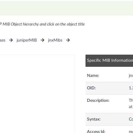
P MIB Object hierarchy and click on the object title
ses
juniperMIB
jnxMibs
Specific MIB Informatio
Name:
jn
OID:
1.
Description:
Th
at
Syntax:
C
Access Id:
re