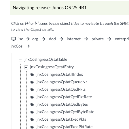
Navigating release: Junos OS 25.4R1
Click on [+] or [-] icons beside object titles to navigate through the SNM
to view the Object details.
iso
org
dod
internet
private
enterpri
jnxCos
jnxCosIngressQstatTable
jnxCosIngressQstatEntry
jnxCosIngressQstatIfIndex
jnxCosIngressQstatQueueNr
jnxCosIngressQstatQedPkts
jnxCosIngressQstatQedPktRate
jnxCosIngressQstatQedBytes
jnxCosIngressQstatQedByteRate
jnxCosIngressQstatTxedPkts
jnxCosIngressQstatTxedPktRate