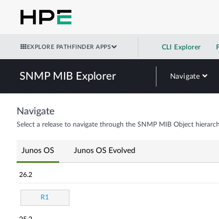
EXPLORE PATHFINDER APPS
CLI Explorer
SNMP MIB Explorer
Navigate
Navigate
Select a release to navigate through the SNMP MIB Object hierarch
Junos OS
Junos OS Evolved
26.2
R1