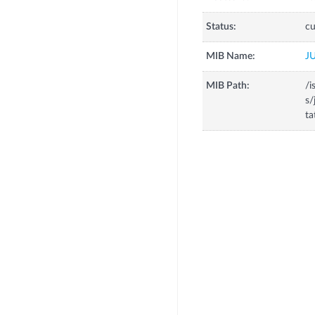
Status:
cu
MIB Name:
J
MIB Path:
/i
s/
ta