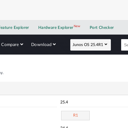
New
New application
Feature Explorer
Hardware Explorer
Port Checker
Compare
Download
Junos OS 25.4R1
y.
25.4
R1