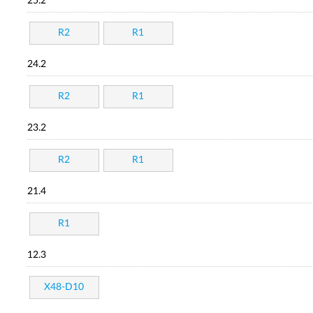
25.2
R2
R1
24.2
R2
R1
23.2
R2
R1
21.4
R1
12.3
X48-D10