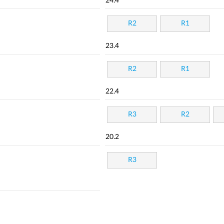
24.4
R2
R1
23.4
R2
R1
22.4
R3
R2
20.2
R3