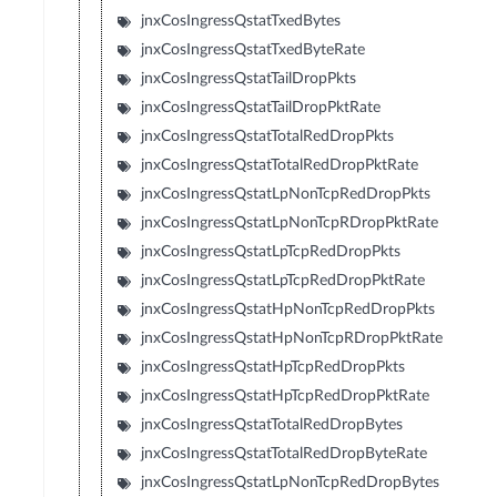
jnxCosIngressQstatTxedBytes
jnxCosIngressQstatTxedByteRate
jnxCosIngressQstatTailDropPkts
jnxCosIngressQstatTailDropPktRate
jnxCosIngressQstatTotalRedDropPkts
jnxCosIngressQstatTotalRedDropPktRate
jnxCosIngressQstatLpNonTcpRedDropPkts
jnxCosIngressQstatLpNonTcpRDropPktRate
jnxCosIngressQstatLpTcpRedDropPkts
jnxCosIngressQstatLpTcpRedDropPktRate
jnxCosIngressQstatHpNonTcpRedDropPkts
jnxCosIngressQstatHpNonTcpRDropPktRate
jnxCosIngressQstatHpTcpRedDropPkts
jnxCosIngressQstatHpTcpRedDropPktRate
jnxCosIngressQstatTotalRedDropBytes
jnxCosIngressQstatTotalRedDropByteRate
jnxCosIngressQstatLpNonTcpRedDropBytes