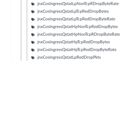
jnxCosIngressQstatLpNonTcpRDropByteRate
jnxCosIngressQstatLpTcpRedDropBytes
jnxCosIngressQstatLpTcpRedDropByteRate
jnxCosIngressQstatHpNonTcpRedDropBytes
jnxCosIngressQstatHpNonTcpRDropByteRate
jnxCosIngressQstatHpTcpRedDropBytes
jnxCosIngressQstatHpTcpRedDropByteRate
jnxCosIngressQstatLpRedDropPkts
jnxCosIngressQstatLpRedDropPktRate
jnxCosIngressQstatMLpRedDropPkts
jnxCosIngressQstatMLpRedDropPktRate
jnxCosIngressQstatMHpRedDropPkts
jnxCosIngressQstatMHpRedDropPktRate
jnxCosIngressQstatHpRedDropPkts
jnxCosIngressQstatHpRedDropPktRate
jnxCosIngressQstatLpRedDropBytes
jnxCosIngressQstatLpRedDropByteRate