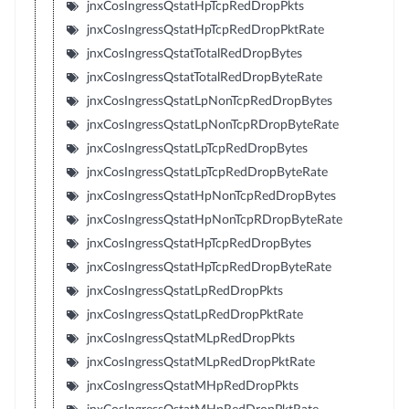
jnxCosIngressQstatHpTcpRedDropPkts
jnxCosIngressQstatHpTcpRedDropPktRate
jnxCosIngressQstatTotalRedDropBytes
jnxCosIngressQstatTotalRedDropByteRate
jnxCosIngressQstatLpNonTcpRedDropBytes
jnxCosIngressQstatLpNonTcpRDropByteRate
jnxCosIngressQstatLpTcpRedDropBytes
jnxCosIngressQstatLpTcpRedDropByteRate
jnxCosIngressQstatHpNonTcpRedDropBytes
jnxCosIngressQstatHpNonTcpRDropByteRate
jnxCosIngressQstatHpTcpRedDropBytes
jnxCosIngressQstatHpTcpRedDropByteRate
jnxCosIngressQstatLpRedDropPkts
jnxCosIngressQstatLpRedDropPktRate
jnxCosIngressQstatMLpRedDropPkts
jnxCosIngressQstatMLpRedDropPktRate
jnxCosIngressQstatMHpRedDropPkts