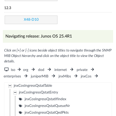
12.3
X48-D10
Navigating release: Junos OS 25.4R1
Click on [+] or [-] icons beside object titles to navigate through the SNMP
MIB Object hierarchy and click on the object title to view the Object
details.
iso
org
dod
internet
private
enterprises
juniperMIB
jnxMibs
jnxCos
jnxCosIngressQstatTable
jnxCosIngressQstatEntry
jnxCosIngressQstatIfIndex
jnxCosIngressQstatQueueNr
jnxCosIngressQstatQedPkts