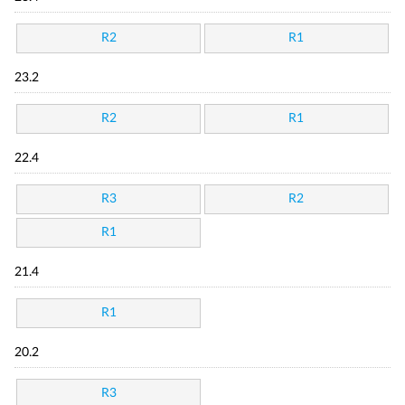
R2
R1
23.2
R2
R1
22.4
R3
R2
R1
21.4
R1
20.2
R3