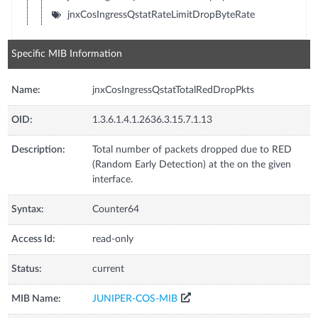
jnxCosIngressQstatRateLimitDropByteRate
Specific MIB Information
Name:
jnxCosIngressQstatTotalRedDropPkts
OID:
1.3.6.1.4.1.2636.3.15.7.1.13
Description:
Total number of packets dropped due to RED
(Random Early Detection) at the on the given
interface.
Syntax:
Counter64
Access Id:
read-only
Status:
current
MIB Name:
JUNIPER-COS-MIB