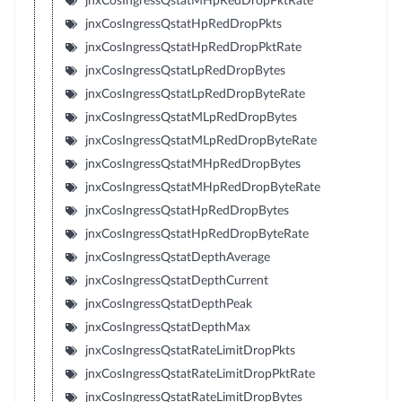
jnxCosIngressQstatMHpRedDropPktRate
jnxCosIngressQstatHpRedDropPkts
jnxCosIngressQstatHpRedDropPktRate
jnxCosIngressQstatLpRedDropBytes
jnxCosIngressQstatLpRedDropByteRate
jnxCosIngressQstatMLpRedDropBytes
jnxCosIngressQstatMLpRedDropByteRate
jnxCosIngressQstatMHpRedDropBytes
jnxCosIngressQstatMHpRedDropByteRate
jnxCosIngressQstatHpRedDropBytes
jnxCosIngressQstatHpRedDropByteRate
jnxCosIngressQstatDepthAverage
jnxCosIngressQstatDepthCurrent
jnxCosIngressQstatDepthPeak
jnxCosIngressQstatDepthMax
jnxCosIngressQstatRateLimitDropPkts
jnxCosIngressQstatRateLimitDropPktRate
jnxCosIngressQstatRateLimitDropBytes