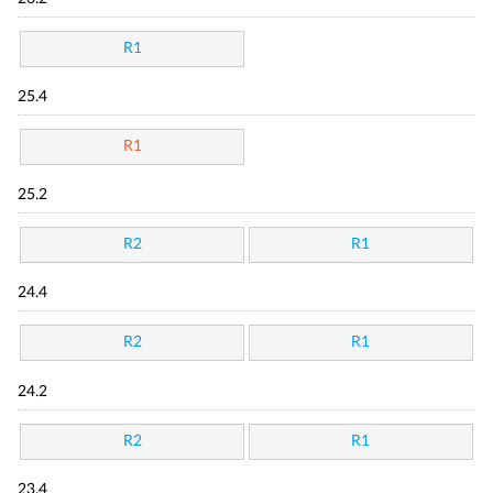
R1
25.4
R1
25.2
R2
R1
24.4
R2
R1
24.2
R2
R1
23.4