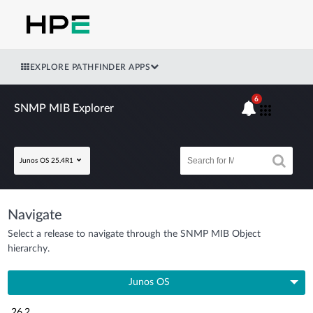
EXPLORE PATHFINDER APPS
6
SNMP MIB Explorer
Junos OS 25.4R1
Navigate
Select a release to navigate through the SNMP MIB Object
hierarchy.
Junos OS
26.2