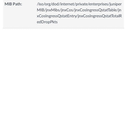
MIB Path:
/iso/org/dod/internet/private/enterprises/juniper
MIB/jnxMibs/jnxCos/jnxCosIngressQstatTable/jn
xCosIngressQstatEntry/jnxCosIngressQstatTotalR
edDropPkts