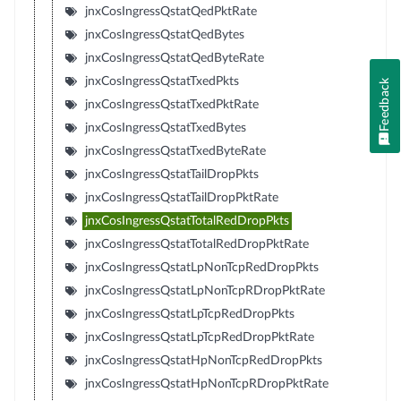
jnxCosIngressQstatQedPktRate
jnxCosIngressQstatQedBytes
jnxCosIngressQstatQedByteRate
jnxCosIngressQstatTxedPkts
Feedback
jnxCosIngressQstatTxedPktRate
jnxCosIngressQstatTxedBytes
jnxCosIngressQstatTxedByteRate
jnxCosIngressQstatTailDropPkts
jnxCosIngressQstatTailDropPktRate
jnxCosIngressQstatTotalRedDropPkts
jnxCosIngressQstatTotalRedDropPktRate
jnxCosIngressQstatLpNonTcpRedDropPkts
jnxCosIngressQstatLpNonTcpRDropPktRate
jnxCosIngressQstatLpTcpRedDropPkts
jnxCosIngressQstatLpTcpRedDropPktRate
jnxCosIngressQstatHpNonTcpRedDropPkts
jnxCosIngressQstatHpNonTcpRDropPktRate