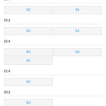
R2
R1
23.2
R2
R1
22.4
R3
R2
R1
21.4
R1
20.2
R3