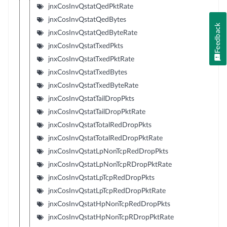
jnxCosInvQstatQedPktRate
jnxCosInvQstatQedBytes
Feedback
jnxCosInvQstatQedByteRate
jnxCosInvQstatTxedPkts
jnxCosInvQstatTxedPktRate
jnxCosInvQstatTxedBytes
jnxCosInvQstatTxedByteRate
jnxCosInvQstatTailDropPkts
jnxCosInvQstatTailDropPktRate
jnxCosInvQstatTotalRedDropPkts
jnxCosInvQstatTotalRedDropPktRate
jnxCosInvQstatLpNonTcpRedDropPkts
jnxCosInvQstatLpNonTcpRDropPktRate
jnxCosInvQstatLpTcpRedDropPkts
jnxCosInvQstatLpTcpRedDropPktRate
jnxCosInvQstatHpNonTcpRedDropPkts
jnxCosInvQstatHpNonTcpRDropPktRate