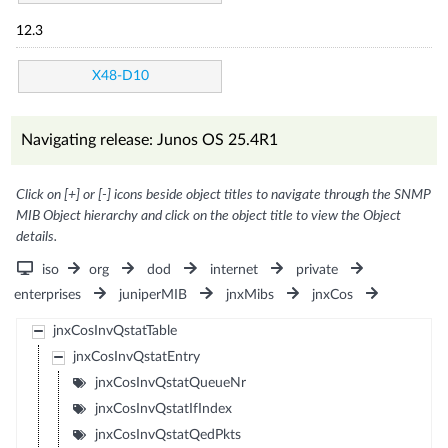
12.3
X48-D10
Navigating release: Junos OS 25.4R1
Click on [+] or [-] icons beside object titles to navigate through the SNMP
MIB Object hierarchy and click on the object title to view the Object
details.
iso
org
dod
internet
private
enterprises
juniperMIB
jnxMibs
jnxCos
jnxCosInvQstatTable
jnxCosInvQstatEntry
jnxCosInvQstatQueueNr
jnxCosInvQstatIfIndex
jnxCosInvQstatQedPkts