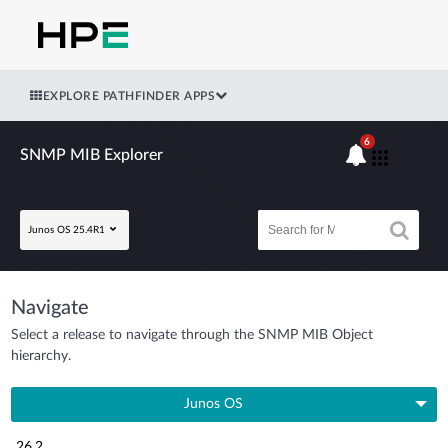
EXPLORE PATHFINDER APPS
6
SNMP MIB Explorer
Junos OS 25.4R1
Navigate
Select a release to navigate through the SNMP MIB Object
hierarchy.
Junos OS
26.2