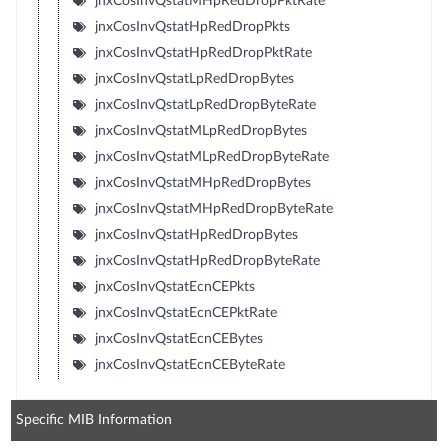
jnxCosInvQstatMHpRedDropPktRate
jnxCosInvQstatHpRedDropPkts
jnxCosInvQstatHpRedDropPktRate
jnxCosInvQstatLpRedDropBytes
jnxCosInvQstatLpRedDropByteRate
jnxCosInvQstatMLpRedDropBytes
jnxCosInvQstatMLpRedDropByteRate
jnxCosInvQstatMHpRedDropBytes
jnxCosInvQstatMHpRedDropByteRate
jnxCosInvQstatHpRedDropBytes
jnxCosInvQstatHpRedDropByteRate
jnxCosInvQstatEcnCEPkts
jnxCosInvQstatEcnCEPktRate
jnxCosInvQstatEcnCEBytes
jnxCosInvQstatEcnCEByteRate
Specific MIB Information