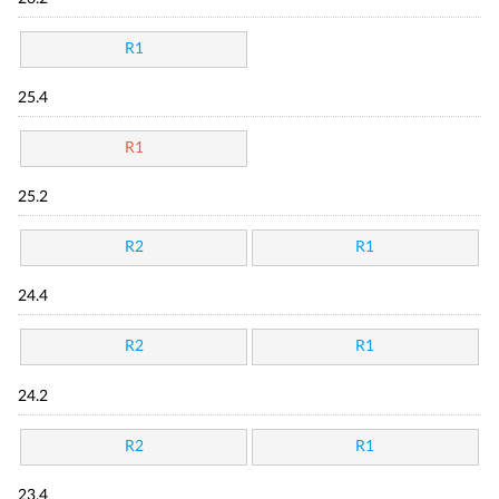
R1
25.4
R1
25.2
R2
R1
24.4
R2
R1
24.2
R2
R1
23.4