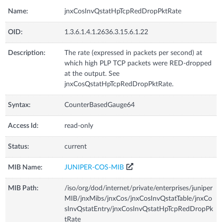
Name:
jnxCosInvQstatHpTcpRedDropPktRate
OID:
1.3.6.1.4.1.2636.3.15.6.1.22
Description:
The rate (expressed in packets per second) at
which high PLP TCP packets were RED-dropped
at the output. See
jnxCosQstatHpTcpRedDropPktRate.
Syntax:
CounterBasedGauge64
Access Id:
read-only
Status:
current
MIB Name:
JUNIPER-COS-MIB
MIB Path:
/iso/org/dod/internet/private/enterprises/juniper
MIB/jnxMibs/jnxCos/jnxCosInvQstatTable/jnxCo
sInvQstatEntry/jnxCosInvQstatHpTcpRedDropPk
tRate