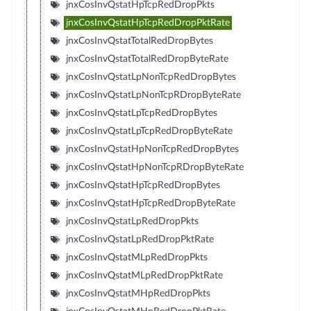
jnxCosInvQstatHpTcpRedDropPkts
jnxCosInvQstatHpTcpRedDropPktRate
jnxCosInvQstatTotalRedDropBytes
jnxCosInvQstatTotalRedDropByteRate
jnxCosInvQstatLpNonTcpRedDropBytes
jnxCosInvQstatLpNonTcpRDropByteRate
jnxCosInvQstatLpTcpRedDropBytes
jnxCosInvQstatLpTcpRedDropByteRate
jnxCosInvQstatHpNonTcpRedDropBytes
jnxCosInvQstatHpNonTcpRDropByteRate
jnxCosInvQstatHpTcpRedDropBytes
jnxCosInvQstatHpTcpRedDropByteRate
jnxCosInvQstatLpRedDropPkts
jnxCosInvQstatLpRedDropPktRate
jnxCosInvQstatMLpRedDropPkts
jnxCosInvQstatMLpRedDropPktRate
jnxCosInvQstatMHpRedDropPkts