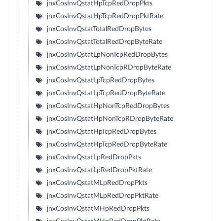
jnxCosInvQstatHpTcpRedDropPkts
jnxCosInvQstatHpTcpRedDropPktRate
jnxCosInvQstatTotalRedDropBytes
jnxCosInvQstatTotalRedDropByteRate
jnxCosInvQstatLpNonTcpRedDropBytes
jnxCosInvQstatLpNonTcpRDropByteRate
jnxCosInvQstatLpTcpRedDropBytes
jnxCosInvQstatLpTcpRedDropByteRate
jnxCosInvQstatHpNonTcpRedDropBytes
jnxCosInvQstatHpNonTcpRDropByteRate
jnxCosInvQstatHpTcpRedDropBytes
jnxCosInvQstatHpTcpRedDropByteRate
jnxCosInvQstatLpRedDropPkts
jnxCosInvQstatLpRedDropPktRate
jnxCosInvQstatMLpRedDropPkts
jnxCosInvQstatMLpRedDropPktRate
jnxCosInvQstatMHpRedDropPkts