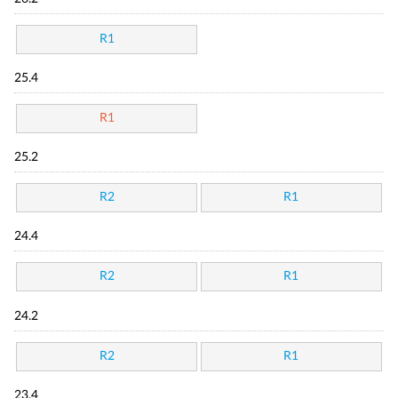
R1
25.4
R1
25.2
R2
R1
24.4
R2
R1
24.2
R2
R1
23.4