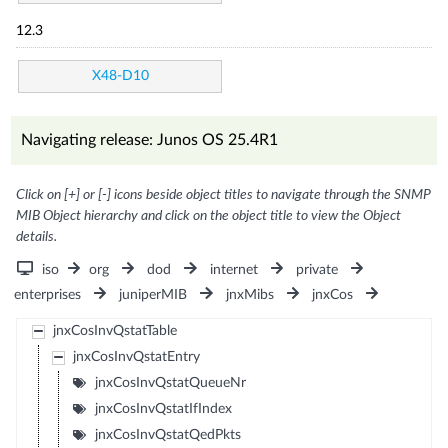
12.3
X48-D10
Navigating release: Junos OS 25.4R1
Click on [+] or [-] icons beside object titles to navigate through the SNMP
MIB Object hierarchy and click on the object title to view the Object
details.
iso
org
dod
internet
private
enterprises
juniperMIB
jnxMibs
jnxCos
jnxCosInvQstatTable
jnxCosInvQstatEntry
jnxCosInvQstatQueueNr
jnxCosInvQstatIfIndex
jnxCosInvQstatQedPkts