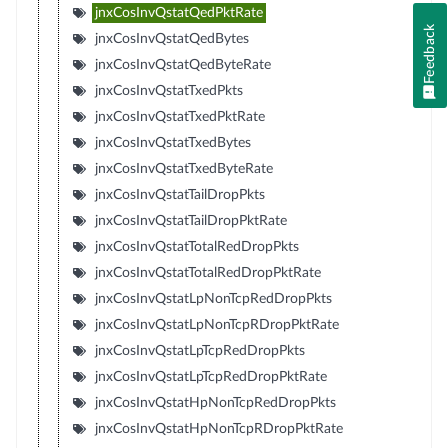
jnxCosInvQstatQedPktRate
Feedback
jnxCosInvQstatQedBytes
jnxCosInvQstatQedByteRate
jnxCosInvQstatTxedPkts
jnxCosInvQstatTxedPktRate
jnxCosInvQstatTxedBytes
jnxCosInvQstatTxedByteRate
jnxCosInvQstatTailDropPkts
jnxCosInvQstatTailDropPktRate
jnxCosInvQstatTotalRedDropPkts
jnxCosInvQstatTotalRedDropPktRate
jnxCosInvQstatLpNonTcpRedDropPkts
jnxCosInvQstatLpNonTcpRDropPktRate
jnxCosInvQstatLpTcpRedDropPkts
jnxCosInvQstatLpTcpRedDropPktRate
jnxCosInvQstatHpNonTcpRedDropPkts
jnxCosInvQstatHpNonTcpRDropPktRate