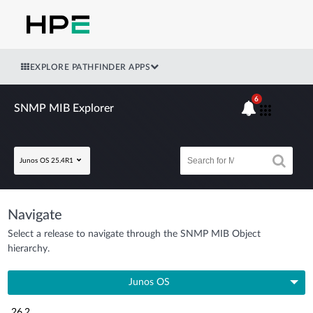
EXPLORE PATHFINDER APPS
6
SNMP MIB Explorer
Junos OS 25.4R1
Navigate
Select a release to navigate through the SNMP MIB Object
hierarchy.
Junos OS
26.2