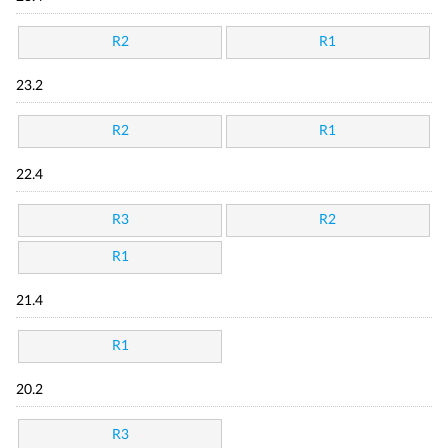
R2
R1
23.2
R2
R1
22.4
R3
R2
R1
21.4
R1
20.2
R3