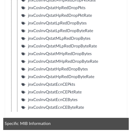
jnxCosInvQstatMHpRedDropPktRate
jnxCosInvQstatHpRedDropPkts
jnxCosInvQstatHpRedDropPktRate
jnxCosInvQstatLpRedDropBytes
jnxCosInvQstatLpRedDropByteRate
jnxCosInvQstatMLpRedDropBytes
jnxCosInvQstatMLpRedDropByteRate
jnxCosInvQstatMHpRedDropBytes
jnxCosInvQstatMHpRedDropByteRate
jnxCosInvQstatHpRedDropBytes
jnxCosInvQstatHpRedDropByteRate
jnxCosInvQstatEcnCEPkts
jnxCosInvQstatEcnCEPktRate
jnxCosInvQstatEcnCEBytes
jnxCosInvQstatEcnCEByteRate
Specific MIB Information