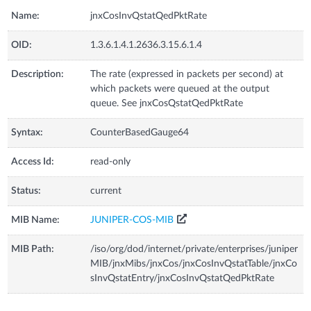
Name:
jnxCosInvQstatQedPktRate
OID:
1.3.6.1.4.1.2636.3.15.6.1.4
Description:
The rate (expressed in packets per second) at
which packets were queued at the output
queue. See jnxCosQstatQedPktRate
Syntax:
CounterBasedGauge64
Access Id:
read-only
Status:
current
MIB Name:
JUNIPER-COS-MIB
MIB Path:
/iso/org/dod/internet/private/enterprises/juniper
MIB/jnxMibs/jnxCos/jnxCosInvQstatTable/jnxCo
sInvQstatEntry/jnxCosInvQstatQedPktRate