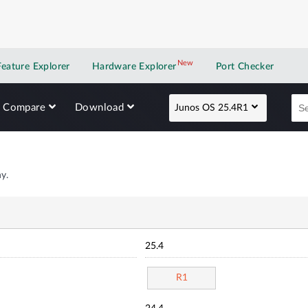
New
New application
Feature Explorer
Hardware Explorer
Port Checker
Compare
Download
Junos OS 25.4R1
y.
25.4
R1