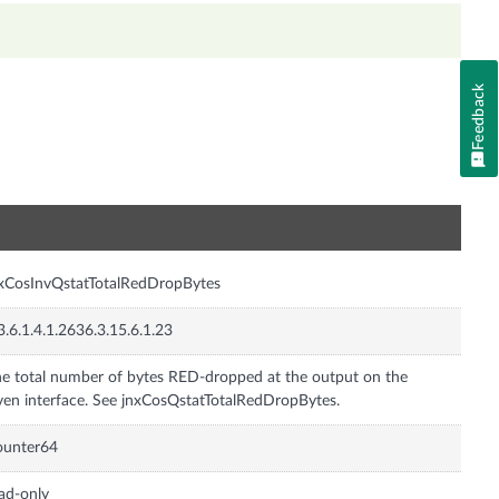
Feedback
n
xCosInvQstatTotalRedDropBytes
3.6.1.4.1.2636.3.15.6.1.23
e total number of bytes RED-dropped at the output on the
ven interface. See jnxCosQstatTotalRedDropBytes.
ounter64
ad-only