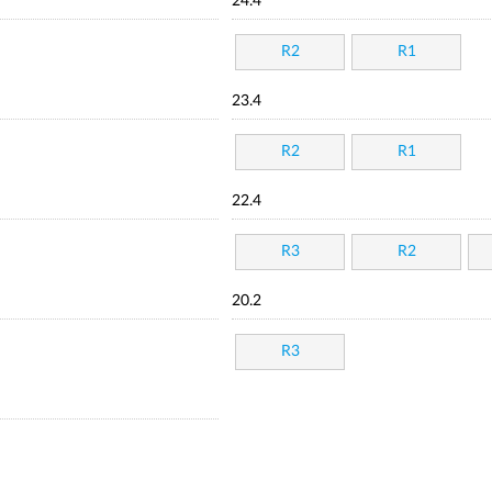
24.4
R2
R1
23.4
R2
R1
22.4
R3
R2
20.2
R3