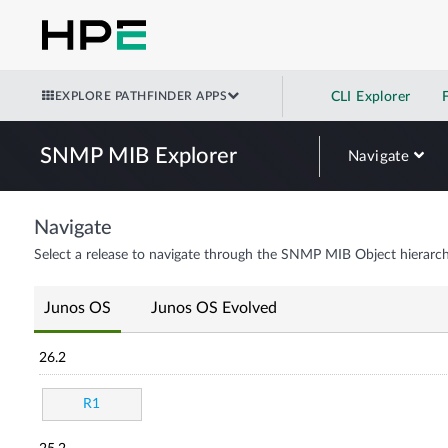
EXPLORE PATHFINDER APPS
CLI Explorer
SNMP MIB Explorer
Navigate
Navigate
Select a release to navigate through the SNMP MIB Object hierarch
Junos OS
Junos OS Evolved
26.2
R1