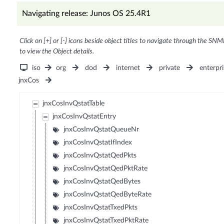
Navigating release: Junos OS 25.4R1
Click on [+] or [-] icons beside object titles to navigate through the SNM
to view the Object details.
iso
org
dod
internet
private
enterpri
jnxCos
jnxCosInvQstatTable
jnxCosInvQstatEntry
jnxCosInvQstatQueueNr
jnxCosInvQstatIfIndex
jnxCosInvQstatQedPkts
jnxCosInvQstatQedPktRate
jnxCosInvQstatQedBytes
jnxCosInvQstatQedByteRate
jnxCosInvQstatTxedPkts
jnxCosInvQstatTxedPktRate