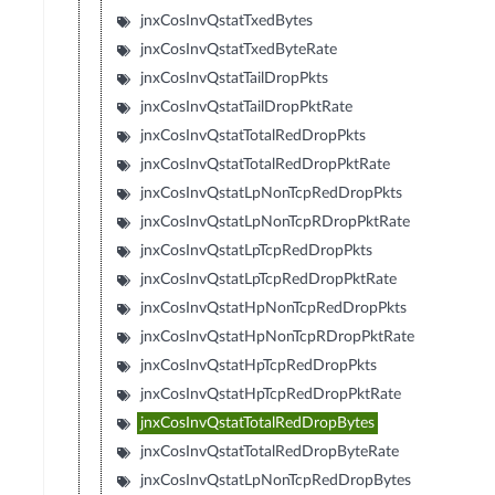
jnxCosInvQstatTxedBytes
jnxCosInvQstatTxedByteRate
jnxCosInvQstatTailDropPkts
jnxCosInvQstatTailDropPktRate
jnxCosInvQstatTotalRedDropPkts
jnxCosInvQstatTotalRedDropPktRate
jnxCosInvQstatLpNonTcpRedDropPkts
jnxCosInvQstatLpNonTcpRDropPktRate
jnxCosInvQstatLpTcpRedDropPkts
jnxCosInvQstatLpTcpRedDropPktRate
jnxCosInvQstatHpNonTcpRedDropPkts
jnxCosInvQstatHpNonTcpRDropPktRate
jnxCosInvQstatHpTcpRedDropPkts
jnxCosInvQstatHpTcpRedDropPktRate
jnxCosInvQstatTotalRedDropBytes
jnxCosInvQstatTotalRedDropByteRate
jnxCosInvQstatLpNonTcpRedDropBytes