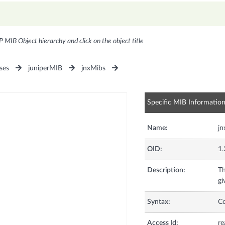
P MIB Object hierarchy and click on the object title
ses
juniperMIB
jnxMibs
Specific MIB Informatio
Name:
jn
OID:
1.
Description:
Th
gi
Syntax:
C
Access Id:
re