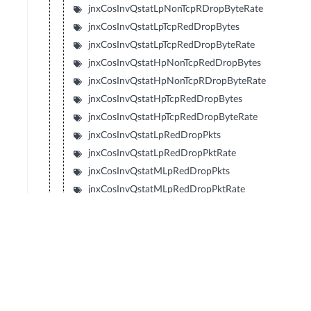
jnxCosInvQstatLpNonTcpRDropByteRate
jnxCosInvQstatLpTcpRedDropBytes
jnxCosInvQstatLpTcpRedDropByteRate
jnxCosInvQstatHpNonTcpRedDropBytes
jnxCosInvQstatHpNonTcpRDropByteRate
jnxCosInvQstatHpTcpRedDropBytes
jnxCosInvQstatHpTcpRedDropByteRate
jnxCosInvQstatLpRedDropPkts
jnxCosInvQstatLpRedDropPktRate
jnxCosInvQstatMLpRedDropPkts
jnxCosInvQstatMLpRedDropPktRate
jnxCosInvQstatMHpRedDropPkts
jnxCosInvQstatMHpRedDropPktRate
jnxCosInvQstatHpRedDropPkts
jnxCosInvQstatHpRedDropPktRate
jnxCosInvQstatLpRedDropBytes
jnxCosInvQstatLpRedDropByteRate