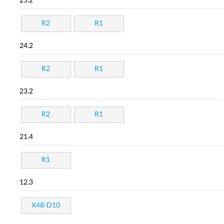
25.2
R2
R1
24.2
R2
R1
23.2
R2
R1
21.4
R1
12.3
X48-D10