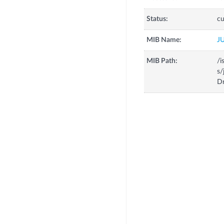
Status:
cu
MIB Name:
J
MIB Path:
/i
s/
D