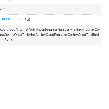
rrent
UNIPER-COS-MIB
so/org/dod/internet/private/enterprises/juniperMIB/jnxMibs/jnxCo
jnxCosInvQstatTable/jnxCosInvQstatEntry/jnxCosInvQstatTotalRed
ropBytes