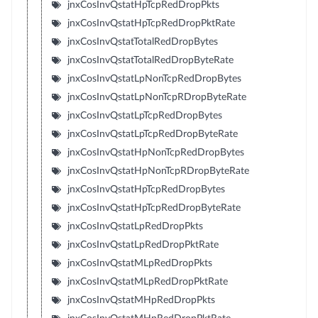
jnxCosInvQstatHpTcpRedDropPkts
jnxCosInvQstatHpTcpRedDropPktRate
jnxCosInvQstatTotalRedDropBytes
jnxCosInvQstatTotalRedDropByteRate
jnxCosInvQstatLpNonTcpRedDropBytes
jnxCosInvQstatLpNonTcpRDropByteRate
jnxCosInvQstatLpTcpRedDropBytes
jnxCosInvQstatLpTcpRedDropByteRate
jnxCosInvQstatHpNonTcpRedDropBytes
jnxCosInvQstatHpNonTcpRDropByteRate
jnxCosInvQstatHpTcpRedDropBytes
jnxCosInvQstatHpTcpRedDropByteRate
jnxCosInvQstatLpRedDropPkts
jnxCosInvQstatLpRedDropPktRate
jnxCosInvQstatMLpRedDropPkts
jnxCosInvQstatMLpRedDropPktRate
jnxCosInvQstatMHpRedDropPkts