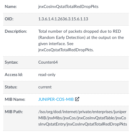
Name:
jnxCosInvQstatTotalRedDropPkts
OID:
1.3.6.1.4.1.2636.3.15.6.1.13
Description:
Total number of packets dropped due to RED
(Random Early Detection) at the output on the
given interface. See
jnxCosQstatTotalRedDropPkts.
Syntax:
Counter64
Access Id:
read-only
Status:
current
MIB Name:
JUNIPER-COS-MIB
MIB Path:
/iso/org/dod/internet/private/enterprises/juniper
MIB/jnxMibs/jnxCos/jnxCosInvQstatTable/jnxCo
sInvQstatEntry/jnxCosInvQstatTotalRedDropPkts