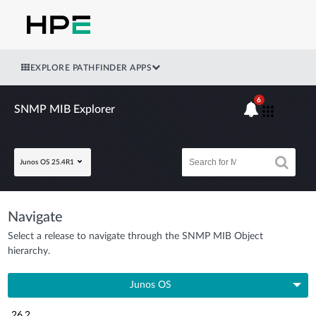
EXPLORE PATHFINDER APPS
6
SNMP MIB Explorer
Junos OS 25.4R1
Navigate
Select a release to navigate through the SNMP MIB Object
hierarchy.
Junos OS
26.2