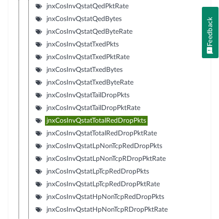
jnxCosInvQstatQedPktRate
jnxCosInvQstatQedBytes
Feedback
jnxCosInvQstatQedByteRate
jnxCosInvQstatTxedPkts
jnxCosInvQstatTxedPktRate
jnxCosInvQstatTxedBytes
jnxCosInvQstatTxedByteRate
jnxCosInvQstatTailDropPkts
jnxCosInvQstatTailDropPktRate
jnxCosInvQstatTotalRedDropPkts
jnxCosInvQstatTotalRedDropPktRate
jnxCosInvQstatLpNonTcpRedDropPkts
jnxCosInvQstatLpNonTcpRDropPktRate
jnxCosInvQstatLpTcpRedDropPkts
jnxCosInvQstatLpTcpRedDropPktRate
jnxCosInvQstatHpNonTcpRedDropPkts
jnxCosInvQstatHpNonTcpRDropPktRate