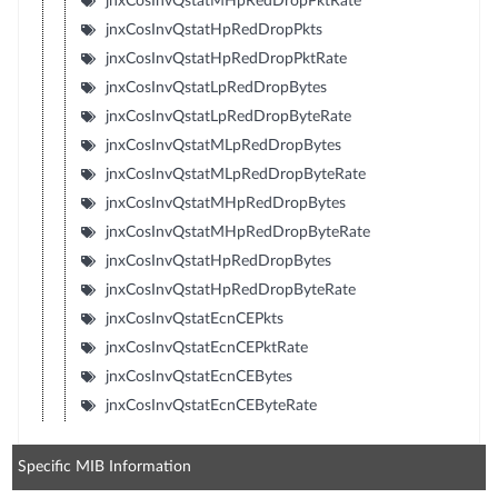
jnxCosInvQstatMHpRedDropPktRate
jnxCosInvQstatHpRedDropPkts
jnxCosInvQstatHpRedDropPktRate
jnxCosInvQstatLpRedDropBytes
jnxCosInvQstatLpRedDropByteRate
jnxCosInvQstatMLpRedDropBytes
jnxCosInvQstatMLpRedDropByteRate
jnxCosInvQstatMHpRedDropBytes
jnxCosInvQstatMHpRedDropByteRate
jnxCosInvQstatHpRedDropBytes
jnxCosInvQstatHpRedDropByteRate
jnxCosInvQstatEcnCEPkts
jnxCosInvQstatEcnCEPktRate
jnxCosInvQstatEcnCEBytes
jnxCosInvQstatEcnCEByteRate
Specific MIB Information