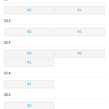
R2
R1
23.2
R2
R1
22.4
R3
R2
R1
21.4
R1
20.2
R3