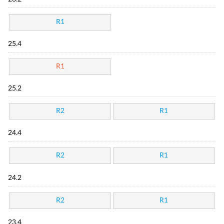
R1
25.4
R1
25.2
R2
R1
24.4
R2
R1
24.2
R2
R1
23.4