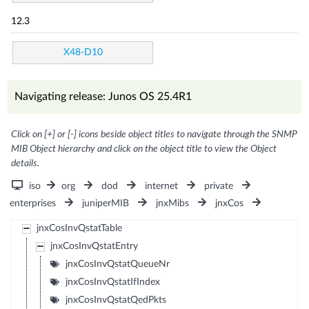
12.3
X48-D10
Navigating release: Junos OS 25.4R1
Click on [+] or [-] icons beside object titles to navigate through the SNMP
MIB Object hierarchy and click on the object title to view the Object
details.
iso
org
dod
internet
private
enterprises
juniperMIB
jnxMibs
jnxCos
jnxCosInvQstatTable
jnxCosInvQstatEntry
jnxCosInvQstatQueueNr
jnxCosInvQstatIfIndex
jnxCosInvQstatQedPkts