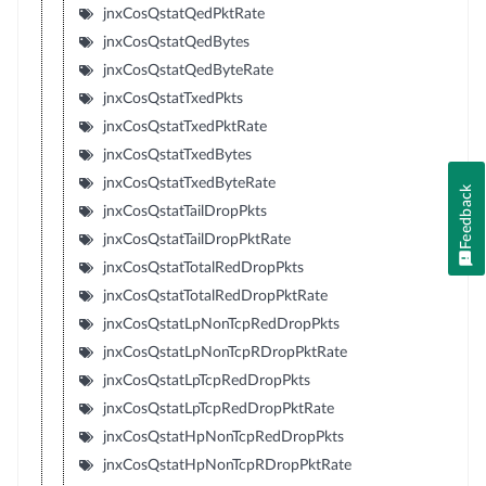
jnxCosQstatQedPktRate
jnxCosQstatQedBytes
jnxCosQstatQedByteRate
jnxCosQstatTxedPkts
jnxCosQstatTxedPktRate
jnxCosQstatTxedBytes
jnxCosQstatTxedByteRate
Feedback
jnxCosQstatTailDropPkts
jnxCosQstatTailDropPktRate
jnxCosQstatTotalRedDropPkts
jnxCosQstatTotalRedDropPktRate
jnxCosQstatLpNonTcpRedDropPkts
jnxCosQstatLpNonTcpRDropPktRate
jnxCosQstatLpTcpRedDropPkts
jnxCosQstatLpTcpRedDropPktRate
jnxCosQstatHpNonTcpRedDropPkts
jnxCosQstatHpNonTcpRDropPktRate