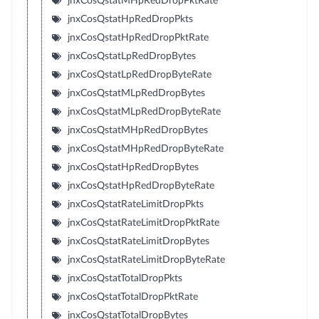
jnxCosQstatMHpRedDropPktRate
jnxCosQstatHpRedDropPkts
jnxCosQstatHpRedDropPktRate
jnxCosQstatLpRedDropBytes
jnxCosQstatLpRedDropByteRate
jnxCosQstatMLpRedDropBytes
jnxCosQstatMLpRedDropByteRate
jnxCosQstatMHpRedDropBytes
jnxCosQstatMHpRedDropByteRate
jnxCosQstatHpRedDropBytes
jnxCosQstatHpRedDropByteRate
jnxCosQstatRateLimitDropPkts
jnxCosQstatRateLimitDropPktRate
jnxCosQstatRateLimitDropBytes
jnxCosQstatRateLimitDropByteRate
jnxCosQstatTotalDropPkts
jnxCosQstatTotalDropPktRate
jnxCosQstatTotalDropBytes