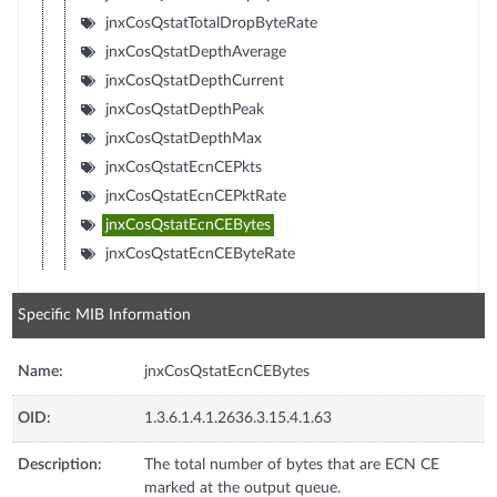
jnxCosQstatTotalDropByteRate
jnxCosQstatDepthAverage
jnxCosQstatDepthCurrent
jnxCosQstatDepthPeak
jnxCosQstatDepthMax
jnxCosQstatEcnCEPkts
jnxCosQstatEcnCEPktRate
jnxCosQstatEcnCEBytes
jnxCosQstatEcnCEByteRate
Specific MIB Information
Name:
jnxCosQstatEcnCEBytes
OID:
1.3.6.1.4.1.2636.3.15.4.1.63
Description:
The total number of bytes that are ECN CE
marked at the output queue.