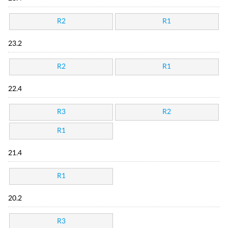
R2
R1
23.2
R2
R1
22.4
R3
R2
R1
21.4
R1
20.2
R3