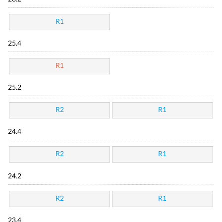
R1
25.4
R1
25.2
R2
R1
24.4
R2
R1
24.2
R2
R1
23.4