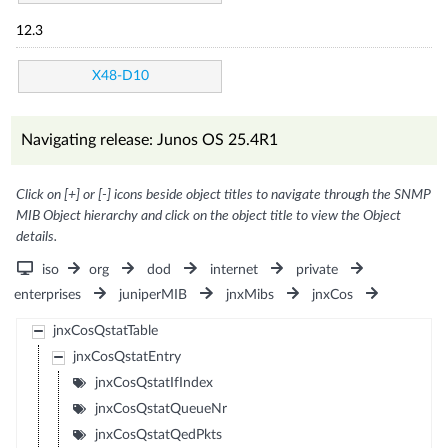
12.3
X48-D10
Navigating release: Junos OS 25.4R1
Click on [+] or [-] icons beside object titles to navigate through the SNMP
MIB Object hierarchy and click on the object title to view the Object
details.
iso
org
dod
internet
private
enterprises
juniperMIB
jnxMibs
jnxCos
jnxCosQstatTable
jnxCosQstatEntry
jnxCosQstatIfIndex
jnxCosQstatQueueNr
jnxCosQstatQedPkts