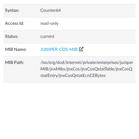
Syntax:
Counter64
Access Id:
read-only
Status:
current
MIB Name:
JUNIPER-COS-MIB
MIB Path:
/iso/org/dod/internet/private/enterprises/juniper
MIB/jnxMibs/jnxCos/jnxCosQstatTable/jnxCosQ
statEntry/jnxCosQstatEcnCEBytes