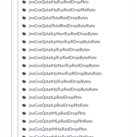
jnxCosQstatHpTcpRedDropPkts
jnxCosQstatHpTcpRedDropPktRate
jnxCosQstatTotalRedDropBytes
jnxCosQstatTotalRedDropByteRate
jnxCosQstatLpNonTcpRedDropBytes
jnxCosQstatLpNonTcpRDropByteRate
jnxCosQstatLpTcpRedDropBytes
jnxCosQstatLpTcpRedDropByteRate
jnxCosQstatHpNonTcpRedDropBytes
jnxCosQstatHpNonTcpRDropByteRate
jnxCosQstatHpTcpRedDropBytes
jnxCosQstatHpTcpRedDropByteRate
jnxCosQstatLpRedDropPkts
jnxCosQstatLpRedDropPktRate
jnxCosQstatMLpRedDropPkts
jnxCosQstatMLpRedDropPktRate
jnxCosQstatMHpRedDropPkts