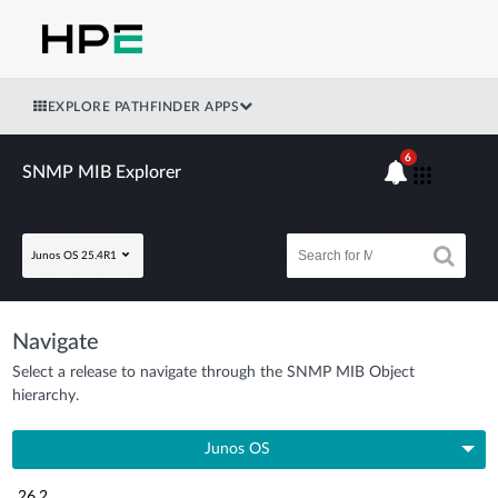
EXPLORE PATHFINDER APPS
6
SNMP MIB Explorer
Junos OS 25.4R1
Navigate
Select a release to navigate through the SNMP MIB Object
hierarchy.
Junos OS
26.2