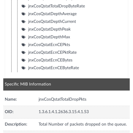
jnxCosQstatTotalDropByteRate
jnxCosQstatDepthAverage
jnxCosQstatDepthCurrent
jnxCosQstatDepthPeak
jnxCosQstatDepthMax
jnxCosQstatEcnCEPkts
jnxCosQstatEcnCEPktRate
jnxCosQstatEcnCEBytes
jnxCosQstatEcnCEByteRate
Specific MIB Information
Name:
jnxCosQstatTotalDropPkts
OID:
1.3.6.1.4.1.2636.3.15.4.1.53
Description:
Total Number of packets dropped on the queue.