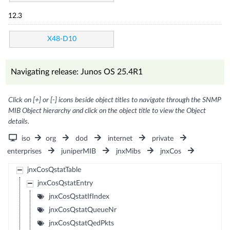
12.3
X48-D10
Navigating release: Junos OS 25.4R1
Click on [+] or [-] icons beside object titles to navigate through the SNMP
MIB Object hierarchy and click on the object title to view the Object
details.
iso
org
dod
internet
private
enterprises
juniperMIB
jnxMibs
jnxCos
jnxCosQstatTable
jnxCosQstatEntry
jnxCosQstatIfIndex
jnxCosQstatQueueNr
jnxCosQstatQedPkts