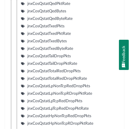
jnxCosQstatQedPktRate
jnxCosQstatQedBytes
jnxCosQstatQedByteRate
jnxCosQstatTxedPkts
jnxCosQstatTxedPktRate
jnxCosQstatTxedBytes
Feedback
jnxCosQstatTxedByteRate
jnxCosQstatTailDropPkts
jnxCosQstatTailDropPktRate
jnxCosQstatTotalRedDropPkts
jnxCosQstatTotalRedDropPktRate
jnxCosQstatLpNonTcpRedDropPkts
jnxCosQstatLpNonTcpRDropPktRate
jnxCosQstatLpTcpRedDropPkts
jnxCosQstatLpTcpRedDropPktRate
jnxCosQstatHpNonTcpRedDropPkts
jnxCosQstatHpNonTcpRDropPktRate