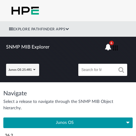
EXPLORE PATHFINDER APPS
6
SNMP MIB Explorer
Junos OS 25.4R1
Navigate
Select a release to navigate through the SNMP MIB Object
hierarchy.
Junos OS
26.2