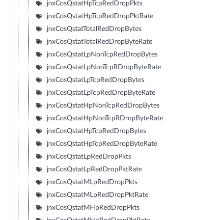
jnxCosQstatHpTcpRedDropPkts
jnxCosQstatHpTcpRedDropPktRate
jnxCosQstatTotalRedDropBytes
jnxCosQstatTotalRedDropByteRate
jnxCosQstatLpNonTcpRedDropBytes
jnxCosQstatLpNonTcpRDropByteRate
jnxCosQstatLpTcpRedDropBytes
jnxCosQstatLpTcpRedDropByteRate
jnxCosQstatHpNonTcpRedDropBytes
jnxCosQstatHpNonTcpRDropByteRate
jnxCosQstatHpTcpRedDropBytes
jnxCosQstatHpTcpRedDropByteRate
jnxCosQstatLpRedDropPkts
jnxCosQstatLpRedDropPktRate
jnxCosQstatMLpRedDropPkts
jnxCosQstatMLpRedDropPktRate
jnxCosQstatMHpRedDropPkts