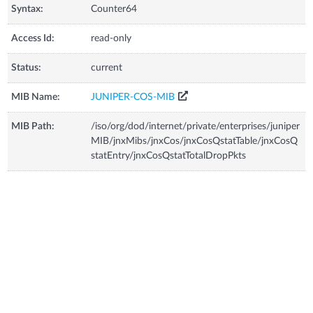
Syntax:
Counter64
Access Id:
read-only
Status:
current
MIB Name:
JUNIPER-COS-MIB
MIB Path:
/iso/org/dod/internet/private/enterprises/juniper
MIB/jnxMibs/jnxCos/jnxCosQstatTable/jnxCosQ
statEntry/jnxCosQstatTotalDropPkts