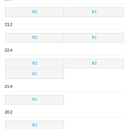
R2
R1
23.2
R2
R1
22.4
R3
R2
R1
21.4
R1
20.2
R3