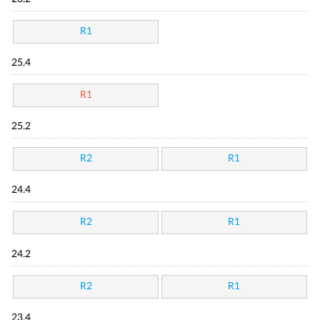
R1
25.4
R1
25.2
R2
R1
24.4
R2
R1
24.2
R2
R1
23.4