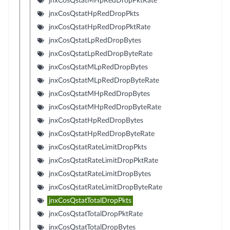
jnxCosQstatMHpRedDropPktRate
jnxCosQstatHpRedDropPkts
jnxCosQstatHpRedDropPktRate
jnxCosQstatLpRedDropBytes
jnxCosQstatLpRedDropByteRate
jnxCosQstatMLpRedDropBytes
jnxCosQstatMLpRedDropByteRate
jnxCosQstatMHpRedDropBytes
jnxCosQstatMHpRedDropByteRate
jnxCosQstatHpRedDropBytes
jnxCosQstatHpRedDropByteRate
jnxCosQstatRateLimitDropPkts
jnxCosQstatRateLimitDropPktRate
jnxCosQstatRateLimitDropBytes
jnxCosQstatRateLimitDropByteRate
jnxCosQstatTotalDropPkts
jnxCosQstatTotalDropPktRate
jnxCosQstatTotalDropBytes