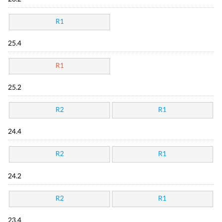
R1
25.4
R1
25.2
R2
R1
24.4
R2
R1
24.2
R2
R1
23.4