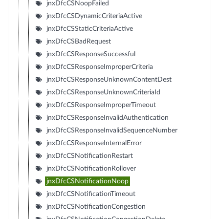
jnxDfcCSNoopFailed
jnxDfcCSDynamicCriteriaActive
jnxDfcCSStaticCriteriaActive
jnxDfcCSBadRequest
jnxDfcCSResponseSuccessful
jnxDfcCSResponseImproperCriteria
jnxDfcCSResponseUnknownContentDest
jnxDfcCSResponseUnknownCriteriaId
jnxDfcCSResponseImproperTimeout
jnxDfcCSResponseInvalidAuthentication
jnxDfcCSResponseInvalidSequenceNumber
jnxDfcCSResponseInternalError
jnxDfcCSNotificationRestart
jnxDfcCSNotificationRollover
jnxDfcCSNotificationNoop
jnxDfcCSNotificationTimeout
jnxDfcCSNotificationCongestion