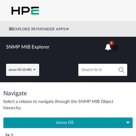
EXPLORE PATHFINDER APPS
6
SNMP MIB Explorer
Junos OS 25.4R1
Navigate
Select a release to navigate through the SNMP MIB Object
hierarchy.
Junos OS
26.2