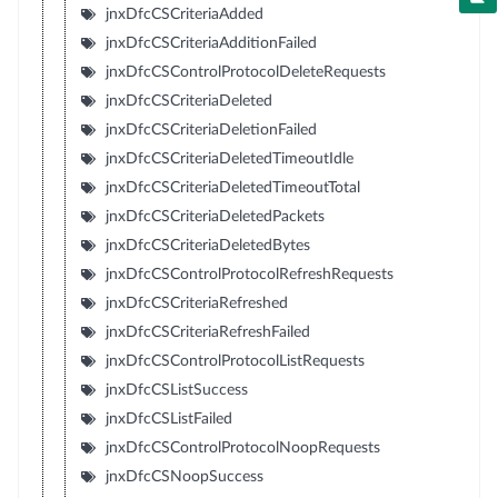
jnxDfcCSCriteriaAdded
jnxDfcCSCriteriaAdditionFailed
jnxDfcCSControlProtocolDeleteRequests
jnxDfcCSCriteriaDeleted
jnxDfcCSCriteriaDeletionFailed
jnxDfcCSCriteriaDeletedTimeoutIdle
jnxDfcCSCriteriaDeletedTimeoutTotal
jnxDfcCSCriteriaDeletedPackets
jnxDfcCSCriteriaDeletedBytes
jnxDfcCSControlProtocolRefreshRequests
jnxDfcCSCriteriaRefreshed
jnxDfcCSCriteriaRefreshFailed
jnxDfcCSControlProtocolListRequests
jnxDfcCSListSuccess
jnxDfcCSListFailed
jnxDfcCSControlProtocolNoopRequests
jnxDfcCSNoopSuccess