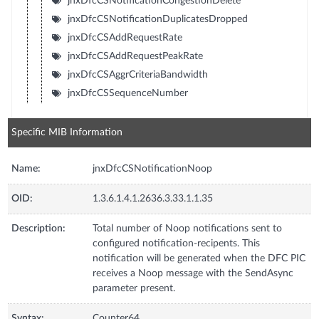
jnxDfcCSNotificationCongestionDelete
jnxDfcCSNotificationDuplicatesDropped
jnxDfcCSAddRequestRate
jnxDfcCSAddRequestPeakRate
jnxDfcCSAggrCriteriaBandwidth
jnxDfcCSSequenceNumber
Specific MIB Information
Name:
jnxDfcCSNotificationNoop
OID:
1.3.6.1.4.1.2636.3.33.1.1.35
Description:
Total number of Noop notifications sent to
configured notification-recipents. This
notification will be generated when the DFC PIC
receives a Noop message with the SendAsync
parameter present.
Syntax:
Counter64