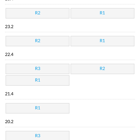
R2
R1
23.2
R2
R1
22.4
R3
R2
R1
21.4
R1
20.2
R3