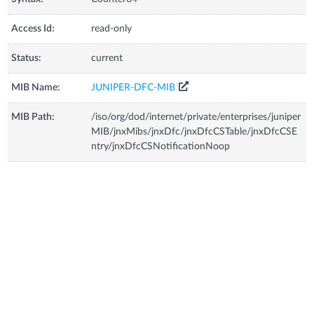
Access Id:
read-only
Status:
current
MIB Name:
JUNIPER-DFC-MIB
MIB Path:
/iso/org/dod/internet/private/enterprises/juniper
MIB/jnxMibs/jnxDfc/jnxDfcCSTable/jnxDfcCSE
ntry/jnxDfcCSNotificationNoop