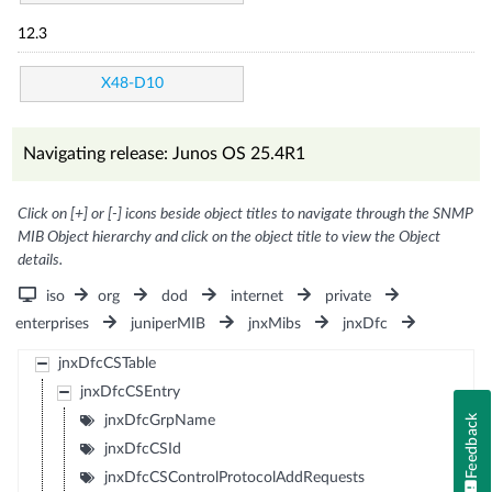
12.3
X48-D10
Navigating release: Junos OS 25.4R1
Click on [+] or [-] icons beside object titles to navigate through the SNMP
MIB Object hierarchy and click on the object title to view the Object
details.
iso
org
dod
internet
private
enterprises
juniperMIB
jnxMibs
jnxDfc
jnxDfcCSTable
jnxDfcCSEntry
jnxDfcGrpName
Feedback
jnxDfcCSId
jnxDfcCSControlProtocolAddRequests