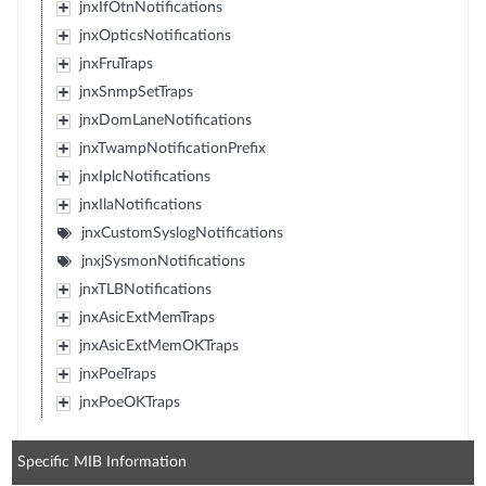
jnxIfOtnNotifications
jnxOpticsNotifications
jnxFruTraps
jnxSnmpSetTraps
jnxDomLaneNotifications
jnxTwampNotificationPrefix
jnxIplcNotifications
jnxIlaNotifications
jnxCustomSyslogNotifications
jnxjSysmonNotifications
jnxTLBNotifications
jnxAsicExtMemTraps
jnxAsicExtMemOKTraps
jnxPoeTraps
jnxPoeOKTraps
Specific MIB Information