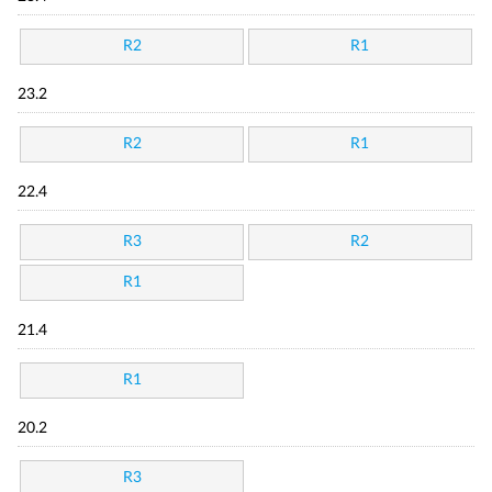
R2
R1
23.2
R2
R1
22.4
R3
R2
R1
21.4
R1
20.2
R3