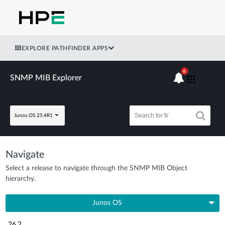
EXPLORE PATHFINDER APPS
6
SNMP MIB Explorer
Junos OS 25.4R1
Navigate
Select a release to navigate through the SNMP MIB Object
hierarchy.
Junos OS
26.2