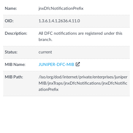
Name:
jnxDfcNotificationPrefix
OID:
1.3.6.1.4.1.2636.4.11.0
Description:
All DFC notifications are registered under this
branch.
Status:
current
MIB Name:
JUNIPER-DFC-MIB
MIB Path:
/iso/org/dod/internet/private/enterprises/juniper
MIB/jnxTraps/jnxDfcNotifications/jnxDfcNotific
ationPrefix