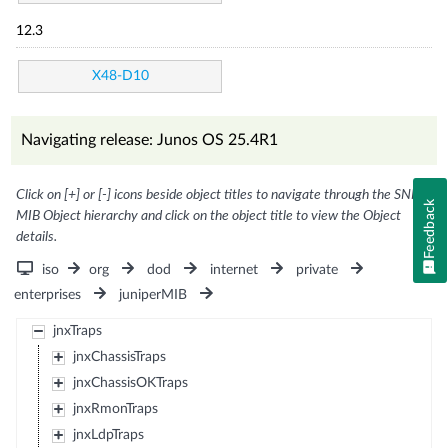
12.3
X48-D10
Navigating release: Junos OS 25.4R1
Click on [+] or [-] icons beside object titles to navigate through the SNMP
Feedback
MIB Object hierarchy and click on the object title to view the Object
details.
iso
org
dod
internet
private
enterprises
juniperMIB
jnxTraps
jnxChassisTraps
jnxChassisOKTraps
jnxRmonTraps
jnxLdpTraps