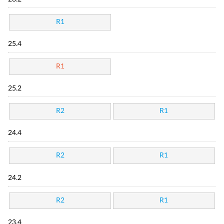
R1
25.4
R1
25.2
R2
R1
24.4
R2
R1
24.2
R2
R1
23.4