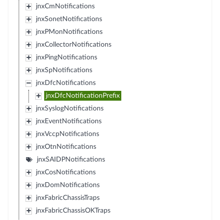
jnxCmNotifications
jnxSonetNotifications
jnxPMonNotifications
jnxCollectorNotifications
jnxPingNotifications
jnxSpNotifications
jnxDfcNotifications
jnxDfcNotificationPrefix
jnxSyslogNotifications
jnxEventNotifications
jnxVccpNotifications
jnxOtnNotifications
jnxSAIDPNotifications
jnxCosNotifications
jnxDomNotifications
jnxFabricChassisTraps
jnxFabricChassisOKTraps